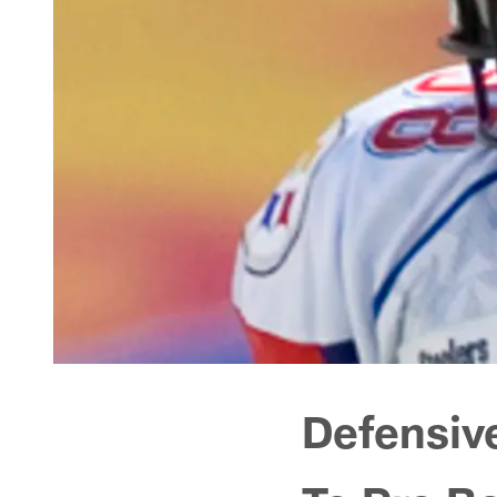
Defensiv