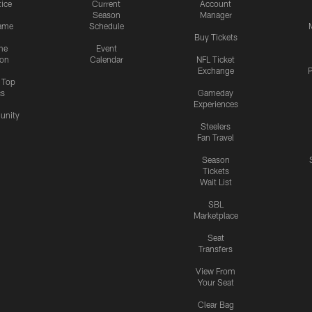
tice
Current
Account
Season
Manager
ame
Schedule
Buy Tickets
me
Event
ion
Calendar
NFL Ticket
Exchange
P
s Top
cs
Gameday
Experiences
nity
Steelers
Fan Travel
Season
Tickets
Wait List
SBL
Marketplace
Seat
Transfers
View From
Your Seat
Clear Bag