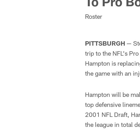
To Pro B
Roster
PITTSBURGH
— Ste
trip to the NFL's P
Hampton is replacin
the game with an inj
Hampton will be maki
top defensive linemen
2001 NFL Draft, Ham
the league in total 