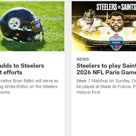
NEWS
adds to Steelers
Steelers to play Saint
 efforts
2026 NFL Paris Gam
native Brian Batko will serve as
Week 7 Matchup on Sunday, Oc
ng Writer/Editor on the Steelers
be played at Stade de France, Pa
forms
Historic First