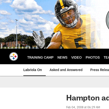
Skip
to
main
content
TRAINING CAMP
NEWS
VIDEO
PHOTOS
TE
Labriola On
Asked and Answered
Press Rele
Hampton ad
Feb 04, 2008 at 06:29 AM