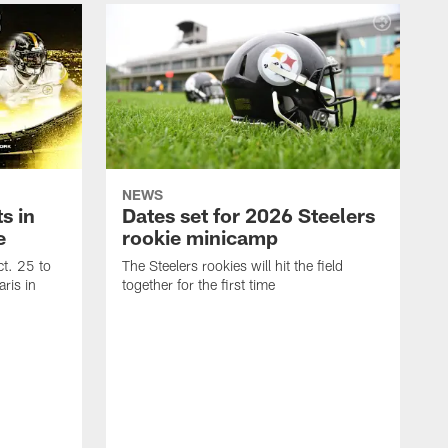
NEWS
s in
Dates set for 2026 Steelers
e
rookie minicamp
t. 25 to
The Steelers rookies will hit the field
ris in
together for the first time