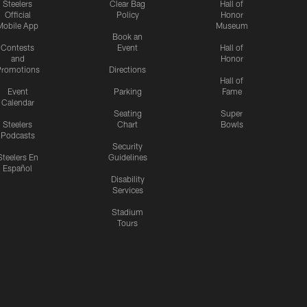
Steelers
Clear Bag
Hall of
Official
Policy
Honor
Mobile App
Museum
Book an
Contests
Event
Hall of
and
Honor
romotions
Directions
Hall of
Event
Parking
Fame
Calendar
Seating
Super
Steelers
Chart
Bowls
Podcasts
Security
Steelers En
Guidelines
Español
Disability
Services
Stadium
Tours