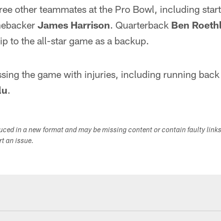
ree other teammates at the Pro Bowl, including star
nebacker
James Harrison
. Quarterback
Ben Roethl
rip to the all-star game as a backup.
ssing the game with injuries, including running bac
lu
.
duced in a new format and may be missing content or contain faulty link
ort an issue.