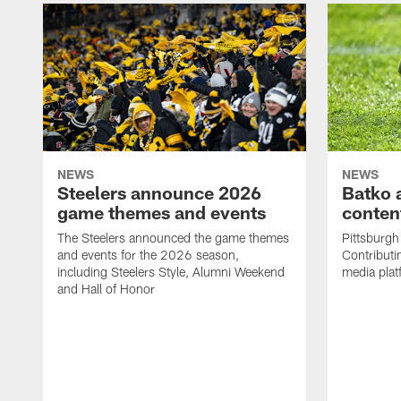
NEWS
NEWS
Steelers announce 2026
Batko 
game themes and events
content
The Steelers announced the game themes
Pittsburgh 
and events for the 2026 season,
Contributi
including Steelers Style, Alumni Weekend
media plat
and Hall of Honor