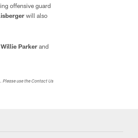
ting offensive guard
isberger
will also
k
Willie Parker
and
s. Please use the Contact Us