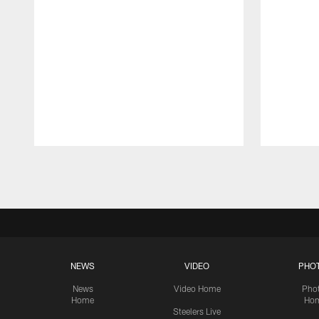
Pause
Play
NEWS
VIDEO
PHO
News
Video Home
Pho
Home
Ho
Steelers Live