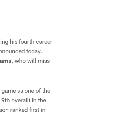
ing his fourth career
announced today.
iams
, who will miss
r game as one of the
9th overall) in the
on ranked first in