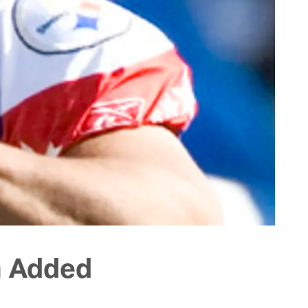
n Added