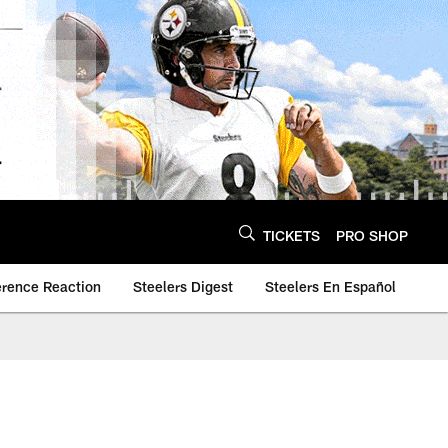
TICKETS
PRO SHOP
erence Reaction
Steelers Digest
Steelers En Español