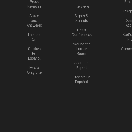
Press
Prac
Releases
Interviews
Preg
Asked
Sights &
and
Sounds
Ga
Answered
Act
Press
Labriola
Conferences
Karl'
On
Pi
Around the
Steelers
Locker
Commu
En
Room
Español
Scouting
Media
Report
Only Site
Steelers En
Español