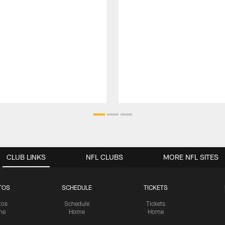
CLUB LINKS
NFL CLUBS
MORE NFL SITES
TOS
SCHEDULE
TICKETS
tos
Schedule
Tickets
me
Home
Home