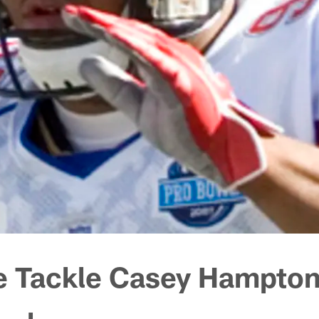
e Tackle Casey Hampto