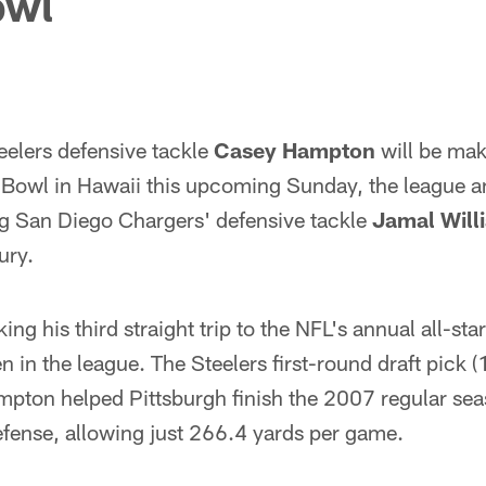
owl
elers defensive tackle
Casey Hampton
will be mak
ro Bowl in Hawaii this upcoming Sunday, the league 
g San Diego Chargers' defensive tackle
Jamal Will
ury.
ng his third straight trip to the NFL's annual all-sta
 in the league. The Steelers first-round draft pick (1
pton helped Pittsburgh finish the 2007 regular seas
defense, allowing just 266.4 yards per game.