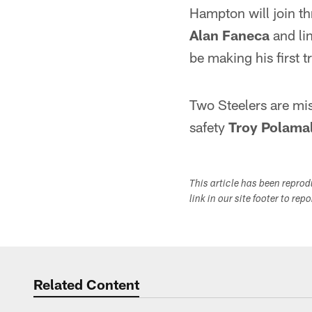
Hampton will join th
Alan Faneca
and li
be making his first t
Two Steelers are mi
safety
Troy Polama
This article has been repro
link in our site footer to rep
Related Content