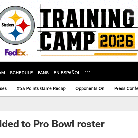
AM
SCHEDULE
FANS
EN ESPAÑOL
ases
Xtra Points Game Recap
Opponents On
Press Conf
ded to Pro Bowl roster