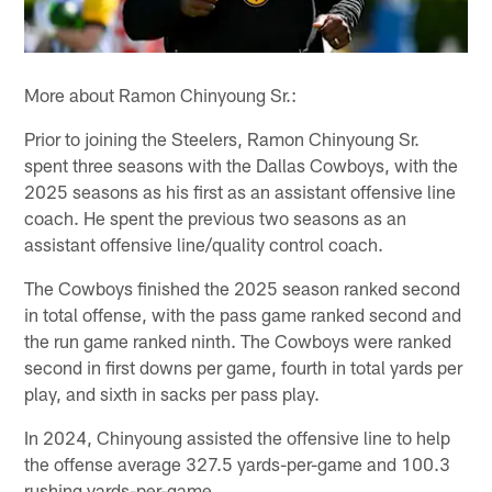
More about Ramon Chinyoung Sr.:
Prior to joining the Steelers, Ramon Chinyoung Sr.
spent three seasons with the Dallas Cowboys, with the
2025 seasons as his first as an assistant offensive line
coach. He spent the previous two seasons as an
assistant offensive line/quality control coach.
The Cowboys finished the 2025 season ranked second
in total offense, with the pass game ranked second and
the run game ranked ninth. The Cowboys were ranked
second in first downs per game, fourth in total yards per
play, and sixth in sacks per pass play.
In 2024, Chinyoung assisted the offensive line to help
the offense average 327.5 yards-per-game and 100.3
rushing yards-per-game.