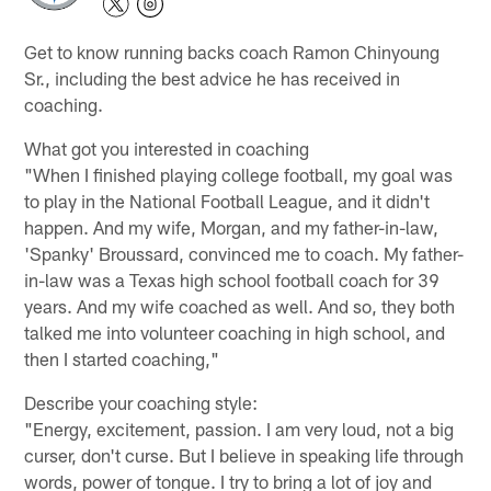
Get to know running backs coach Ramon Chinyoung
Sr., including the best advice he has received in
coaching.
What got you interested in coaching
"When I finished playing college football, my goal was
to play in the National Football League, and it didn't
happen. And my wife, Morgan, and my father-in-law,
'Spanky' Broussard, convinced me to coach. My father-
in-law was a Texas high school football coach for 39
years. And my wife coached as well. And so, they both
talked me into volunteer coaching in high school, and
then I started coaching,"
Describe your coaching style:
"Energy, excitement, passion. I am very loud, not a big
curser, don't curse. But I believe in speaking life through
words, power of tongue. I try to bring a lot of joy and