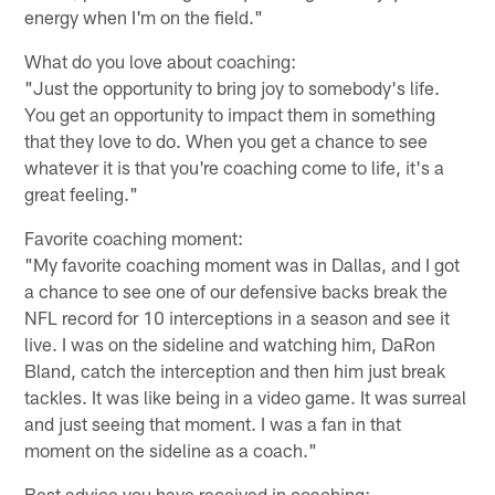
energy when I'm on the field."
What do you love about coaching:
"Just the opportunity to bring joy to somebody's life.
You get an opportunity to impact them in something
that they love to do. When you get a chance to see
whatever it is that you're coaching come to life, it's a
great feeling."
Favorite coaching moment:
"My favorite coaching moment was in Dallas, and I got
a chance to see one of our defensive backs break the
NFL record for 10 interceptions in a season and see it
live. I was on the sideline and watching him, DaRon
Bland, catch the interception and then him just break
tackles. It was like being in a video game. It was surreal
and just seeing that moment. I was a fan in that
moment on the sideline as a coach."
Best advice you have received in coaching: