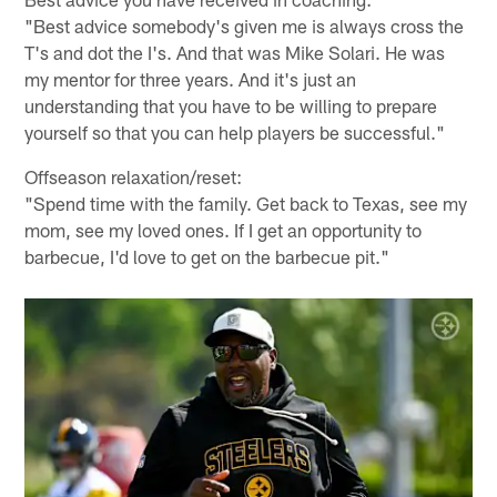
"Best advice somebody's given me is always cross the
T's and dot the I's. And that was Mike Solari. He was
my mentor for three years. And it's just an
understanding that you have to be willing to prepare
yourself so that you can help players be successful."
Offseason relaxation/reset:
"Spend time with the family. Get back to Texas, see my
mom, see my loved ones. If I get an opportunity to
barbecue, I'd love to get on the barbecue pit."