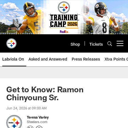
Skip
to
main
content
Shop
Tickets
Open menu button
Labriola On
Asked and Answered
Press Releases
Xtra Points
Get to Know: Ramon
Chinyoung Sr.
Jun 24, 2026 at 09:00 AM
Teresa Varley
Steelers.com