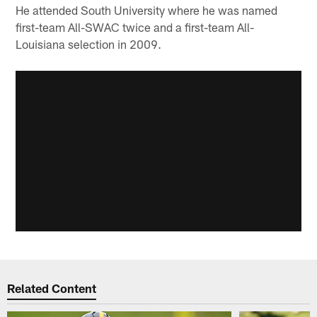
He attended South University where he was named
first-team All-SWAC twice and a first-team All-
Louisiana selection in 2009.
Related Content