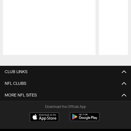
Pause
Play
CLUB LINKS
NFL CLUBS
MORE NFL SITES
Download the Official App