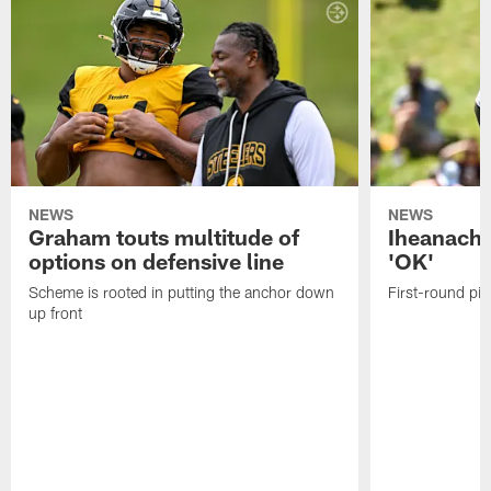
NEWS
NEWS
Graham touts multitude of
Iheanacho
options on defensive line
'OK'
Scheme is rooted in putting the anchor down
First-round pic
up front