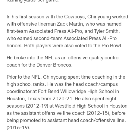
In his first season with the Cowboys, Chinyoung worked
with offensive lineman Zack Martin, who was named
first-team Associated Press All-Pro, and Tyler Smith,
who earned second-team Associated Press All-Pro
honors. Both players were also voted to the Pro Bowl.
He broke into the NFL as an offensive quality control
coach for the Denver Broncos.
Prior to the NFL, Chinyoung spent time coaching in the
high school ranks. He was the head coach/campus
coordinator at Fort Bend Willowridge High School in
Houston, Texas from 2020-21. He also spent eight
seasons (2012-19) at Westfield High School in Houston
as the assistant offensive line coach (2012-15), before
being promoted to assistant head coach/offensive line.
(2016-19).