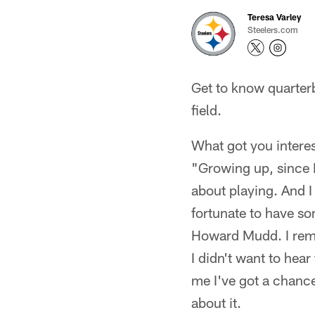
Teresa Varley
Steelers.com
Get to know quarter
field.
What got you intere
"Growing up, since I 
about playing. And I
fortunate to have s
Howard Mudd. I reme
I didn't want to hear
me I've got a chance
about it.