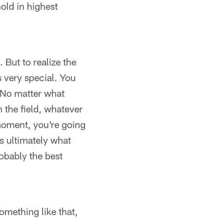
hold in highest
 But to realize the
s very special. You
 No matter what
n the field, whatever
t moment, you're going
's ultimately what
robably the best
omething like that,