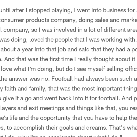
 until after I stopped playing, I went into business for
 consumer products company, doing sales and market
 company, so I was involved in a lot of different area
 was doing, loved the people that I was working wit
 about a year into that job and said that they had a 
. And that was the first time I really thought about it
 love what I'm doing, but do I see myself selling offi
 the answer was no. Football had always been such a 
 faith and family, that was the most important thing 
give it a go and went back into it for football. And 
players and exit meetings and things like that, you re
s life and the opportunity that you have to help th
es, to accomplish their goals and dreams. That's w