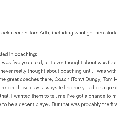
backs coach Tom Arth, including what got him start
sted in coaching:
was five years old, all I ever thought about was foot
 never really thought about coaching until I was with
ome great coaches there, Coach (Tony) Dungy, Tom 
mber those guys always telling me you'd be a great
 that. I wanted them to tell me I've got a chance to m
 to be a decent player. But that was probably the firs