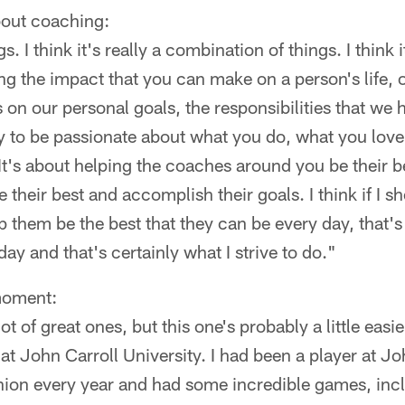
bout coaching:
s. I think it's really a combination of things. I think 
ing the impact that you can make on a person's life, o
 on our personal goals, the responsibilities that we h
ity to be passionate about what you do, what you love,
It's about helping the coaches around you be their bes
 their best and accomplish their goals. I think if I 
p them be the best that they can be every day, that'
ay and that's certainly what I strive to do."
moment:
t of great ones, but this one's probably a little easie
t John Carroll University. I had been a player at Joh
on every year and had some incredible games, inclu