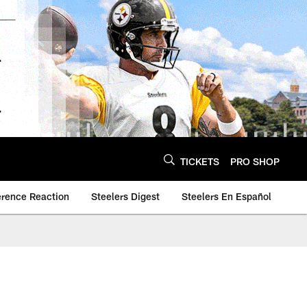
TICKETS
PRO SHOP
erence Reaction
Steelers Digest
Steelers En Español