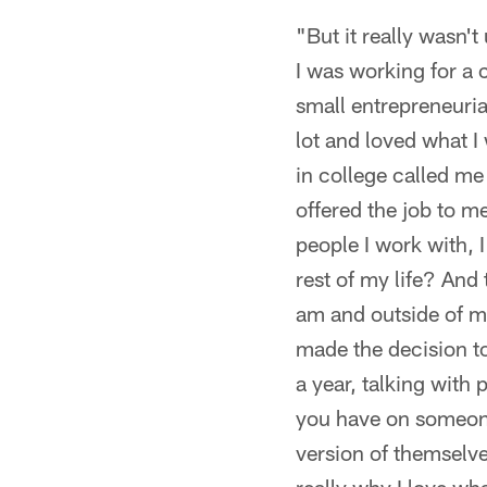
"But it really wasn't
I was working for a
small entrepreneurial
lot and loved what I
in college called me
offered the job to me
people I work with, I
rest of my life? And
am and outside of my
made the decision to 
a year, talking with 
you have on someone'
version of themselv