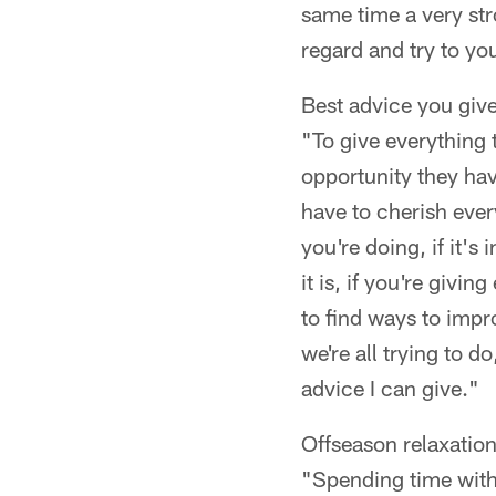
same time a very stro
regard and try to yo
Best advice you give
"To give everything t
opportunity they have
have to cherish eve
you're doing, if it's
it is, if you're givi
to find ways to impro
we're all trying to d
advice I can give."
Offseason relaxation
"Spending time with 