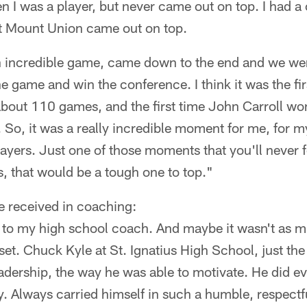
I was a player, but never came out on top. I had a c
 Mount Union came out on top.
 incredible game, came down to the end and we wer
 game and win the conference. I think it was the fir
 about 110 games, and the first time John Carroll w
 So, it was a really incredible moment for me, for my
players. Just one of those moments that you'll never 
, that would be a tough one to top."
e received in coaching:
k to my high school coach. And maybe it wasn't as m
set. Chuck Kyle at St. Ignatius High School, just the
leadership, the way he was able to motivate. He did e
y. Always carried himself in such a humble, respectfu