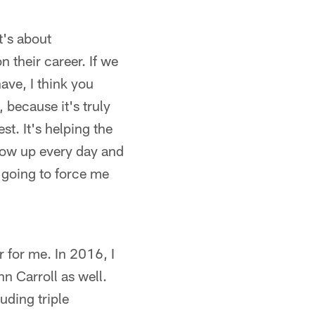
it's about
n their career. If we
ave, I think you
 because it's truly
t. It's helping the
show up every day and
s going to force me
r for me. In 2016, I
n Carroll as well.
ding triple