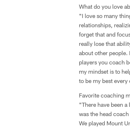
What do you love a
"I love so many thing
relationships, realiz
forget that and focus
really lose that abil
about other people. 
players you coach be
my mindset is to hel
to be my best every d
Favorite coaching 
"There have been a lo
was the head coach a
We played Mount Uni