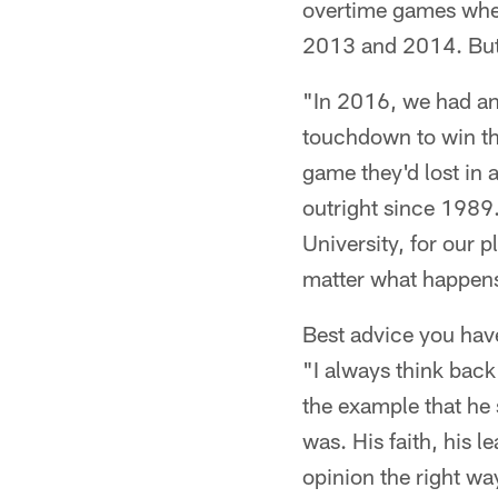
overtime games when 
2013 and 2014. But
"In 2016, we had an
touchdown to win the
game they'd lost in
outright since 1989.
University, for our 
matter what happens
Best advice you hav
"I always think bac
the example that he 
was. His faith, his 
opinion the right wa