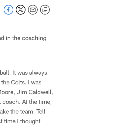
ed in the coaching
ball. It was always
 the Colts. I was
Moore, Jim Caldwell,
 coach. At the time,
ake the team. Tell
t time I thought