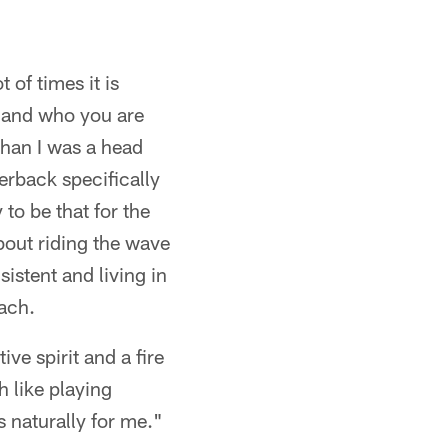
t of times it is
d and who you are
 than I was a head
rback specifically
 to be that for the
about riding the wave
istent and living in
oach.
ive spirit and a fire
h like playing
s naturally for me."