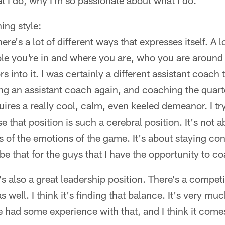
at I do, why I'm so passionate about what I do."
ing style:
ere's a lot of different ways that expresses itself. A lo
ole you're in and where you are, who you are aroun
ors into it. I was certainly a different assistant coach
g an assistant coach again, and coaching the quarte
equires a really cool, calm, even keeled demeanor. I try
 that position is such a cerebral position. It's not 
s of the emotions of the game. It's about staying cons
be that for the guys that I have the opportunity to c
's also a great leadership position. There's a competit
 well. I think it's finding that balance. It's very muc
e had some experience with that, and I think it come