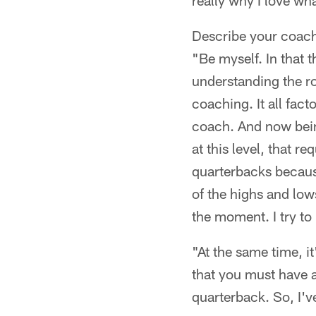
really why I love wh
Describe your coach
"Be myself. In that th
understanding the r
coaching. It all fact
coach. And now bein
at this level, that r
quarterbacks because
of the highs and low
the moment. I try to 
"At the same time, it
that you must have as
quarterback. So, I'v