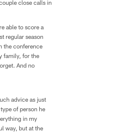
ouple close calls in
e able to score a
st regular season
on the conference
 family, for the
forget. And no
uch advice as just
 type of person he
verything in my
l way, but at the