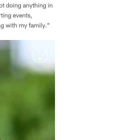
ot doing anything in
rting events,
ng with my family."