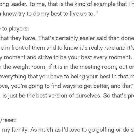
ng leader. To me, that is the kind of example that I 
u know try to do my best to live up to."
 to players:
hat they have. That's certainly easier said than done.
 in front of them and to know it's really rare and it'
ry moment and strive to be your best every moment.
 in the weight room, if it is in the meeting room, out o
ng everything that you have to being your best in tha
ve, you're going to find ways to get better, and that
o, is just be the best version of ourselves. So that's p
/reset:
my family. As much as I'd love to go golfing or do s