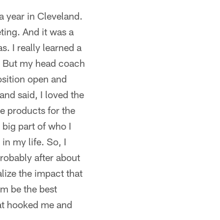
 a year in Cleveland.
ing. And it was a
s. I really learned a
h. But my head coach
position open and
 and said, I loved the
ce products for the
big part of who I
in my life. So, I
probably after about
alize the impact that
em be the best
hat hooked me and