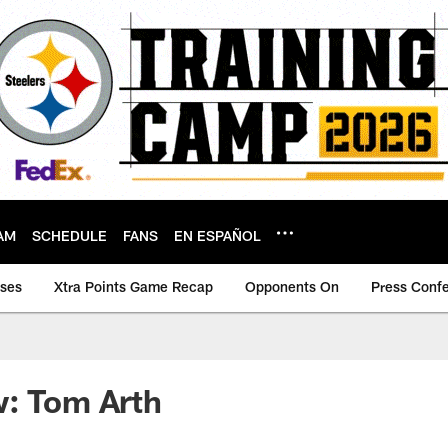
AM
SCHEDULE
FANS
EN ESPAÑOL
ases
Xtra Points Game Recap
Opponents On
Press Conf
w: Tom Arth