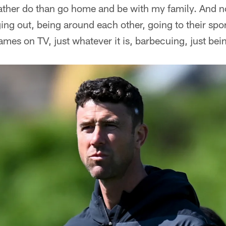
 rather do than go home and be with my family. And n
ging out, being around each other, going to their spo
mes on TV, just whatever it is, barbecuing, just bei