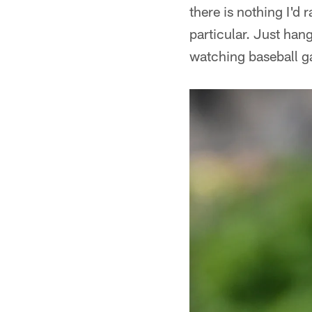
there is nothing I'd
particular. Just han
watching baseball ga