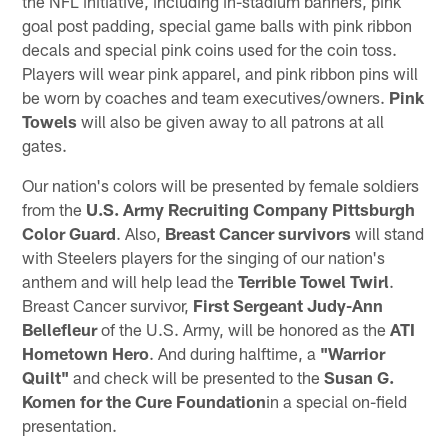
the NFL initiative, including in-stadium banners, pink
goal post padding, special game balls with pink ribbon
decals and special pink coins used for the coin toss.
Players will wear pink apparel, and pink ribbon pins will
be worn by coaches and team executives/owners.
Pink
Towels
will also be given away to all patrons at all
gates.
Our nation's colors will be presented by female soldiers
from the
U.S. Army Recruiting Company Pittsburgh
Color Guard
. Also,
Breast Cancer survivors
will stand
with Steelers players for the singing of our nation's
anthem and will help lead the
Terrible Towel Twirl
.
Breast Cancer survivor,
First Sergeant Judy-Ann
Bellefleur
of the U.S. Army, will be honored as the
ATI
Hometown Hero
. And during halftime, a
"Warrior
Quilt"
and check will be presented to the
Susan G.
Komen for the Cure Foundation
in a special on-field
presentation.