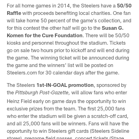
For all home games in 2014, the Steelers have a
50/50
Raffle
with proceeds benefiting local charities. One fan
will take home 50 percent of the game's collection, and
for this contest the other half will go to the
Susan G.
Komen for the Cure Foundation
. There will be 50/50
kiosks and personnel throughout the stadium. Tickets
go on sale two hours prior to kickoff and will end during
the game. The winning ticket will be announced during
the game and the winners' list will be posted on
Steelers.com for 30 calendar days after the game.
The Steelers
1st-IN-GOAL promotion
, sponsored by
the
will allow fans who enter
Pittsburgh Post-Gazette,
Heinz Field early on game days the opportunity to win
exclusive prizes from the team. The first 25,000 fans
who enter the stadium will be given a scratch-off card,
and all 25,000 fans will be winners. Fans will have the
opportunity to win Steelers gift cards (Steelers Sideline
stores), pregame field passes, concert tickets (Stage