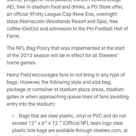
AE), free in-stadium food and drinks, a PG Store offer,
an official 9Forty League Cap (New Era), overnight
stays (Nemacolin Woodlands Resort and Spa), free
coffee (GetGo) and admission to the Pro Football Hall of
Fame.
The NFL Bag Policy that was implemented at the start
of the 2013 season will be in effect for all Steelers'
home games.
Heinz Field encourages fans to not bring in any type of
bags. However, the following style and size bag,
package or container at stadium plaza areas, stadium
gates or when approaching queue lines of fans awaiting
entry into the stadium:
Bags that are clear plastic, vinyl or PVC and do not
exceed 12" x 6" x 12." (Official NFL team logo clear
plastic tote bags are available through steelers.com, at