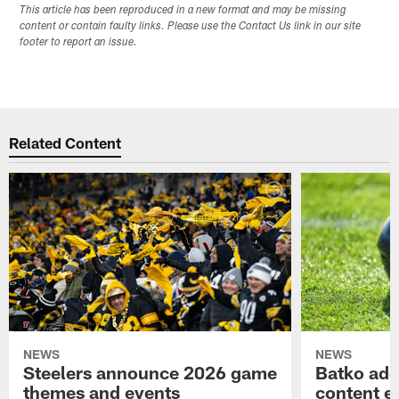
This article has been reproduced in a new format and may be missing
content or contain faulty links. Please use the Contact Us link in our site
footer to report an issue.
Related Content
NEWS
NEWS
Steelers announce 2026 game
Batko add
themes and events
content ef