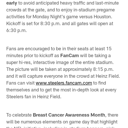
early
to avoid anticipated heavy traffic and last-minute
crowds at the gate, and to enjoy in-stadium pregame
activities for Monday Night's game versus Houston.
Kickoff is set for 8:30 p.m. and all gates will open at
6:30 p.m.
Fans are encouraged to be in their seats at least 15
minutes prior to kickoff as
FanCam
will be taking a
super hi-res, interactive image of the entire stadium.
The picture will be taken at approximately 8:15 p.m.
and it will capture everyone in the crowd at Heinz Field.
Fans can visit
www.steelers.fancam.com
to find
themselves and to get the most in-depth look at every
Steelers fan in Heinz Field.
To celebrate
Breast Cancer Awareness Month
, there
will be numerous elements on game day that highlight