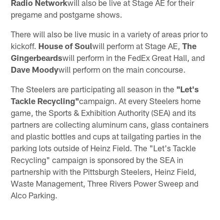
Radio Network
will also be live at Stage AE for their
pregame and postgame shows.
There will also be live music in a variety of areas prior to
kickoff.
House of Soul
will perform at Stage AE,
The
Gingerbeards
will perform in the FedEx Great Hall, and
Dave Moody
will perform on the main concourse.
The Steelers are participating all season in the
"Let's
Tackle Recycling"
campaign. At every Steelers home
game, the Sports & Exhibition Authority (SEA) and its
partners are collecting aluminum cans, glass containers
and plastic bottles and cups at tailgating parties in the
parking lots outside of Heinz Field. The "Let's Tackle
Recycling" campaign is sponsored by the SEA in
partnership with the Pittsburgh Steelers, Heinz Field,
Waste Management, Three Rivers Power Sweep and
Alco Parking.