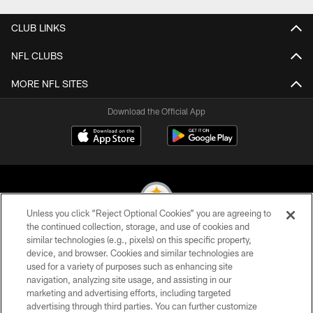
CLUB LINKS
NFL CLUBS
MORE NFL SITES
Download the Official App
Unless you click “Reject Optional Cookies” you are agreeing to
the continued collection, storage, and use of cookies and
similar technologies (e.g., pixels) on this specific property,
© 2026 Pittsburgh Steelers. All Rights Reserved
device, and browser. Cookies and similar technologies are
used for a variety of purposes such as enhancing site
PRIVACY POLICY
navigation, analyzing site usage, and assisting in our
TERMS OF USE
marketing and advertising efforts, including targeted
advertising through third parties. You can further customize
ACCESSIBILITY