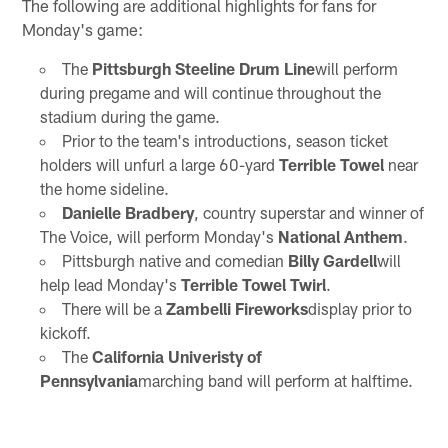
The following are additional highlights for fans for
Monday's game:
The
Pittsburgh Steeline Drum Line
will perform
during pregame and will continue throughout the
stadium during the game.
Prior to the team's introductions, season ticket
holders will unfurl a large 60-yard
Terrible Towel
near
the home sideline.
Danielle Bradbery
, country superstar and winner of
The Voice, will perform Monday's
National Anthem
.
Pittsburgh native and comedian
Billy Gardell
will
help lead Monday's
Terrible Towel Twirl
.
There will be a
Zambelli Fireworks
display prior to
kickoff.
The
California Univeristy of
Pennsylvania
marching band will perform at halftime.