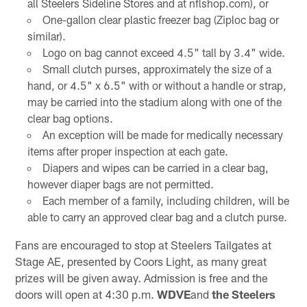
all Steelers Sideline Stores and at nflshop.com), or
One-gallon clear plastic freezer bag (Ziploc bag or
similar).
Logo on bag cannot exceed 4.5" tall by 3.4" wide.
Small clutch purses, approximately the size of a
hand, or 4.5" x 6.5" with or without a handle or strap,
may be carried into the stadium along with one of the
clear bag options.
An exception will be made for medically necessary
items after proper inspection at each gate.
Diapers and wipes can be carried in a clear bag,
however diaper bags are not permitted.
Each member of a family, including children, will be
able to carry an approved clear bag and a clutch purse.
Fans are encouraged to stop at Steelers Tailgates at
Stage AE, presented by Coors Light, as many great
prizes will be given away. Admission is free and the
doors will open at 4:30 p.m.
WDVE
and
the Steelers