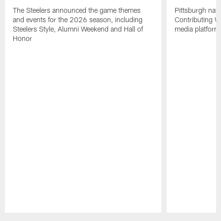
The Steelers announced the game themes
Pittsburgh nati
and events for the 2026 season, including
Contributing Wr
Steelers Style, Alumni Weekend and Hall of
media platform
Honor
Pause
Play