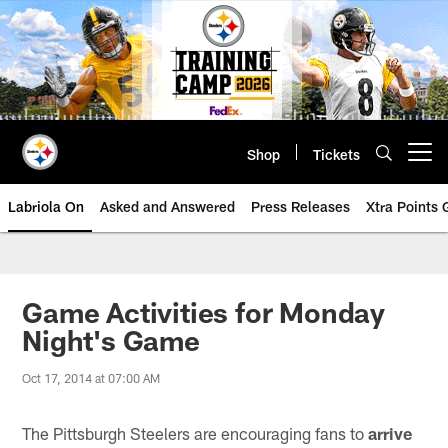
Skip
to
main
content
Shop
Tickets
Open menu button
Labriola On
Asked and Answered
Press Releases
Xtra Points
Game Activities for Monday
Night's Game
Oct 17, 2014 at 07:00 AM
The Pittsburgh Steelers are encouraging fans to
arrive