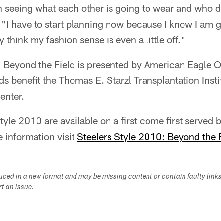
 seeing what each other is going to wear and who d
 "I have to start planning now because I know I am g
think my fashion sense is even a little off."
: Beyond the Field is presented by American Eagle O
s benefit the Thomas E. Starzl Transplantation Inst
enter.
tyle 2010 are available on a first come first served b
information visit
Steelers Style 2010: Beyond the 
duced in a new format and may be missing content or contain faulty link
ort an issue.