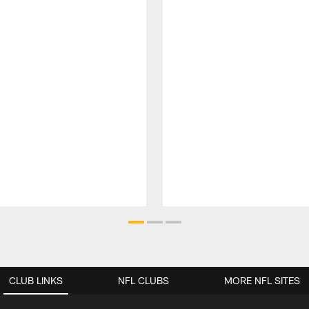
CLUB LINKS
NFL CLUBS
MORE NFL SITES