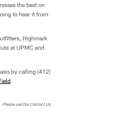
resses the best on
oing to hear it from
utfitters, Highmark
itute at UPMC and
asis by calling (412)
Field
.
s. Please use the Contact Us