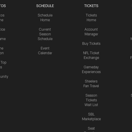
TOS
SCHEDULE
TICKETS
tos
Schedule
Tickets
me
Home
Home
tice
Current
Account
Season
Manager
ame
Schedule
Buy Tickets
me
Event
ion
Calendar
NFL Ticket
Exchange
P
s Top
cs
Gameday
Experiences
nity
Steelers
Fan Travel
Season
Tickets
Wait List
SBL
Marketplace
Seat