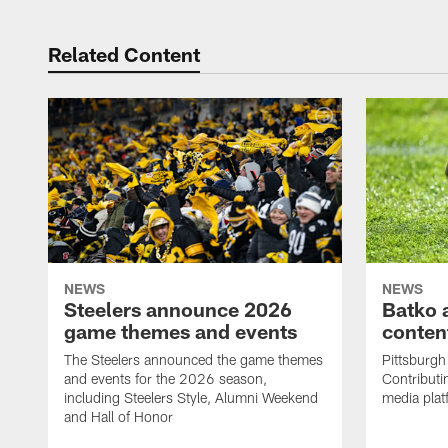
Related Content
NEWS
NEWS
Steelers announce 2026
Batko 
game themes and events
content
The Steelers announced the game themes
Pittsburgh 
and events for the 2026 season,
Contributi
including Steelers Style, Alumni Weekend
media plat
and Hall of Honor