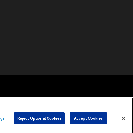
 PRIVACY
COOKIE
PREFERENCE
ngs
Reject Optional Cookies
Accept Cookies
HOICES
SETTINGS
CENTER