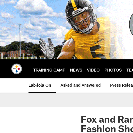
Skip
to
main
content
TRAINING CAMP
NEWS
VIDEO
PHOTOS
TE
Labriola On
Asked and Answered
Press Rele
Fox and Ran
Fashion Sh