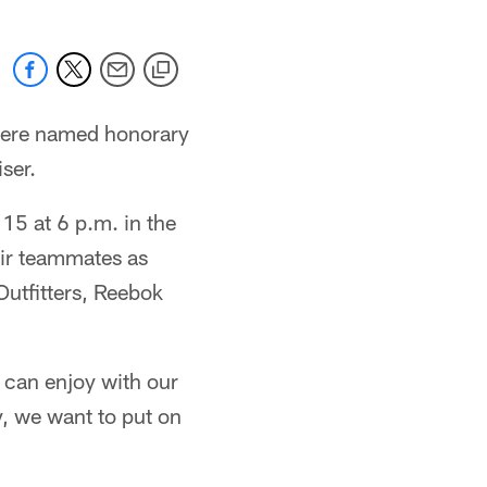
were named honorary
ser.
 15 at 6 p.m. in the
eir teammates as
Outfitters, Reebok
e can enjoy with our
y, we want to put on