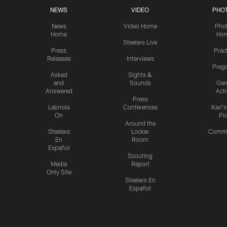
NEWS
VIDEO
PHO
News
Video Home
Pho
Home
Ho
Steelers Live
Press
Prac
Releases
Interviews
Preg
Asked
Sights &
and
Sounds
Ga
Answered
Act
Press
Labriola
Conferences
Karl'
On
Pi
Around the
Steelers
Locker
Commu
En
Room
Español
Scouting
Media
Report
Only Site
Steelers En
Español