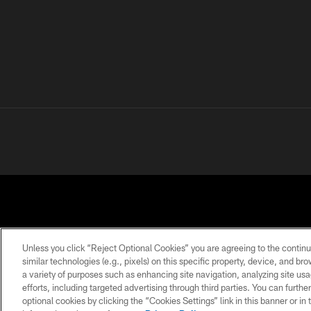
Unless you click “Reject Optional Cookies” you are agreeing to the continu
similar technologies (e.g., pixels) on this specific property, device, and b
a variety of purposes such as enhancing site navigation, analyzing site usa
PRIVACY
TERMS OF
ACCESSIBILITY
POLICY
USE
efforts, including targeted advertising through third parties. You can furth
optional cookies by clicking the “Cookies Settings” link in this banner or i