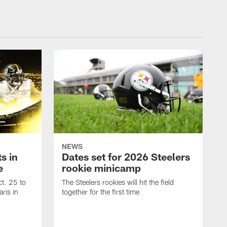
NEWS
s in
Dates set for 2026 Steelers
e
rookie minicamp
t. 25 to
The Steelers rookies will hit the field
ris in
together for the first time