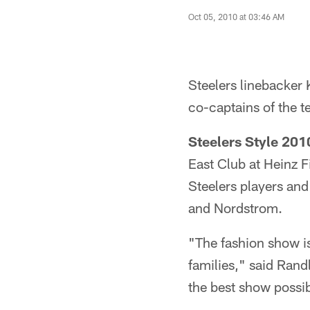
Oct 05, 2010 at 03:46 AM
Steelers linebacker
co-captains of the t
Steelers Style 201
East Club at Heinz F
Steelers players and
and Nordstrom.
"The fashion show is
families," said Rand
the best show possib