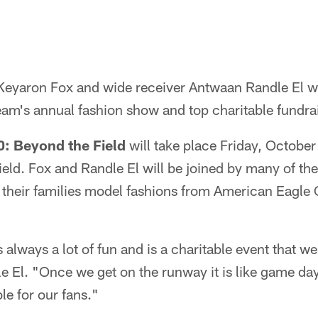
 Keyaron Fox and wide receiver Antwaan Randle El 
eam's annual fashion show and top charitable fundrai
0: Beyond the Field
will take place Friday, October
ield. Fox and Randle El will be joined by many of th
 their families model fashions from American Eagle 
 always a lot of fun and is a charitable event that w
le El. "Once we get on the runway it is like game da
le for our fans."