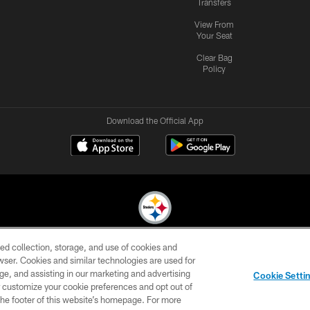
Transfers
View From
Your Seat
Clear Bag
Policy
Download the Official App
ed collection, storage, and use of cookies and
© 2026 Pittsburgh Steelers. All Rights Reserved
rowser. Cookies and similar technologies are used for
ge, and assisting in our marketing and advertising
CONTACT
SITE
AD
YOUR
Cookie Setti
US
MAP
CHOICES
C
er customize your cookie preferences and opt out of
n the footer of this website’s homepage. For more