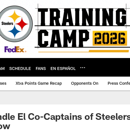
AM
SCHEDULE
FANS
EN ESPAÑOL
ases
Xtra Points Game Recap
Opponents On
Press Conf
dle El Co-Captains of Steelers
ow