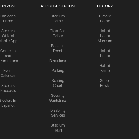
FAN ZONE
ACRISURE STADIUM
HISTORY
Fan Zone
Stadium
History
Home
Home
Home
Steelers
Clear Bag
Hall of
Official
Policy
Honor
Mobile App
Museum
Book an
Contests
Event
Hall of
and
Honor
romotions
Directions
Hall of
Event
Parking
Fame
Calendar
Seating
Super
Steelers
Chart
Bowls
Podcasts
Security
Steelers En
Guidelines
Español
Disability
Services
Stadium
Tours