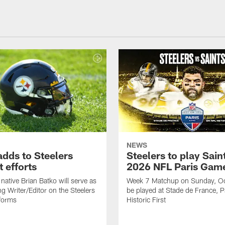
NEWS
adds to Steelers
Steelers to play Saint
 efforts
2026 NFL Paris Gam
native Brian Batko will serve as
Week 7 Matchup on Sunday, Oc
ng Writer/Editor on the Steelers
be played at Stade de France, Pa
forms
Historic First