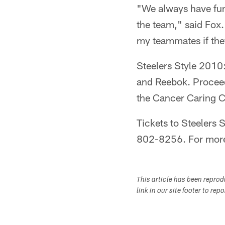
"We always have fun
the team," said Fox.
my teammates if they 
Steelers Style 2010
and Reebok. Proceed
the Cancer Caring C
Tickets to Steelers S
802-8256. For more 
This article has been repro
link in our site footer to rep