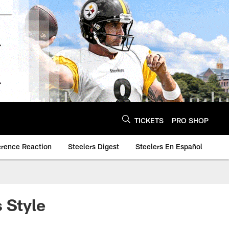
TICKETS
PRO SHOP
erence Reaction
Steelers Digest
Steelers En Español
 Style