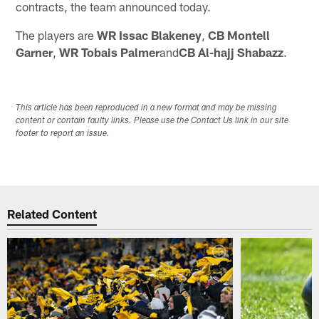
contracts, the team announced today.
The players are
WR Issac Blakeney
,
CB Montell
Garner
,
WR Tobais Palmer
and
CB Al-hajj Shabazz
.
This article has been reproduced in a new format and may be missing
content or contain faulty links. Please use the Contact Us link in our site
footer to report an issue.
Related Content