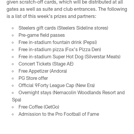
given scratch-off cards, which will be distributed at all
gates as well as suite and club entrances. The following
is a list of this week's prizes and partners:
Steelers gift cards (Steelers Sideline stores)
Pre-game field passes
Free in-stadium fountain drink (Pepsi)
Free in-stadium pizza (Fox's Pizza Den)
Free in-stadium Super Hot Dog (Silverstar Meats)
Concert Tickets (Stage AE)
Free Appetizer (Andora)
PG Store offer
Official 9Forty League Cap (New Era)
Overnight stays (Nemacolin Woodlands Resort and
Spa)
Free Coffee (GetGo)
Admission to the Pro Football of Fame