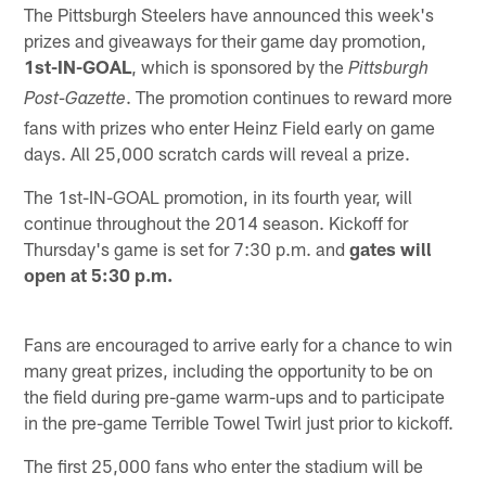
The Pittsburgh Steelers have announced this week's
prizes and giveaways for their game day promotion,
1st-IN-GOAL
, which is sponsored by the
Pittsburgh
. The promotion continues to reward more
Post-Gazette
fans with prizes who enter Heinz Field early on game
days. All 25,000 scratch cards will reveal a prize.
The 1st-IN-GOAL promotion, in its fourth year, will
continue throughout the 2014 season. Kickoff for
Thursday's game is set for 7:30 p.m. and
gates will
open at 5:30 p.m.
Fans are encouraged to arrive early for a chance to win
many great prizes, including the opportunity to be on
the field during pre-game warm-ups and to participate
in the pre-game Terrible Towel Twirl just prior to kickoff.
The first 25,000 fans who enter the stadium will be