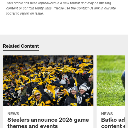
This article has been reproduced in a new format and may be missing
content or contain faulty links. Please use the Contact Us link in our site
footer to report an issue.
Related Content
NEWS
NEWS
Steelers announce 2026 game
Batko add
themes and events
content ef