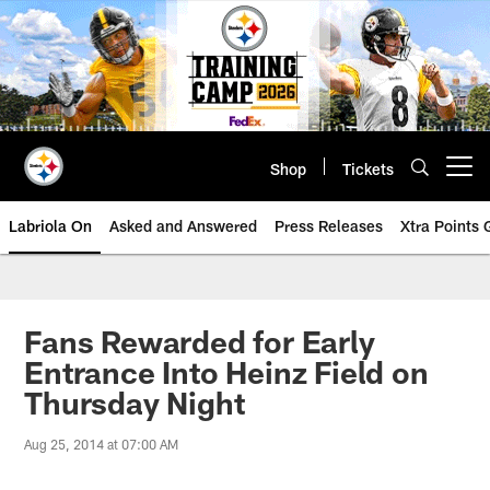
Skip
to
main
content
Shop
Tickets
Open menu button
Labriola On
Asked and Answered
Press Releases
Xtra Points
Fans Rewarded for Early
Entrance Into Heinz Field on
Thursday Night
Aug 25, 2014 at 07:00 AM