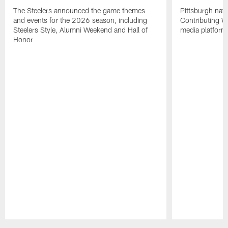
The Steelers announced the game themes
Pittsburgh nati
and events for the 2026 season, including
Contributing Wr
Steelers Style, Alumni Weekend and Hall of
media platform
Honor
Pause
Play