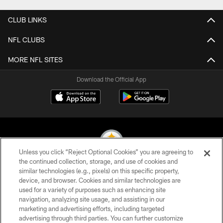
CLUB LINKS
NFL CLUBS
MORE NFL SITES
Download the Official App
Unless you click “Reject Optional Cookies” you are agreeing to
the continued collection, storage, and use of cookies and
similar technologies (e.g., pixels) on this specific property,
© 2026 Pittsburgh Steelers. All Rights Reserved
device, and browser. Cookies and similar technologies are
used for a variety of purposes such as enhancing site
PRIVACY POLICY
navigation, analyzing site usage, and assisting in our
TERMS OF USE
marketing and advertising efforts, including targeted
advertising through third parties. You can further customize
ACCESSIBILITY