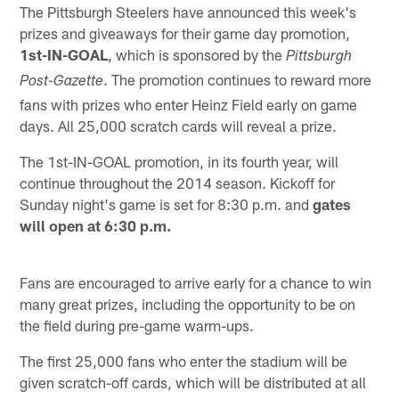
The Pittsburgh Steelers have announced this week's
prizes and giveaways for their game day promotion,
1st-IN-GOAL
, which is sponsored by the
Pittsburgh
. The promotion continues to reward more
Post-Gazette
fans with prizes who enter Heinz Field early on game
days. All 25,000 scratch cards will reveal a prize.
The 1st-IN-GOAL promotion, in its fourth year, will
continue throughout the 2014 season. Kickoff for
Sunday night's game is set for 8:30 p.m. and
gates
will open at 6:30 p.m.
Fans are encouraged to arrive early for a chance to win
many great prizes, including the opportunity to be on
the field during pre-game warm-ups.
The first 25,000 fans who enter the stadium will be
given scratch-off cards, which will be distributed at all