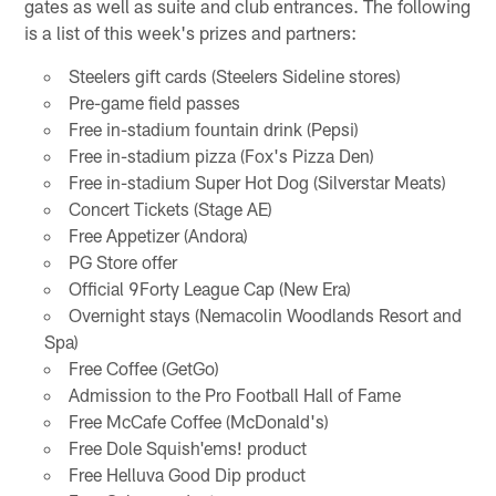
gates as well as suite and club entrances. The following
is a list of this week's prizes and partners:
Steelers gift cards (Steelers Sideline stores)
Pre-game field passes
Free in-stadium fountain drink (Pepsi)
Free in-stadium pizza (Fox's Pizza Den)
Free in-stadium Super Hot Dog (Silverstar Meats)
Concert Tickets (Stage AE)
Free Appetizer (Andora)
PG Store offer
Official 9Forty League Cap (New Era)
Overnight stays (Nemacolin Woodlands Resort and
Spa)
Free Coffee (GetGo)
Admission to the Pro Football Hall of Fame
Free McCafe Coffee (McDonald's)
Free Dole Squish'ems! product
Free Helluva Good Dip product