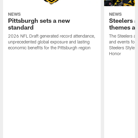
NEWS
NEWS
Pittsburgh sets a new
Steelers
standard
themes an
2026 NFL Draft generated record attendance,
The Steelers 
unprecedented global exposure and lasting
and events for
economic benefits for the Pittsburgh region
Steelers Style
Honor