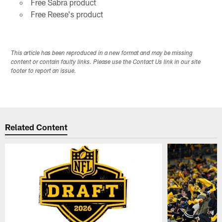
Free Sabra product
Free Reese's product
This article has been reproduced in a new format and may be missing
content or contain faulty links. Please use the Contact Us link in our site
footer to report an issue.
Related Content