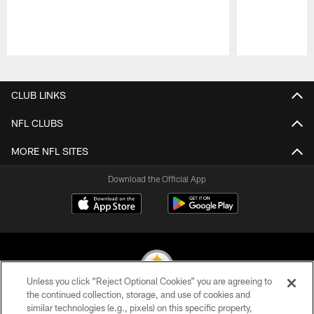
Pause
Play
CLUB LINKS
NFL CLUBS
MORE NFL SITES
Download the Official App
Unless you click “Reject Optional Cookies” you are agreeing to
the continued collection, storage, and use of cookies and
similar technologies (e.g., pixels) on this specific property,
© 2026 Pittsburgh Steelers. All Rights Reserved