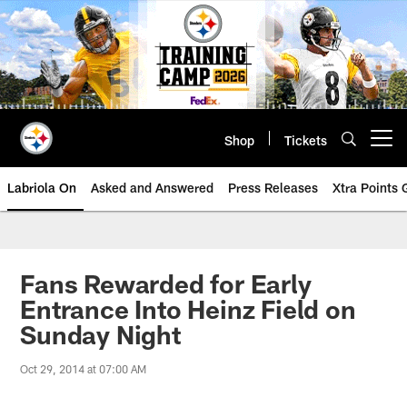
Skip
to
main
content
Shop
Tickets
Open menu button
Labriola On
Asked and Answered
Press Releases
Xtra Points
Fans Rewarded for Early
Entrance Into Heinz Field on
Sunday Night
Oct 29, 2014 at 07:00 AM