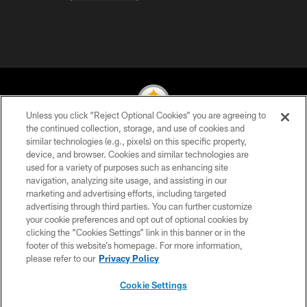
Unless you click “Reject Optional Cookies” you are agreeing to
the continued collection, storage, and use of cookies and
similar technologies (e.g., pixels) on this specific property,
© 2026 Pittsburgh Steelers. All Rights Reserved
device, and browser. Cookies and similar technologies are
used for a variety of purposes such as enhancing site
PRIVACY POLICY
navigation, analyzing site usage, and assisting in our
TERMS OF USE
marketing and advertising efforts, including targeted
advertising through third parties. You can further customize
ACCESSIBILITY
your cookie preferences and opt out of optional cookies by
clicking the “Cookies Settings” link in this banner or in the
CONTACT US
footer of this website’s homepage. For more information,
SITE MAP
please refer to our
Privacy Policy
AD CHOICES
Cookie Settings
YOUR PRIVACY CHOICES