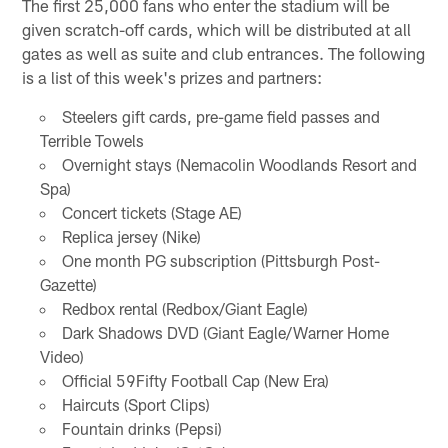
The first 25,000 fans who enter the stadium will be
given scratch-off cards, which will be distributed at all
gates as well as suite and club entrances. The following
is a list of this week's prizes and partners:
Steelers gift cards, pre-game field passes and
Terrible Towels
Overnight stays (Nemacolin Woodlands Resort and
Spa)
Concert tickets (Stage AE)
Replica jersey (Nike)
One month PG subscription (Pittsburgh Post-
Gazette)
Redbox rental (Redbox/Giant Eagle)
Dark Shadows DVD (Giant Eagle/Warner Home
Video)
Official 59Fifty Football Cap (New Era)
Haircuts (Sport Clips)
Fountain drinks (Pepsi)