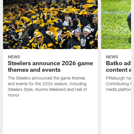
NEWS
NEWS
Steelers announce 2026 game
Batko add
themes and events
content ef
The Steelers announced the game themes
Pittsburgh nati
and events for the 2026 season, including
Contributing Wr
Steelers Style, Alumni Weekend and Hall of
media platform
Honor