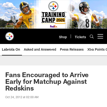
Skip
to
main
content
Shop
Tickets
Open menu button
Labriola On
Asked and Answered
Press Releases
Xtra Points
Fans Encouraged to Arrive
Early for Matchup Against
Redskins
Oct 24, 2012 at 02:00 AM