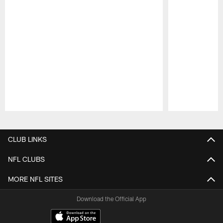
Pause
Play
CLUB LINKS
NFL CLUBS
MORE NFL SITES
Download the Official App