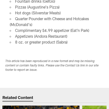
Fountain drinks (GetGo)
Pizzas (Augustine's Pizza)
Hot dogs (Silverstar Meats)
Quarter Pounder with Cheese and Hotcakes
(McDonald's)
Complimentary $4.99 appetizer (Eat'n Park)
Appetizers (Andora Restaurant)
8 oz. or greater product (Sabra)
This article has been reproduced in a new format and may be missing
content or contain faulty links. Please use the Contact Us link in our site
footer to report an issue.
Related Content