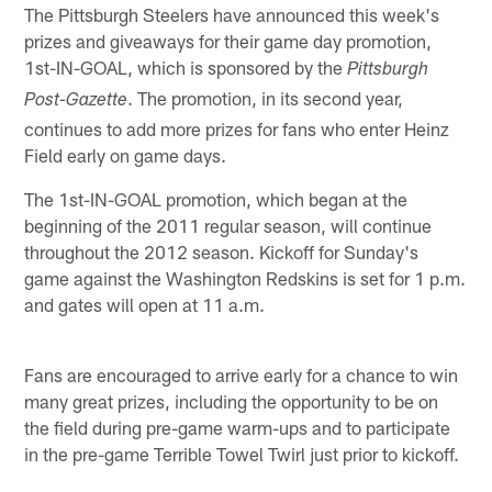
The Pittsburgh Steelers have announced this week's
prizes and giveaways for their game day promotion,
1st-IN-GOAL, which is sponsored by the
Pittsburgh
. The promotion, in its second year,
Post-Gazette
continues to add more prizes for fans who enter Heinz
Field early on game days.
The 1st-IN-GOAL promotion, which began at the
beginning of the 2011 regular season, will continue
throughout the 2012 season. Kickoff for Sunday's
game against the Washington Redskins is set for 1 p.m.
and gates will open at 11 a.m.
Fans are encouraged to arrive early for a chance to win
many great prizes, including the opportunity to be on
the field during pre-game warm-ups and to participate
in the pre-game Terrible Towel Twirl just prior to kickoff.