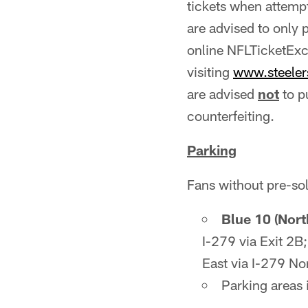
tickets when attemp
are advised to only 
online NFLTicketExc
visiting
www.steele
are advised
not
to p
counterfeiting.
Parking
Fans without pre-so
Blue 10 (Nor
I-279 via Exit 2B
East via I-279 No
Parking areas 