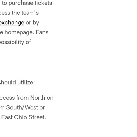
 to purchase tickets
cess the team's
texchange
or by
the homepage. Fans
ssibility of
hould utilize:
ccess from North on
rom South/West or
 East Ohio Street.