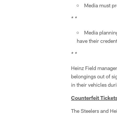
Media must pre
* *
Media planning
have their credent
* *
Heinz Field managem
belongings out of si
in their vehicles du
Counterfeit Ticket
The Steelers and He