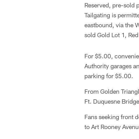
Reserved, pre-sold 
Tailgating is permit
eastbound, via the W
sold Gold Lot 1, Re
For $5.00, convenien
Authority garages a
parking for $5.00.
From Golden Triangle
Ft. Duquesne Bridge
Fans seeking front d
to Art Rooney Avenue