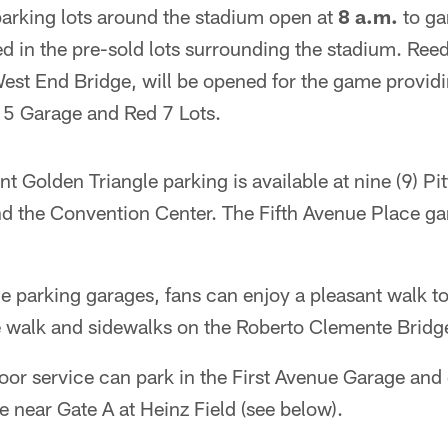
parking lots around the stadium open at
8 a.m.
to ga
ted in the pre-sold lots surrounding the stadium. Ree
est End Bridge, will be opened for the game providi
d 5 Garage and Red 7 Lots.
t Golden Triangle parking is available at nine (9) P
nd the Convention Center. The Fifth Avenue Place ga
 parking garages, fans can enjoy a pleasant walk to 
 walk and sidewalks on the Roberto Clemente Bridg
oor service can park in the First Avenue Garage and 
 near Gate A at Heinz Field (see below).