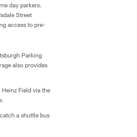
me day parkers.
dsdale Street
ng access to pre-
ittsburgh Parking
rage also provides
Heinz Field via the
e.
catch a shuttle bus