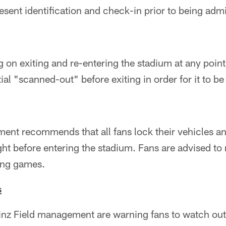
sent identification and check-in prior to being admi
 on exiting and re-entering the stadium at any poi
ial "scanned-out" before exiting in order for it to be 
ent recommends that all fans lock their vehicles a
ght before entering the stadium. Fans are advised to 
ring games.
s
inz Field management are warning fans to watch out 