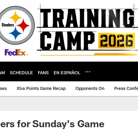
AM
SCHEDULE
FANS
EN ESPAÑOL
ases
Xtra Points Game Recap
Opponents On
Press Conf
ers for Sunday's Game