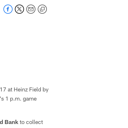
17 at Heinz Field by
m's 1 p.m. game
od Bank
to collect