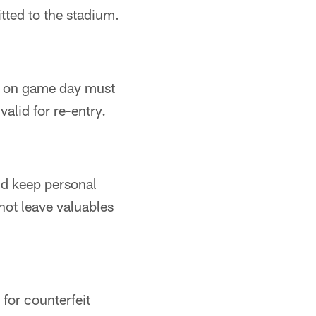
tted to the stadium.
nt on game day must
valid for re-entry.
nd keep personal
not leave valuables
for counterfeit