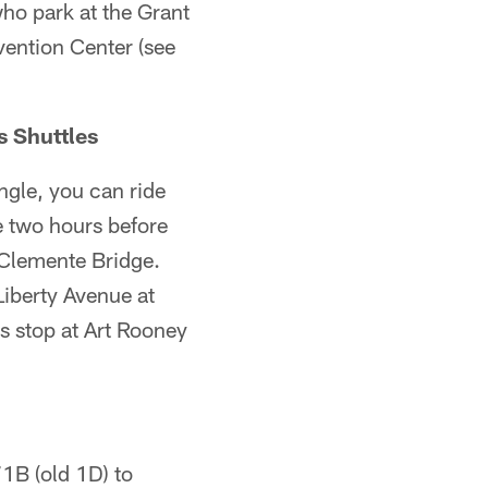
who park at the Grant
vention Center (see
s Shuttles
ngle, you can ride
e two hours before
e Clemente Bridge.
Liberty Avenue at
es stop at Art Rooney
1B (old 1D) to