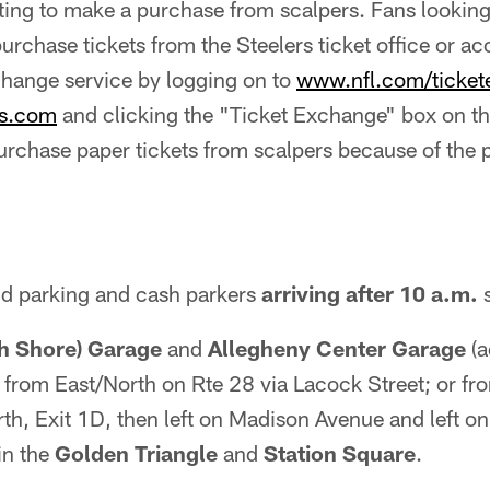
ting to make a purchase from scalpers. Fans looking
purchase tickets from the Steelers ticket office or ac
hange service by logging on to
www.nfl.com/ticke
rs.com
and clicking the "Ticket Exchange" box on 
urchase paper tickets from scalpers because of the po
ld parking and cash parkers
arriving after 10 a.m.
s
th Shore) Garage
and
Allegheny Center Garage
(a
; from East/North on Rte 28 via Lacock Street; or f
rth, Exit 1D, then left on Madison Avenue and left on
in the
Golden Triangle
and
Station Square
.