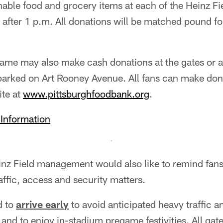
hable food and grocery items at each of the Heinz Fi
 after 1 p.m. All donations will be matched pound 
game may also make cash donations at the gates or 
parked on Art Rooney Avenue. All fans can make dona
te at
www.pittsburghfoodbank.org
.
 Information
inz Field management would also like to remind fan
ffic, access and security matters.
d to
arrive early
to avoid anticipated heavy traffic a
 and to enjoy in-stadium pregame festivities. All gat