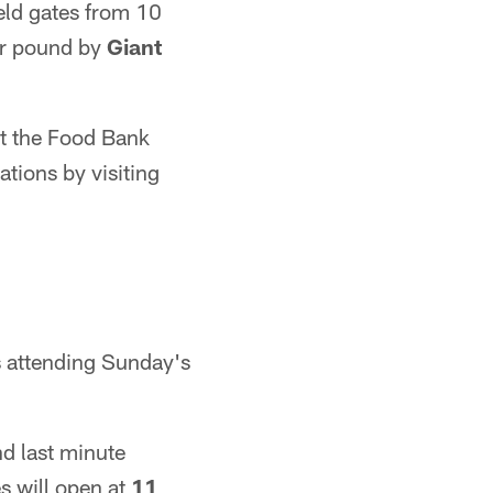
eld gates from 10
for pound by
Giant
at the Food Bank
tions by visiting
s attending Sunday's
nd last minute
es will open at
11