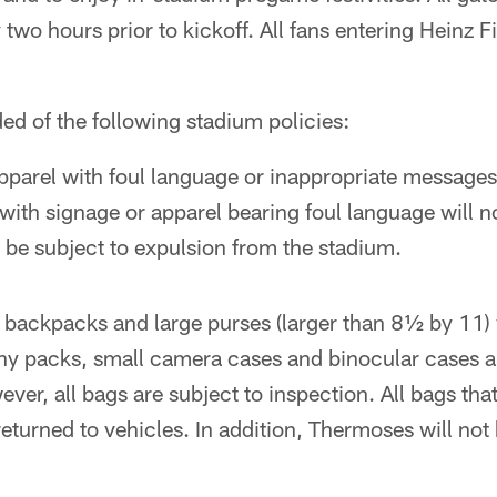
two hours prior to kickoff. All fans entering Heinz Fi
ed of the following stadium policies:
parel with foul language or inappropriate messages 
with signage or apparel bearing foul language will n
l be subject to expulsion from the stadium.
 backpacks and large purses (larger than 8½ by 11) w
ny packs, small camera cases and binocular cases a
ver, all bags are subject to inspection. All bags tha
eturned to vehicles. In addition, Thermoses will not 