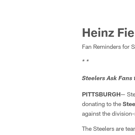
Heinz Fi
Fan Reminders for 
* *
Steelers Ask Fans 
PITTSBURGH
— Ste
donating to the
Stee
against the division-
The Steelers are te