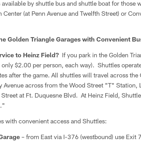
s available by shuttle bus and shuttle boat for those 
n Center (at Penn Avenue and Twelfth Street) or Con
the Golden Triangle Garages with Convenient Bu
rvice to Heinz Field?
If you park in the Golden Tria
r only $2.00 per person, each way). Shuttles operat
es after the game. All shuttles will travel across th
ty Avenue across from the Wood Street "T" Station, 
 Street at Ft. Duquesne Blvd. At Heinz Field, Shuttl
."
s with convenient access and Shuttles:
 Garage
– from East via I-376 (westbound) use Exit 7