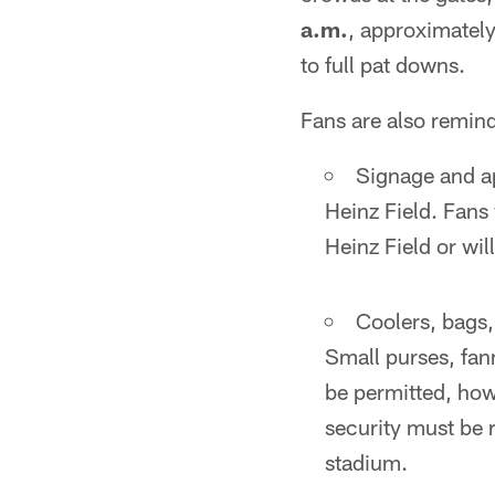
a.m.
, approximately 
to full pat downs.
Fans are also remind
Signage and ap
Heinz Field. Fans 
Heinz Field or wil
Coolers, bags,
Small purses, fan
be permitted, howe
security must be r
stadium.