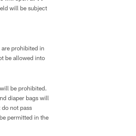
eld will be subject
are prohibited in
ot be allowed into
ill be prohibited.
nd diaper bags will
t do not pass
be permitted in the