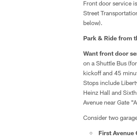
Front door service i
Street Transportatio
below).
Park & Ride from 
Want front door se
on a Shuttle Bus (fo
kickoff and 45 minut
Stops include Liber
Heinz Hall and Sixth
Avenue near Gate "A
Consider two garage
First Avenue