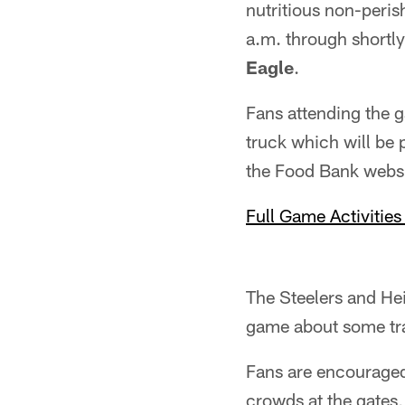
nutritious non-peris
a.m. through shortly
Eagle
.
Fans attending the 
truck which will be 
the Food Bank websi
Full Game Activities
The Steelers and He
game about some tra
Fans are encourage
crowds at the gates,