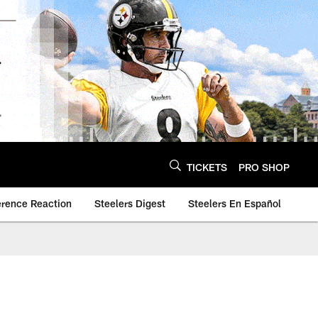
TICKETS
PRO SHOP
erence Reaction
Steelers Digest
Steelers En Español