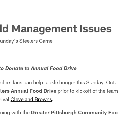
eld Management Issues
Sunday's Steelers Game
to Donate to Annual Food Drive
elers fans can help tackle hunger this Sunday, Oct. 
lers Annual Food Drive
prior to kickoff of the tea
rival
Cleveland Browns
.
aming with the
Greater Pittsburgh Community Fo