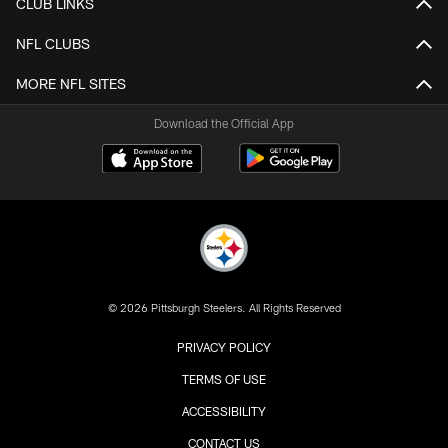
CLUB LINKS
NFL CLUBS
MORE NFL SITES
Download the Official App
© 2026 Pittsburgh Steelers. All Rights Reserved
PRIVACY POLICY
TERMS OF USE
ACCESSIBILITY
CONTACT US