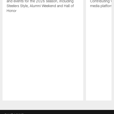
and events for the 2026 season, including
Contributing Wr
Steelers Style, Alumni Weekend and Hall of
media platform
Honor
Pause
Play