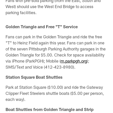
Fans with pre-sold parking (from the East, South and
West) should use the West End Bridge to access
parking facilities.
Golden Triangle and Free "T" Service
Fans can park in the Golden Triangle and ride the free
"T" to Heinz Field again this year. Fans can park in one
of the seven Pittsburgh Parking Authority garages in the
Golden Triangle for $5.00. Check for space availability
via iPhone (ParkPGH); Mobile (
m.parkpgh.org
);
SMS/Text and Voice (412-423-8980).
Station Square Boat Shuttles
Park at Station Square ($10.00) and ride the Gateway
Clipper Fleet Steelers shuttle boats ($5.00 per person,
each way).
Boat Shuttles from Golden Triangle and Strip