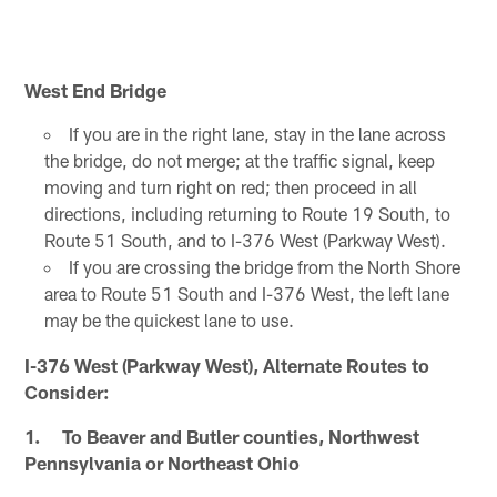
West End Bridge
If you are in the right lane, stay in the lane across
the bridge, do not merge; at the traffic signal, keep
moving and turn right on red; then proceed in all
directions, including returning to Route 19 South, to
Route 51 South, and to I-376 West (Parkway West).
If you are crossing the bridge from the North Shore
area to Route 51 South and I-376 West, the left lane
may be the quickest lane to use.
I-376 West (Parkway West), Alternate Routes to
Consider:
1. To Beaver and Butler counties, Northwest
Pennsylvania or Northeast Ohio