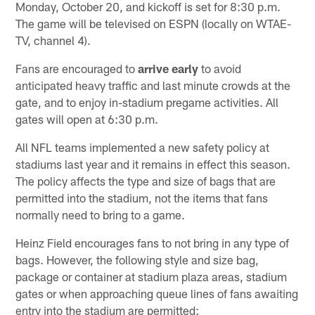
Monday, October 20, and kickoff is set for 8:30 p.m.
The game will be televised on ESPN (locally on WTAE-
TV, channel 4).
Fans are encouraged to
arrive early
to avoid
anticipated heavy traffic and last minute crowds at the
gate, and to enjoy in-stadium pregame activities. All
gates will open at 6:30 p.m.
All NFL teams implemented a new safety policy at
stadiums last year and it remains in effect this season.
The policy affects the type and size of bags that are
permitted into the stadium, not the items that fans
normally need to bring to a game.
Heinz Field encourages fans to not bring in any type of
bags. However, the following style and size bag,
package or container at stadium plaza areas, stadium
gates or when approaching queue lines of fans awaiting
entry into the stadium are permitted: