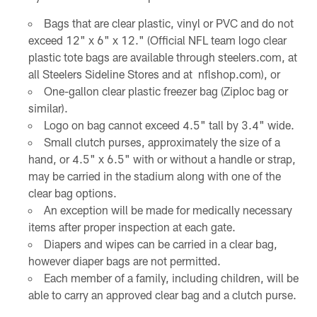
Bags that are clear plastic, vinyl or PVC and do not
exceed 12" x 6" x 12." (Official NFL team logo clear
plastic tote bags are available through steelers.com, at
all Steelers Sideline Stores and at nflshop.com), or
One-gallon clear plastic freezer bag (Ziploc bag or
similar).
Logo on bag cannot exceed 4.5" tall by 3.4" wide.
Small clutch purses, approximately the size of a
hand, or 4.5" x 6.5" with or without a handle or strap,
may be carried in the stadium along with one of the
clear bag options.
An exception will be made for medically necessary
items after proper inspection at each gate.
Diapers and wipes can be carried in a clear bag,
however diaper bags are not permitted.
Each member of a family, including children, will be
able to carry an approved clear bag and a clutch purse.