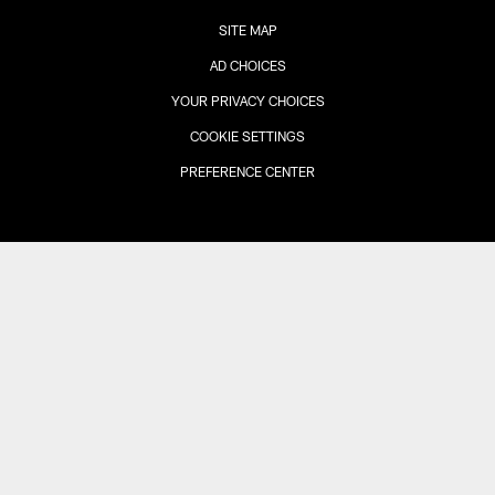
SITE MAP
AD CHOICES
YOUR PRIVACY CHOICES
COOKIE SETTINGS
PREFERENCE CENTER