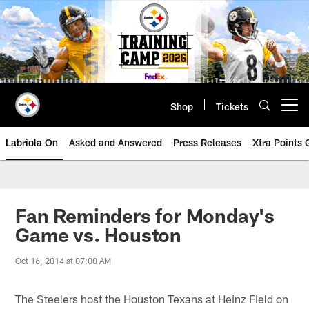
Skip
to
main
content
Shop
Tickets
Open menu button
Labriola On
Asked and Answered
Press Releases
Xtra Points
Fan Reminders for Monday's
Game vs. Houston
Oct 16, 2014 at 07:00 AM
The Steelers host the Houston Texans at Heinz Field on