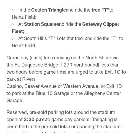
In the
Golden Triangle
and ride the
free "T"
to
Heinz Field;
At
Station Square
and ride the
Gateway Clipper
Fleet
;
At South Hills "T" Lots (for free) and ride the "T" to
Heinz Field.
Game day (cash) fans arriving on the North Shore via
the Ft. Duquesne Bridge (I-279 northbound) less than
two hours before game time are urged to take Exit 1C to
park at Rivers
Casino, Beaver Avenue or Western Avenue, or Exit 1D
to park at the Blue 10 Garage or the Allegheny Center
Garage.
Reserved, pre-sold parking lots around the stadium
open at
3:30 p.m.
to game day parkers. Tailgating is
permitted in the pre-sold lots surrounding the stadium.