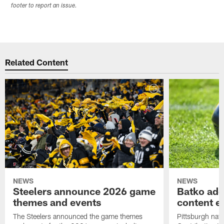
footer to report an issue.
Related Content
NEWS
NEWS
Steelers announce 2026 game
Batko add
themes and events
content ef
The Steelers announced the game themes
Pittsburgh nati