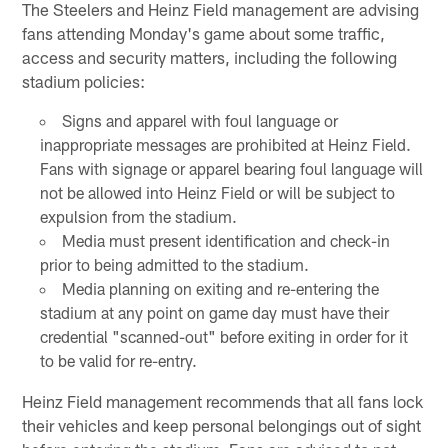
The Steelers and Heinz Field management are advising
fans attending Monday's game about some traffic,
access and security matters, including the following
stadium policies:
Signs and apparel with foul language or
inappropriate messages are prohibited at Heinz Field.
Fans with signage or apparel bearing foul language will
not be allowed into Heinz Field or will be subject to
expulsion from the stadium.
Media must present identification and check-in
prior to being admitted to the stadium.
Media planning on exiting and re-entering the
stadium at any point on game day must have their
credential "scanned-out" before exiting in order for it
to be valid for re-entry.
Heinz Field management recommends that all fans lock
their vehicles and keep personal belongings out of sight