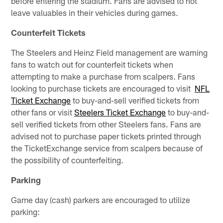
before entering the stadium. Fans are advised to not
leave valuables in their vehicles during games.
Counterfeit Tickets
The Steelers and Heinz Field management are warning
fans to watch out for counterfeit tickets when
attempting to make a purchase from scalpers. Fans
looking to purchase tickets are encouraged to visit
NFL
Ticket Exchange
to buy-and-sell verified tickets from
other fans or visit
Steelers Ticket Exchange
to buy-and-
sell verified tickets from other Steelers fans. Fans are
advised not to purchase paper tickets printed through
the TicketExchange service from scalpers because of
the possibility of counterfeiting.
Parking
Game day (cash) parkers are encouraged to utilize
parking: