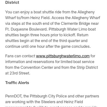
District
You can enjoy a boat shuttle ride from the Allegheny
Wharf to/from Heinz Field. Access the Allegheny Wharf
via steps at the south end of the Clemente Bridge near
Ft. Duquesne Boulevard. Pittsburgh Water Limo boat
shuttles begin three hours prior to kickoff. Return
shuttles begin at the end of the third quarter and
continue until one hour after the game concludes.
Fans can contact
www.pittsburghwaterlimo.com
for
information and reservations for limited boat service
from the Convention Center and from the Strip District
at 23rd Street.
Traffic Alerts
PennDOT, the Pittsburgh City Police and other partners
are working with the Steelers and Heinz Field