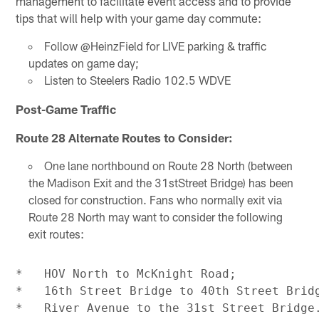
management to facilitate event access and to provide
tips that will help with your game day commute:
Follow @HeinzField for LIVE parking & traffic
updates on game day;
Listen to Steelers Radio 102.5 WDVE
Post-Game Traffic
Route 28 Alternate Routes to Consider:
One lane northbound on Route 28 North (between
the Madison Exit and the 31stStreet Bridge) has been
closed for construction. Fans who normally exit via
Route 28 North may want to consider the following
exit routes:
*   HOV North to McKnight Road;

*   16th Street Bridge to 40th Street Bridg