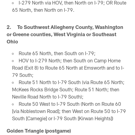
I-279 North via HOV, then North on I-79; OR Route
65 North, then North on I-79.
2. To Southwest Allegheny County, Washington
or Greene counties, West Virginia or Southeast
Ohio
Route 65 North, then South on I-79;
HOV to I-279 North; then South on Camp Horne
Road (Exit 8) to Route 65 North at Emsworth and to I-
79 South;
Route 51 North to I-79 South (via Route 65 North;
McKees Rocks Bridge South; Route 51 North; then
Neville Road North to I-79 South);
Route 50 West to I-79 South (North on Route 60
[via Noblestown Road]; then West on Route 50 to I-79
South [Carnegie] or I-79 South [Kirwan Heights])
Golden Triangle (postgame)