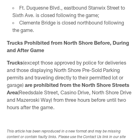
Ft. Duquesne Blvd., eastbound Stanwix Street to
Sixth Ave. is closed following the game;
Clemente Bridge is closed northbound following
the game.
Trucks Prohibited from North Shore Before, During
and After Game
Trucks
(except those approved by police for deliveries
and those displaying North Shore Pre-Sold Parking
permits and traveling directly to their permitted lot or
garage)
are prohibited from the North Shore Streets
Area
(Reedsdale Street, Casino Drive, North Shore Drive
and Mazeroski Way) from three hours before until two
hours after the game.
This article has been reproduced in a new format and may be missing
content or contain faulty links. Please use the Contact Us link in our site