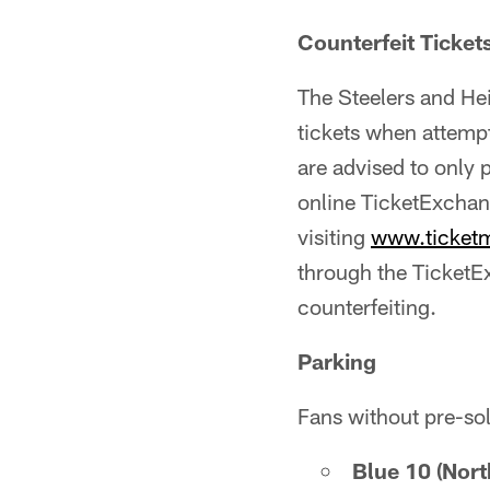
Counterfeit Ticket
The Steelers and He
tickets when attemp
are advised to only 
online TicketExchan
visiting
www.ticket
through the TicketEx
counterfeiting.
Parking
Fans without pre-so
Blue 10 (Nor