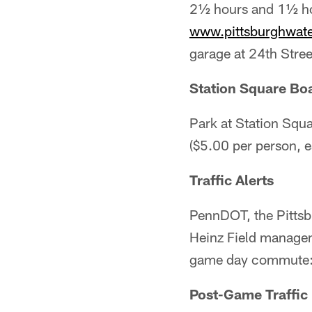
2½ hours and 1½ ho
www.pittsburghwat
garage at 24th Stree
Station Square Boa
Park at Station Squa
($5.00 per person, 
Traffic Alerts
PennDOT, the Pittsbu
Heinz Field manageme
game day commute
Post-Game Traffic