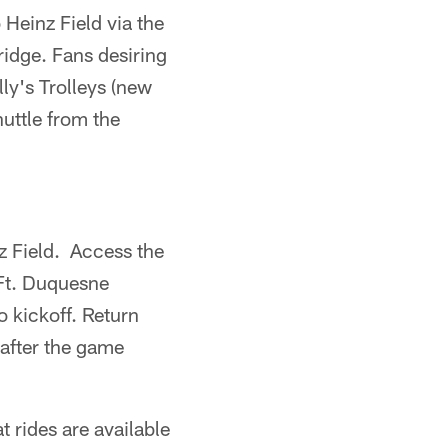
Heinz Field via the
idge. Fans desiring
ly's Trolleys (new
huttle from the
z Field. Access the
 Ft. Duquesne
o kickoff. Return
 after the game
t rides are available