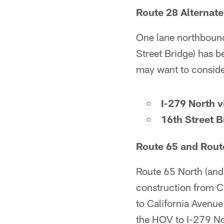
Route 28 Alternate
One lane northboun
Street Bridge) has b
may want to consider
I-279 North 
16th Street B
Route 65 and Route
Route 65 North (and
construction from Ch
to California Avenue
the HOV to I-279 No