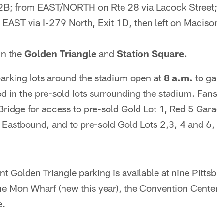
t 2B; from EAST/NORTH on Rte 28 via Lacock Street;
ST via I-279 North, Exit 1D, then left on Madison
in the
Golden Triangle
and
Station Square.
parking lots around the stadium open at
8 a.m.
to ga
ted in the pre-sold lots surrounding the stadium. Fan
ridge for access to pre-sold Gold Lot 1, Red 5 Gara
 Eastbound, and to pre-sold Gold Lots 2,3, 4 and 6,
t Golden Triangle parking is available at nine Pitts
he Mon Wharf (new this year), the Convention Center
e.