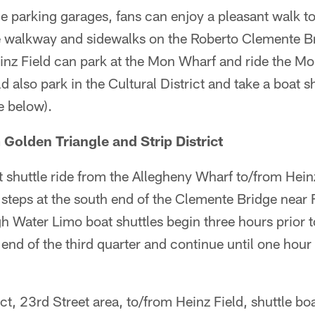
 parking garages, fans can enjoy a pleasant walk to 
 walkway and sidewalks on the Roberto Clemente Br
einz Field can park at the Mon Wharf and ride the Mol
d also park in the Cultural District and take a boat s
e below).
 Golden Triangle and Strip District
 shuttle ride from the Allegheny Wharf to/from Hein
 steps at the south end of the Clemente Bridge near
h Water Limo boat shuttles begin three hours prior t
e end of the third quarter and continue until one hour
ct, 23rd Street area, to/from Heinz Field, shuttle boa