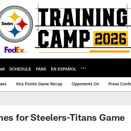
AM
SCHEDULE
FANS
EN ESPAÑOL
ases
Xtra Points Game Recap
Opponents On
Press Conf
nes for Steelers-Titans Game