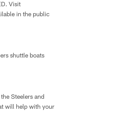
. Visit
ilable in the public
ers shuttle boats
 the Steelers and
t will help with your