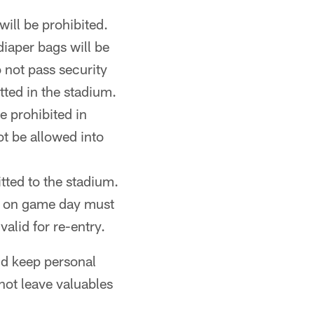
ill be prohibited.
iaper bags will be
o not pass security
tted in the stadium.
e prohibited in
ot be allowed into
tted to the stadium.
nt on game day must
valid for re-entry.
nd keep personal
not leave valuables