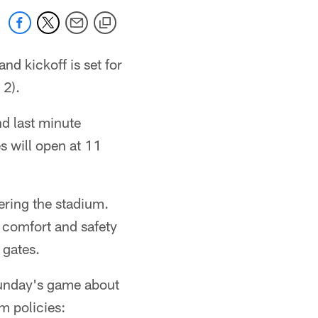
nd kickoff is set for
 2).
nd last minute
s will open at 11
ering the stadium.
 comfort and safety
 gates.
Sunday's game about
m policies: