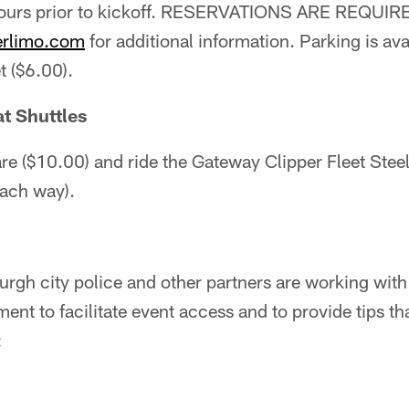
urs prior to kickoff. RESERVATIONS ARE REQUIRED
erlimo.com
for additional information. Parking is ava
t ($6.00).
t Shuttles
re ($10.00) and ride the Gateway Clipper Fleet Steel
each way).
rgh city police and other partners are working with
nt to facilitate event access and to provide tips tha
: