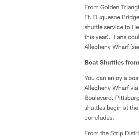
From Golden Triangle
Ft. Duquesne Bridge
shuttle service to H
this year). Fans coul
Allegheny Wharf (se
Boat Shuttles from
You can enjoy a boat
Allegheny Wharf via
Boulevard. Pittsburg
shuttles begin at th
concludes.
From the Strip Distri