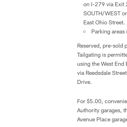
on I-279 via Exi
SOUTH/WEST or EA
East Ohio Street.
Parking areas 
Reserved, pre-sold 
Tailgating is permit
using the West End B
via Reedsdale Street
Drive.
For $5.00, convenien
Authority garages, t
Avenue Place garag