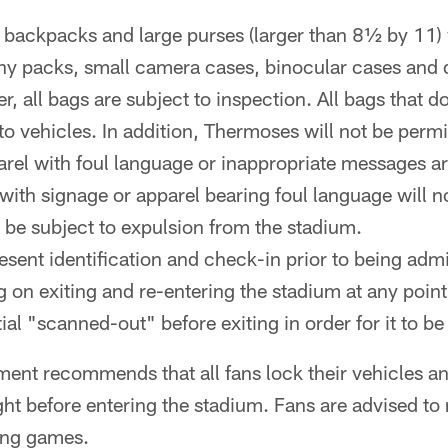
 backpacks and large purses (larger than 8½ by 11) w
ny packs, small camera cases, binocular cases and d
, all bags are subject to inspection. All bags that d
o vehicles. In addition, Thermoses will not be permi
rel with foul language or inappropriate messages ar
with signage or apparel bearing foul language will n
l be subject to expulsion from the stadium.
sent identification and check-in prior to being admi
 on exiting and re-entering the stadium at any poi
ial "scanned-out" before exiting in order for it to be 
ent recommends that all fans lock their vehicles a
ght before entering the stadium. Fans are advised to 
ring games.