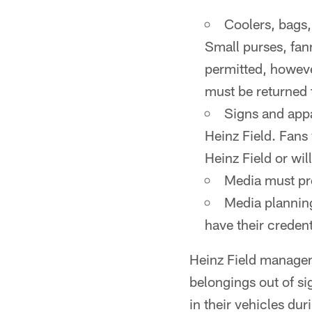
Coolers, bags,
Small purses, fan
permitted, however
must be returned t
Signs and appa
Heinz Field. Fans 
Heinz Field or wil
Media must pre
Media planning
have their credent
Heinz Field managem
belongings out of si
in their vehicles du