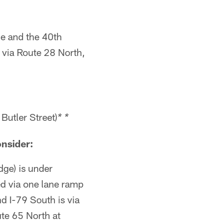
ge and the 40th
 via Route 28 North,
Butler Street)
* *
onsider:
dge) is under
ed via one lane ramp
d I-79 South is via
te 65 North at