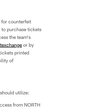
for counterfeit
 to purchase tickets
cess the team's
etexchange
or by
tickets printed
lity of
 should utilize:
ccess from NORTH