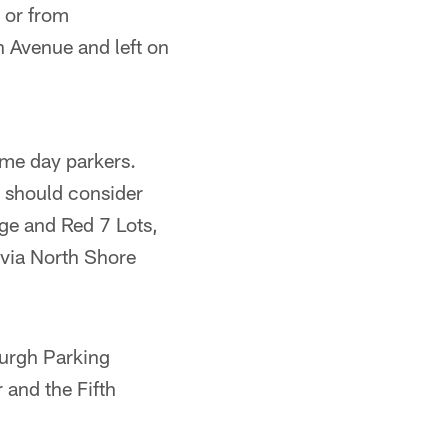
 or from
 Avenue and left on
me day parkers.
s should consider
ge and Red 7 Lots,
 via North Shore
burgh Parking
 and the Fifth