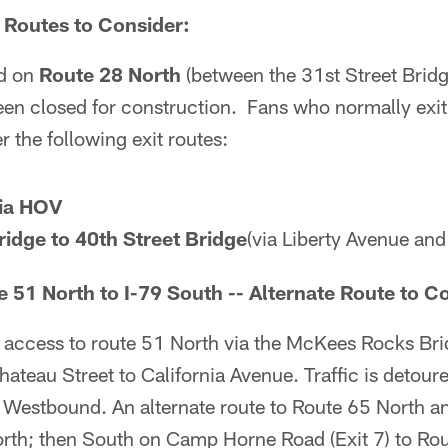
 Routes to Consider:
d on
Route 28 North
(between the 31st Street Brid
een closed for construction. Fans who normally exit
 the following exit routes:
via HOV
ridge to 40th Street Bridge
(via Liberty Avenue and 
 51 North to I-79 South -- Alternate Route to C
 access to route 51 North via the McKees Rocks Bri
ateau Street to California Avenue. Traffic is detour
 Westbound. An alternate route to Route 65 North an
rth; then South on Camp Horne Road (Exit 7) to Rou