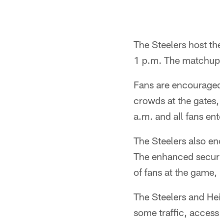
The Steelers host th
1 p.m. The matchup 
Fans are encourage
crowds at the gates,
a.m. and all fans ent
The Steelers also en
The enhanced securit
of fans at the game, 
The Steelers and He
some traffic, access