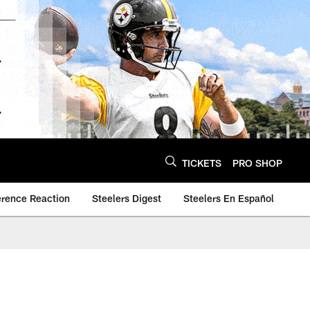
TICKETS
PRO SHOP
erence Reaction
Steelers Digest
Steelers En Español