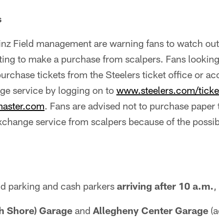
s
inz Field management are warning fans to watch out 
ting to make a purchase from scalpers. Fans looking
purchase tickets from the Steelers ticket office or ac
ge service by logging on to
www.steelers.com/tick
master.com
. Fans are advised not to purchase paper 
change service from scalpers because of the possibi
ld parking and cash parkers
arriving after 10 a.m.
,
th Shore) Garage
and
Allegheny Center Garage
(a