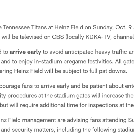
e Tennessee Titans at Heinz Field on Sunday, Oct. 9 a
will be televised on CBS (locally KDKA-TV, channel
d to
arrive early
to avoid anticipated heavy traffic a
 and to enjoy in-stadium pregame festivities. All gate
ering Heinz Field will be subject to full pat downs.
courage fans to arrive early and be patient about ent
y procedures at the stadium gates will increase the
but will require additional time for inspections at the
inz Field management are advising fans attending 
 and security matters, including the following stadiu