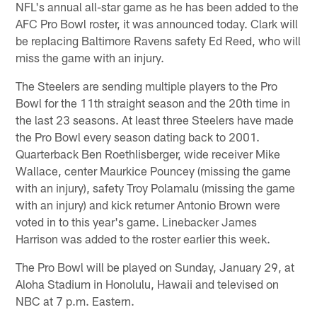
NFL's annual all-star game as he has been added to the
AFC Pro Bowl roster, it was announced today. Clark will
be replacing Baltimore Ravens safety Ed Reed, who will
miss the game with an injury.
The Steelers are sending multiple players to the Pro
Bowl for the 11th straight season and the 20th time in
the last 23 seasons. At least three Steelers have made
the Pro Bowl every season dating back to 2001.
Quarterback Ben Roethlisberger, wide receiver Mike
Wallace, center Maurkice Pouncey (missing the game
with an injury), safety Troy Polamalu (missing the game
with an injury) and kick returner Antonio Brown were
voted in to this year's game. Linebacker James
Harrison was added to the roster earlier this week.
The Pro Bowl will be played on Sunday, January 29, at
Aloha Stadium in Honolulu, Hawaii and televised on
NBC at 7 p.m. Eastern.