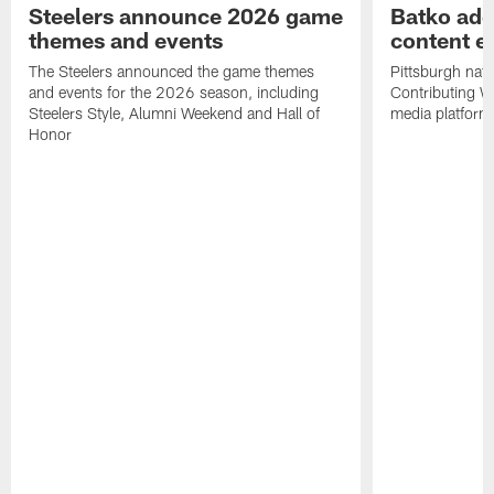
Steelers announce 2026 game
Batko add
themes and events
content ef
The Steelers announced the game themes
Pittsburgh nati
and events for the 2026 season, including
Contributing Wr
Steelers Style, Alumni Weekend and Hall of
media platform
Honor