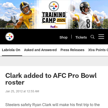
Skip
to
main
content
Shop
Tickets
Open menu button
Labriola On
Asked and Answered
Press Releases
Xtra Points
Clark added to AFC Pro Bowl
roster
Jan 25, 2012 at 12:55 AM
Steelers safety Ryan Clark will make his first trip to the