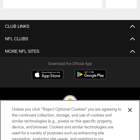
Pause
Play
CLUB LINKS
NFL CLUBS
MORE NFL SITES
Download the Official App
Unless you click “Reject Optional Cookies” you are agreeing to
the continued collection, storage, and use of cookies and
similar technologies (e.g., pixels) on this specific property,
© 2026 Pittsburgh Steelers. All Rights Reserved
device, and browser. Cookies and similar technologies are
used for a variety of purposes such as enhancing site
PRIVACY POLICY
navigation, analyzing site usage, and assisting in our