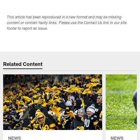
This article has been reproduced in a new format and may be missing
content or contain faulty links. Please use the Contact Us link in our site
footer to report an issue.
Related Content
NEWS
NEWS