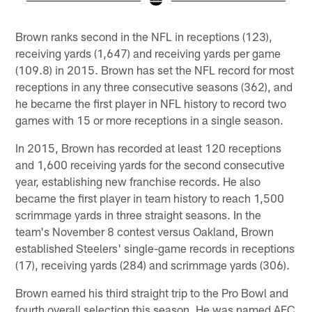
Pause
Play
Brown ranks second in the NFL in receptions (123),
receiving yards (1,647) and receiving yards per game
(109.8) in 2015. Brown has set the NFL record for most
receptions in any three consecutive seasons (362), and
he became the first player in NFL history to record two
games with 15 or more receptions in a single season.
In 2015, Brown has recorded at least 120 receptions
and 1,600 receiving yards for the second consecutive
year, establishing new franchise records. He also
became the first player in team history to reach 1,500
scrimmage yards in three straight seasons. In the
team's November 8 contest versus Oakland, Brown
established Steelers' single-game records in receptions
(17), receiving yards (284) and scrimmage yards (306).
Brown earned his third straight trip to the Pro Bowl and
fourth overall selection this season. He was named AFC