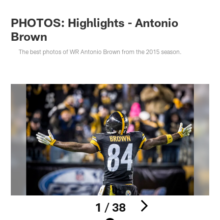
PHOTOS: Highlights - Antonio
Brown
The best photos of WR Antonio Brown from the 2015 season.
1 / 38