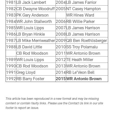
1981
LB Jack Lambert
2004
LB James Farrior
1982
CB Dwayne Woodruff
2005
NT Casey Hampton
1983
PK Gary Anderson
WR Hines Ward
1984
WR John Stallworth
2006
RB Willie Parker
1985
WR Louis Lipps
2007
LB James Harrison
1986
LB Bryan Hinkle
2008
LB James Harrison
1987
LB Mike Merriweather
2009
QB Ben Roethlisberger
1988
LB David Little
2010
SS Troy Polamalu
CB Rod Woodson
2011
WR Antonio Brown
1989
WR Louis Lipps
2012
TE Heath Miller
1990
CB Rod Woodson
2013
WR Antonio Brown
1991
Greg Lloyd
2014
RB Le'Veon Bell
1992
RB Barry Foster
2015
WR Antonio Brown
This article has been reproduced in a new format and may be missing
content or contain faulty links. Please use the Contact Us link in our site
footer to report an issue.