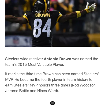
Steelers wide receiver
Antonio Brown
was named the
team's 2015 Most Valuable Player.
It marks the third time Brown has been named Steelers'
MVP. He became the fourth player in team history to
earn Steelers' MVP honors three times (Rod Woodson,
Jerome Bettis and Hines Ward).