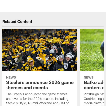
Related Content
NEWS
NEWS
Steelers announce 2026 game
Batko add
themes and events
content ef
The Steelers announced the game themes
Pittsburgh nati
and events for the 2026 season, including
Contributing Wr
Steelers Style, Alumni Weekend and Hall of
media platform