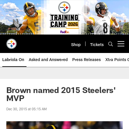
Skip
to
main
content
Shop
Tickets
Open menu button
Labriola On
Asked and Answered
Press Releases
Xtra Points
Brown named 2015 Steelers'
MVP
Dec 30, 2015 at 05:15 AM