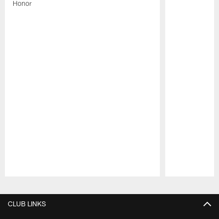
Honor
Pause
Play
CLUB LINKS