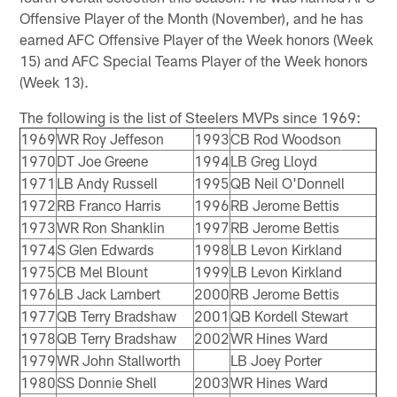
Offensive Player of the Month (November), and he has
earned AFC Offensive Player of the Week honors (Week
15) and AFC Special Teams Player of the Week honors
(Week 13).
The following is the list of Steelers MVPs since 1969:
1969
WR Roy Jeffeson
1993
CB Rod Woodson
1970
DT Joe Greene
1994
LB Greg Lloyd
1971
LB Andy Russell
1995
QB Neil O'Donnell
1972
RB Franco Harris
1996
RB Jerome Bettis
1973
WR Ron Shanklin
1997
RB Jerome Bettis
1974
S Glen Edwards
1998
LB Levon Kirkland
1975
CB Mel Blount
1999
LB Levon Kirkland
1976
LB Jack Lambert
2000
RB Jerome Bettis
1977
QB Terry Bradshaw
2001
QB Kordell Stewart
1978
QB Terry Bradshaw
2002
WR Hines Ward
1979
WR John Stallworth
LB Joey Porter
1980
SS Donnie Shell
2003
WR Hines Ward