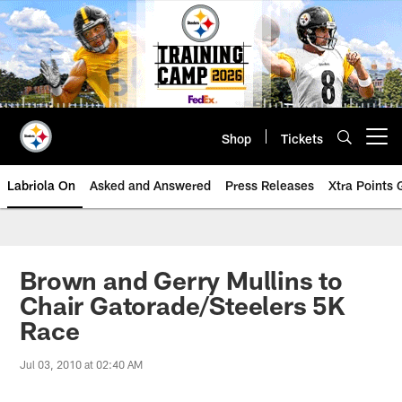
Skip
to
main
content
Shop
Tickets
Open menu button
Labriola On
Asked and Answered
Press Releases
Xtra Points
Brown and Gerry Mullins to
Chair Gatorade/Steelers 5K
Race
Jul 03, 2010 at 02:40 AM