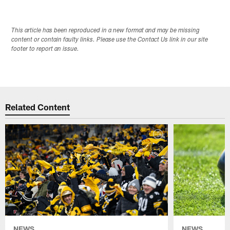
This article has been reproduced in a new format and may be missing
content or contain faulty links. Please use the Contact Us link in our site
footer to report an issue.
Related Content
NEWS
NEWS