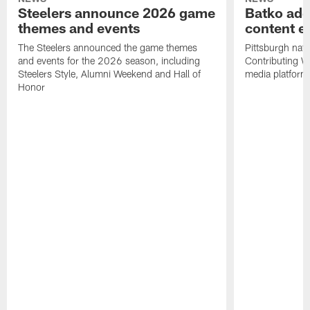
Steelers announce 2026 game
Batko add
themes and events
content ef
The Steelers announced the game themes
Pittsburgh nati
and events for the 2026 season, including
Contributing Wr
Steelers Style, Alumni Weekend and Hall of
media platform
Honor