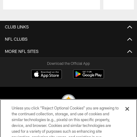
Pause
Play
CLUB LINKS
NFL CLUBS
MORE NFL SITES
Download the Official App
Unless you click “Reject Optional Cookies” you are agreeing to
the continued collection, storage, and use of cookies and
similar technologies (e.g., pixels) on this specific property,
© 2026 Pittsburgh Steelers. All Rights Reserved
device, and browser. Cookies and similar technologies are
used for a variety of purposes such as enhancing site
PRIVACY POLICY