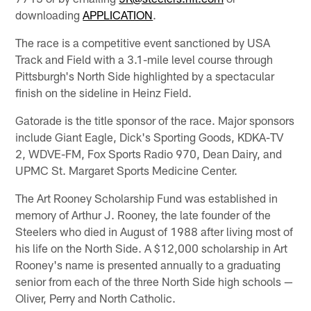
downloading
APPLICATION
.
The race is a competitive event sanctioned by USA
Track and Field with a 3.1-mile level course through
Pittsburgh's North Side highlighted by a spectacular
finish on the sideline in Heinz Field.
Gatorade is the title sponsor of the race. Major sponsors
include Giant Eagle, Dick's Sporting Goods, KDKA-TV
2, WDVE-FM, Fox Sports Radio 970, Dean Dairy, and
UPMC St. Margaret Sports Medicine Center.
The Art Rooney Scholarship Fund was established in
memory of Arthur J. Rooney, the late founder of the
Steelers who died in August of 1988 after living most of
his life on the North Side. A $12,000 scholarship in Art
Rooney's name is presented annually to a graduating
senior from each of the three North Side high schools —
Oliver, Perry and North Catholic.