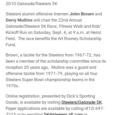
2010 Gatorade/Steelers 5K
Steelers alumni offensive linemen
John Brown
and
Gerry Mullins
will chair the 22nd Annual
Gatorade/Steelers 5K Race, Fitness Walk and Kids'
Kickoff Run on Saturday, Sept. 4, at 9 a.m. at Heinz
Field. The race benefits the Art Rooney Scholarship
Fund.
Brown, a tackle for the Steelers from 1967-72, has
been a member of the scholarship committee since its
inception 20 years ago. Mullins was a guard and
offensive tackle from 1971-79, playing on all four
Steelers Super Bowl championship teams in the
1970s.
Online registration, presented by Dick's Sporting
Goods, is available by visiting
Steelers/Gatorade 5K
.
Paper applications are available by calling (412) 697-
7713 or by emailing
5K@steelers.nfl.com
or