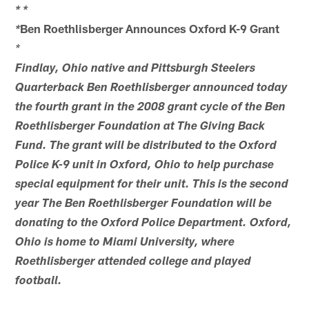
*
*
Ben Roethlisberger Announces Oxford K-9 Grant
*
*
Findlay, Ohio native and Pittsburgh Steelers
Quarterback Ben Roethlisberger announced today
the fourth grant in the 2008 grant cycle of the Ben
Roethlisberger Foundation at The Giving Back
Fund. The grant will be distributed to the Oxford
Police K-9 unit in Oxford, Ohio to help purchase
special equipment for their unit. This is the second
year The Ben Roethlisberger Foundation will be
donating to the Oxford Police Department. Oxford,
Ohio is home to Miami University, where
Roethlisberger attended college and played
football.