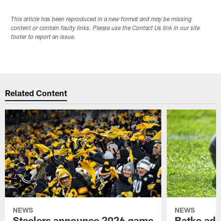
This article has been reproduced in a new format and may be missing
content or contain faulty links. Please use the Contact Us link in our site
footer to report an issue.
Related Content
NEWS
NEWS
Steelers announce 2026 game
Batko add