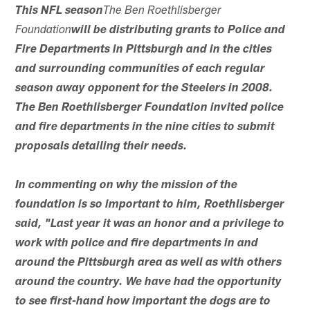
This NFL season
The Ben Roethlisberger
Foundation
will be distributing grants to Police and
Fire Departments in Pittsburgh and in the cities
and surrounding communities of each regular
season away opponent for the Steelers in 2008.
The Ben Roethlisberger Foundation invited police
and fire departments in the nine cities to submit
proposals detailing their needs.
In commenting on why the mission of the
foundation is so important to him, Roethlisberger
said, "Last year it was an honor and a privilege to
work with police and fire departments in and
around the Pittsburgh area as well as with others
around the country. We have had the opportunity
to see first-hand how important the dogs are to