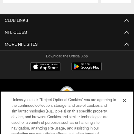
Pause
Play
CLUB LINKS
NFL CLUBS
MORE NFL SITES
Download the Official App
Unless you click “Reject Optional Cookies” you are agreeing to
the continued collection, storage, and use of cookies and
similar technologies (e.g., pixels) on this specific property,
© 2026 Pittsburgh Steelers. All Rights Reserved
device, and browser. Cookies and similar technologies are
used for a variety of purposes such as enhancing site
PRIVACY POLICY
navigation, analyzing site usage, and assisting in our
TERMS OF USE
marketing and advertising efforts, including targeted