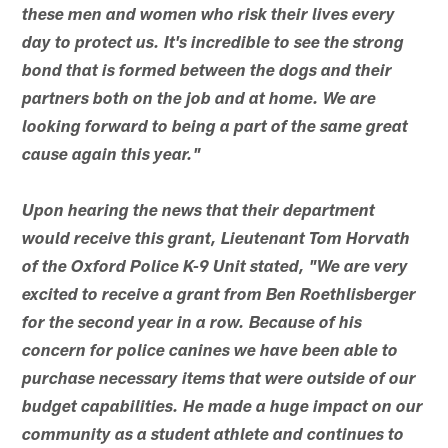
these men and women who risk their lives every
day to protect us. It's incredible to see the strong
bond that is formed between the dogs and their
partners both on the job and at home. We are
looking forward to being a part of the same great
cause again this year."
Upon hearing the news that their department
would receive this grant, Lieutenant Tom Horvath
of the Oxford Police K-9 Unit stated, "We are very
excited to receive a grant from Ben Roethlisberger
for the second year in a row. Because of his
concern for police canines we have been able to
purchase necessary items that were outside of our
budget capabilities. He made a huge impact on our
community as a student athlete and continues to