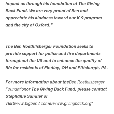
impact us through his foundation at The Giving
Back Fund. We are very proud of Ben and
appreciate his kindness toward our K-9 program
and the city of Oxford."
The Ben Roethlisberger Foundation seeks to
provide support for police and fire departments
throughout the US and to enhance the quality of
life for residents of Findlay, OH and Pittsburgh, PA.
For more information about the
Ben Roethlisberger
Foundation
or The Giving Back Fund, please contact
Stephanie Sandler or
*
visit
www.bigben7.com
or
www.givingback.org