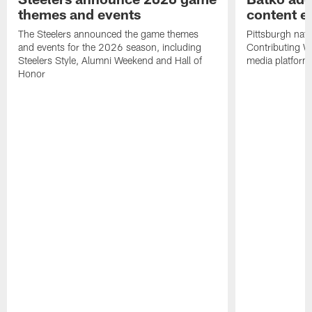
themes and events
content ef
The Steelers announced the game themes
Pittsburgh nati
and events for the 2026 season, including
Contributing Wr
Steelers Style, Alumni Weekend and Hall of
media platform
Honor