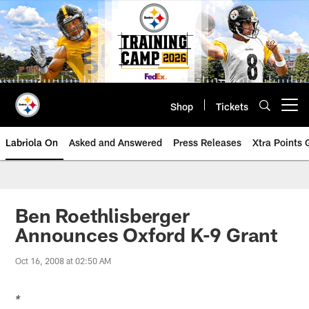
Skip
to
main
content
Shop
Tickets
Open menu button
Labriola On
Asked and Answered
Press Releases
Xtra Points
Ben Roethlisberger
Announces Oxford K-9 Grant
Oct 16, 2008 at 02:50 AM
*