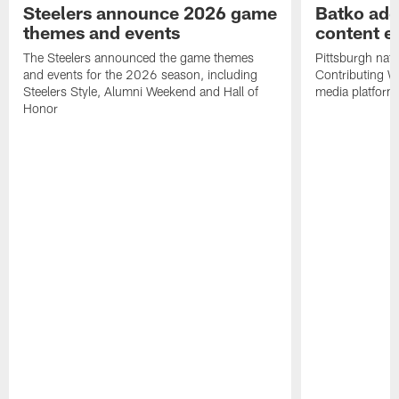
Steelers announce 2026 game
Batko add
themes and events
content ef
The Steelers announced the game themes
Pittsburgh nati
and events for the 2026 season, including
Contributing Wr
Steelers Style, Alumni Weekend and Hall of
media platform
Honor