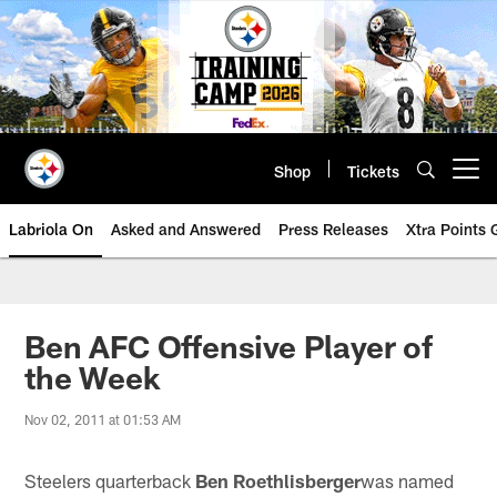
Skip
to
main
content
Shop
Tickets
Open menu button
Labriola On
Asked and Answered
Press Releases
Xtra Points
Ben AFC Offensive Player of
the Week
Nov 02, 2011 at 01:53 AM
Steelers quarterback
Ben Roethlisberger
was named