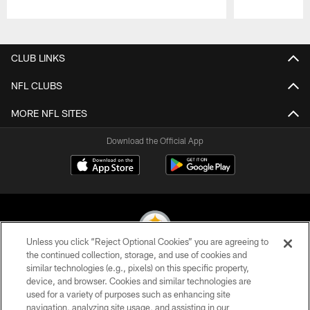
Pause
Play
CLUB LINKS
NFL CLUBS
MORE NFL SITES
Download the Official App
Unless you click “Reject Optional Cookies” you are agreeing to
the continued collection, storage, and use of cookies and
similar technologies (e.g., pixels) on this specific property,
© 2026 Pittsburgh Steelers. All Rights Reserved
device, and browser. Cookies and similar technologies are
used for a variety of purposes such as enhancing site
PRIVACY POLICY
navigation, analyzing site usage, and assisting in our