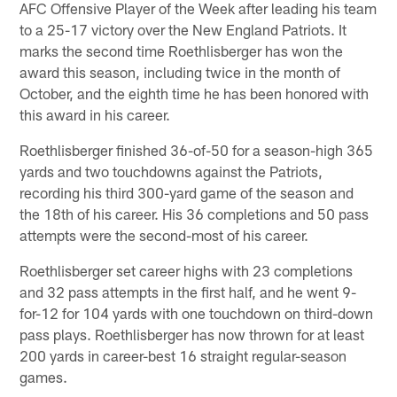
AFC Offensive Player of the Week after leading his team
to a 25-17 victory over the New England Patriots. It
marks the second time Roethlisberger has won the
award this season, including twice in the month of
October, and the eighth time he has been honored with
this award in his career.
Roethlisberger finished 36-of-50 for a season-high 365
yards and two touchdowns against the Patriots,
recording his third 300-yard game of the season and
the 18th of his career. His 36 completions and 50 pass
attempts were the second-most of his career.
Roethlisberger set career highs with 23 completions
and 32 pass attempts in the first half, and he went 9-
for-12 for 104 yards with one touchdown on third-down
pass plays. Roethlisberger has now thrown for at least
200 yards in career-best 16 straight regular-season
games.