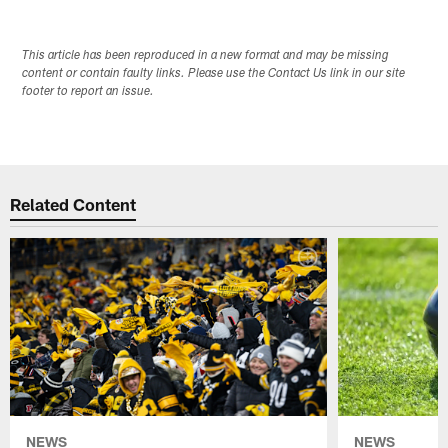
This article has been reproduced in a new format and may be missing
content or contain faulty links. Please use the Contact Us link in our site
footer to report an issue.
Related Content
NEWS
NEWS