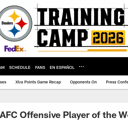
AM
SCHEDULE
FANS
EN ESPAÑOL
ases
Xtra Points Game Recap
Opponents On
Press Conf
AFC Offensive Player of the 