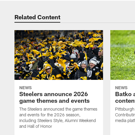
Related Content
NEWS
NEWS
Steelers announce 2026
Batko 
game themes and events
content
The Steelers announced the game themes
Pittsburgh 
and events for the 2026 season,
Contributi
including Steelers Style, Alumni Weekend
media plat
and Hall of Honor