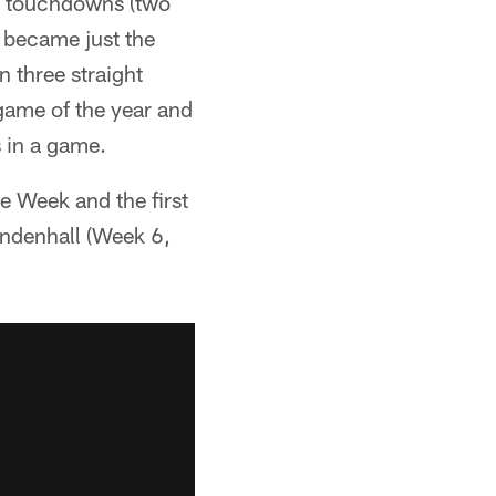
ee touchdowns (two
e became just the
n three straight
game of the year and
 in a game.
e Week and the first
endenhall (Week 6,