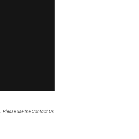
s. Please use the Contact Us