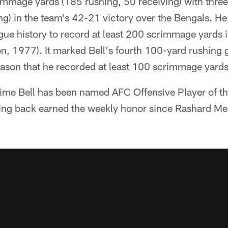
rimmage yards (185 rushing, 50 receiving) with thr
ng) in the team's 42-21 victory over the Bengals. H
gue history to record at least 200 scrimmage yards i
n, 1977). It marked Bell's fourth 100-yard rushing 
eason that he recorded at least 100 scrimmage yards
 time Bell has been named AFC Offensive Player of th
ning back earned the weekly honor since Rashard M