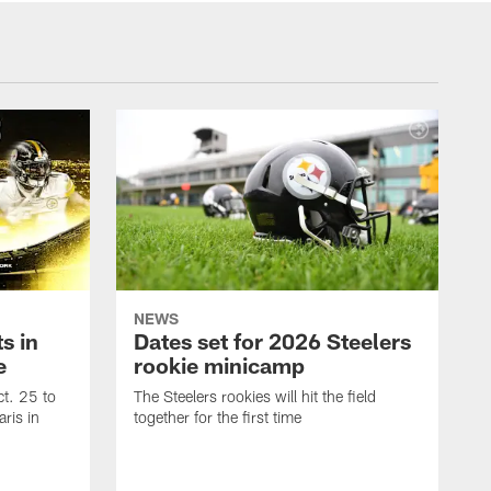
NEWS
s in
Dates set for 2026 Steelers
e
rookie minicamp
t. 25 to
The Steelers rookies will hit the field
ris in
together for the first time