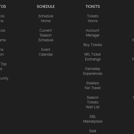
TOS
SCHEDULE
TICKETS
tos
Schedule
Tickets
me
Home
Home
tice
Current
Account
Season
Manager
ame
Schedule
Buy Tickets
me
Event
ion
Calendar
NFL Ticket
Exchange
P
s Top
cs
Gameday
Experiences
nity
Steelers
Fan Travel
Season
Tickets
Wait List
SBL
Marketplace
Seat