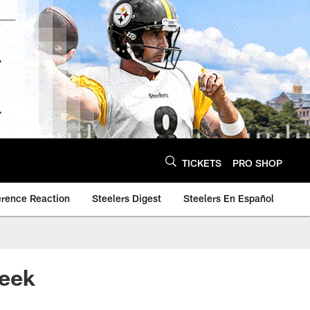
TICKETS
PRO SHOP
erence Reaction
Steelers Digest
Steelers En Español
Week