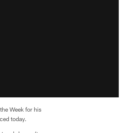
the Week for his
ced today.