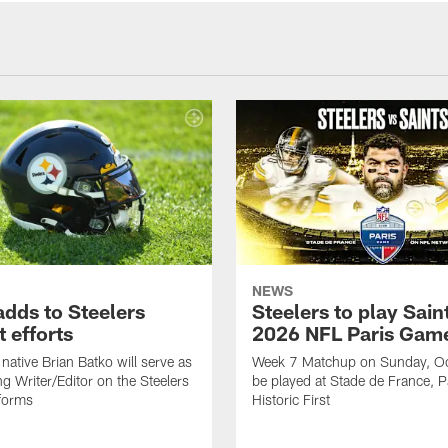
NEWS
adds to Steelers
Steelers to play Saint
 efforts
2026 NFL Paris Gam
native Brian Batko will serve as
Week 7 Matchup on Sunday, Oc
ng Writer/Editor on the Steelers
be played at Stade de France, Pa
forms
Historic First