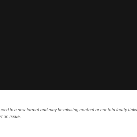
duced in a new format and may be missing content or contain faulty link
ort an issue.