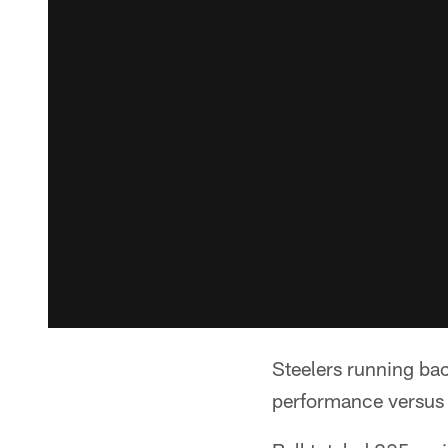
Steelers running ba
performance versus 