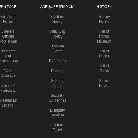
FAN ZONE
ACRISURE STADIUM
HISTORY
Fan Zone
Stadium
History
Home
Home
Home
Steelers
Clear Bag
Hall of
Official
Policy
Honor
Mobile App
Museum
Book an
Contests
Event
Hall of
and
Honor
romotions
Directions
Hall of
Event
Parking
Fame
Calendar
Seating
Super
Steelers
Chart
Bowls
Podcasts
Security
Steelers En
Guidelines
Español
Disability
Services
Stadium
Tours