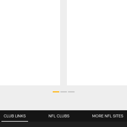
CLUB LINKS
NFL CLUBS
MORE NFL SITES