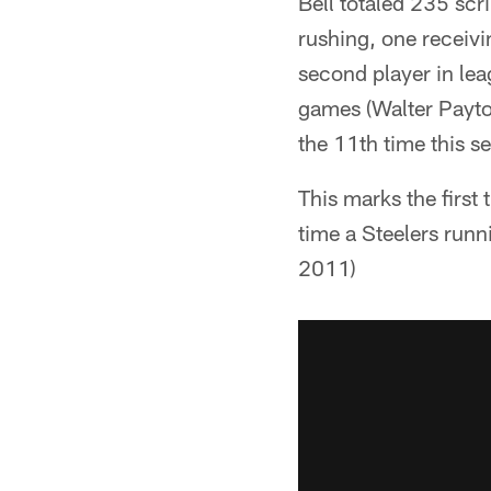
Bell totaled 235 sc
rushing, one receivi
second player in lea
games (Walter Payto
the 11th time this s
This marks the first
time a Steelers run
2011)