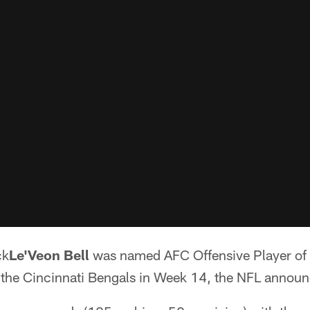
ck
Le'Veon Bell
was named AFC Offensive Player of 
the Cincinnati Bengals in Week 14, the NFL announ