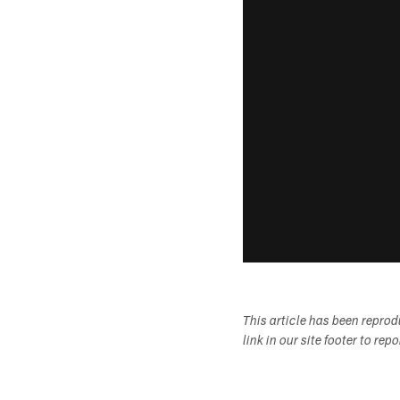
This article has been repro
link in our site footer to rep