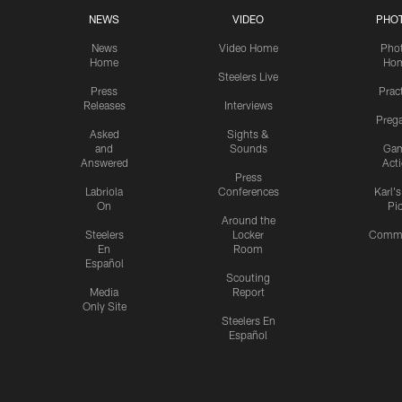
NEWS
VIDEO
PHO
News
Video Home
Pho
Home
Ho
Steelers Live
Press
Prac
Releases
Interviews
Preg
Asked
Sights &
and
Sounds
Ga
Answered
Act
Press
Labriola
Conferences
Karl'
On
Pi
Around the
Steelers
Locker
Commu
En
Room
Español
Scouting
Media
Report
Only Site
Steelers En
Español