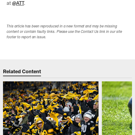
at
@ATT
.
This article has been reproduced in a new format and may be missing
content or contain faulty links. Please use the Contact Us link in our site
footer to report an issue.
Related Content