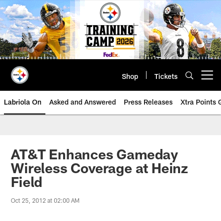
Skip
to
main
content
Shop
Tickets
Open menu button
Labriola On
Asked and Answered
Press Releases
Xtra Points
AT&T Enhances Gameday
Wireless Coverage at Heinz
Field
Oct 25, 2012 at 02:00 AM