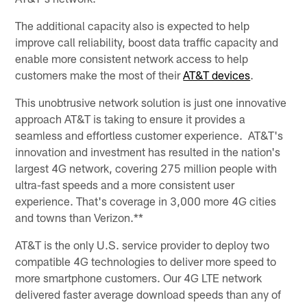
The additional capacity also is expected to help
improve call reliability, boost data traffic capacity and
enable more consistent network access to help
customers make the most of their
AT&T devices
.
This unobtrusive network solution is just one innovative
approach AT&T is taking to ensure it provides a
seamless and effortless customer experience. AT&T's
innovation and investment has resulted in the nation's
largest 4G network, covering 275 million people with
ultra-fast speeds and a more consistent user
experience. That's coverage in 3,000 more 4G cities
and towns than Verizon.**
AT&T is the only U.S. service provider to deploy two
compatible 4G technologies to deliver more speed to
more smartphone customers. Our 4G LTE network
delivered faster average download speeds than any of