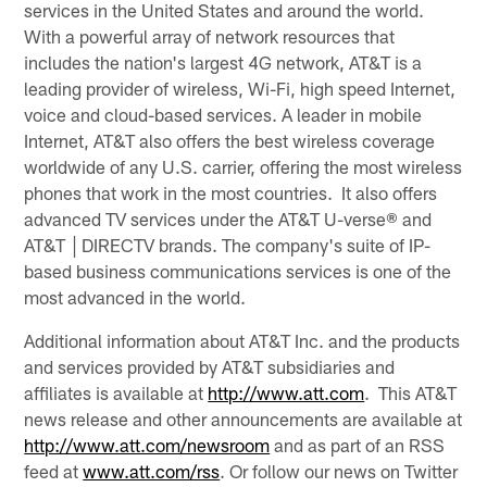
services in the United States and around the world.
With a powerful array of network resources that
includes the nation's largest 4G network, AT&T is a
leading provider of wireless, Wi-Fi, high speed Internet,
voice and cloud-based services. A leader in mobile
Internet, AT&T also offers the best wireless coverage
worldwide of any U.S. carrier, offering the most wireless
phones that work in the most countries. It also offers
advanced TV services under the AT&T U-verse® and
AT&T │DIRECTV brands. The company's suite of IP-
based business communications services is one of the
most advanced in the world.
Additional information about AT&T Inc. and the products
and services provided by AT&T subsidiaries and
affiliates is available at
http://www.att.com
. This AT&T
news release and other announcements are available at
http://www.att.com/newsroom
and as part of an RSS
feed at
www.att.com/rss
. Or follow our news on Twitter