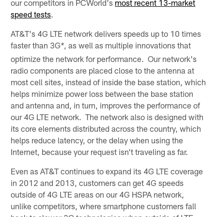
our competitors in PCWorld's
most recent 13-market
speed tests
.
AT&T's 4G LTE network delivers speeds up to 10 times
faster than 3G
, as well as multiple innovations that
*
optimize the network for performance. Our network's
radio components are placed close to the antenna at
most cell sites, instead of inside the base station, which
helps minimize power loss between the base station
and antenna and, in turn, improves the performance of
our 4G LTE network. The network also is designed with
its core elements distributed across the country, which
helps reduce latency, or the delay when using the
Internet, because your request isn't traveling as far.
Even as AT&T continues to expand its 4G LTE coverage
in 2012 and 2013, customers can get 4G speeds
outside of 4G LTE areas on our 4G HSPA network,
unlike competitors, where smartphone customers fall