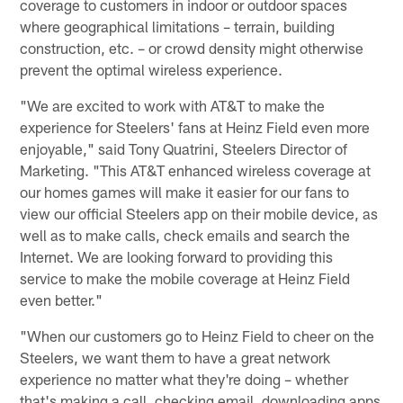
coverage to customers in indoor or outdoor spaces
where geographical limitations – terrain, building
construction, etc. – or crowd density might otherwise
prevent the optimal wireless experience.
"We are excited to work with AT&T to make the
experience for Steelers' fans at Heinz Field even more
enjoyable," said Tony Quatrini, Steelers Director of
Marketing. "This AT&T enhanced wireless coverage at
our homes games will make it easier for our fans to
view our official Steelers app on their mobile device, as
well as to make calls, check emails and search the
Internet. We are looking forward to providing this
service to make the mobile coverage at Heinz Field
even better."
"When our customers go to Heinz Field to cheer on the
Steelers, we want them to have a great network
experience no matter what they're doing – whether
that's making a call, checking email, downloading apps