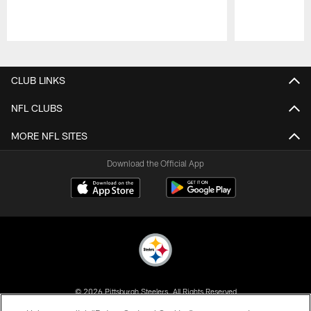
Pause
Play
CLUB LINKS
NFL CLUBS
MORE NFL SITES
Download the Official App
© 2026 Pittsburgh Steelers. All Rights Reserved