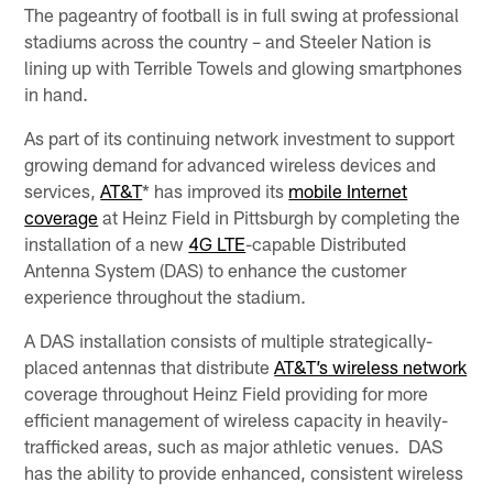
The pageantry of football is in full swing at professional
stadiums across the country – and Steeler Nation is
lining up with Terrible Towels and glowing smartphones
in hand.
As part of its continuing network investment to support
growing demand for advanced wireless devices and
services,
AT&T
* has improved its
mobile Internet
coverage
at Heinz Field in Pittsburgh by completing the
installation of a new
4G LTE
-capable Distributed
Antenna System (DAS) to enhance the customer
experience throughout the stadium.
A DAS installation consists of multiple strategically-
placed antennas that distribute
AT&T’s wireless network
coverage throughout Heinz Field providing for more
efficient management of wireless capacity in heavily-
trafficked areas, such as major athletic venues. DAS
has the ability to provide enhanced, consistent wireless