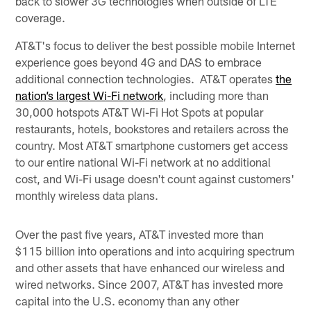
back to slower 3G technologies when outside of LTE
coverage.
AT&T's focus to deliver the best possible mobile Internet
experience goes beyond 4G and DAS to embrace
additional connection technologies. AT&T operates
the
nation’s largest Wi-Fi network
, including more than
30,000 hotspots AT&T Wi-Fi Hot Spots at popular
restaurants, hotels, bookstores and retailers across the
country. Most AT&T smartphone customers get access
to our entire national Wi-Fi network at no additional
cost, and Wi-Fi usage doesn't count against customers'
monthly wireless data plans.
Over the past five years, AT&T invested more than
$115 billion into operations and into acquiring spectrum
and other assets that have enhanced our wireless and
wired networks. Since 2007, AT&T has invested more
capital into the U.S. economy than any other