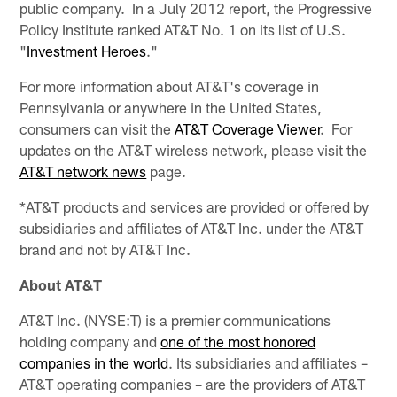
public company. In a July 2012 report, the Progressive
Policy Institute ranked AT&T No. 1 on its list of U.S.
"
Investment Heroes
."
For more information about AT&T's coverage in
Pennsylvania or anywhere in the United States,
consumers can visit the
AT&T Coverage Viewer
. For
updates on the AT&T wireless network, please visit the
AT&T network news
page.
*AT&T products and services are provided or offered by
subsidiaries and affiliates of AT&T Inc. under the AT&T
brand and not by AT&T Inc.
About AT&T
AT&T Inc. (NYSE:T) is a premier communications
holding company and
one of the most honored
companies in the world
. Its subsidiaries and affiliates –
AT&T operating companies – are the providers of AT&T