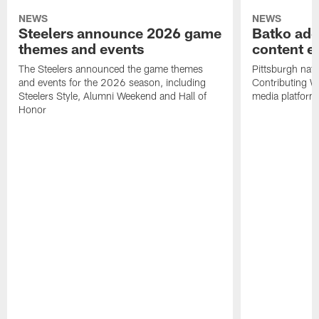
NEWS
NEWS
Steelers announce 2026 game
Batko add
themes and events
content ef
The Steelers announced the game themes
Pittsburgh nati
and events for the 2026 season, including
Contributing Wr
Steelers Style, Alumni Weekend and Hall of
media platform
Honor