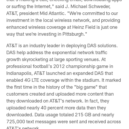
or surfing the Internet," said J. Michael Schweder,
AT&T, president Mid Atlantic. "We're committed to our
investment in the local wireless network, and providing
enhanced wireless coverage at Heinz Field is just one
way that we're investing in Pittsburgh."
AT&T is an industry leader in deploying DAS solutions.
DAS help address the exponential network traffic
growth skyrocketing at large sporting venues. At
professional football's 2012 championship game in
Indianapolis, AT&T launched an expanded DAS that
enabled 4G LTE coverage within the stadium. It marked
the first time in the history of the "big game" that
customers created and uploaded more content than
they downloaded on AT&T's network. In fact, they
uploaded nearly 40 percent more data then they
downloaded. Data usage totaled 215 GB and nearly
725,000 text messages were sent and received across
AT&T's network.