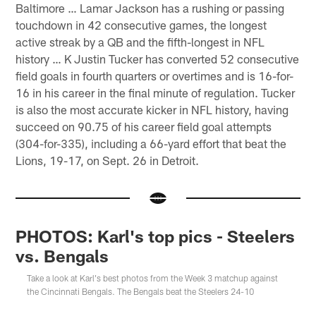
Baltimore … Lamar Jackson has a rushing or passing
touchdown in 42 consecutive games, the longest
active streak by a QB and the fifth-longest in NFL
history … K Justin Tucker has converted 52 consecutive
field goals in fourth quarters or overtimes and is 16-for-
16 in his career in the final minute of regulation. Tucker
is also the most accurate kicker in NFL history, having
succeed on 90.75 of his career field goal attempts
(304-for-335), including a 66-yard effort that beat the
Lions, 19-17, on Sept. 26 in Detroit.
PHOTOS: Karl's top pics - Steelers
vs. Bengals
Take a look at Karl's best photos from the Week 3 matchup against
the Cincinnati Bengals. The Bengals beat the Steelers 24-10