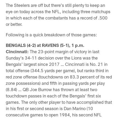
The Steelers are off but there's still plenty to keep an
eye on today across the NFL, including three matchups
in which each of the combatants has a record of .500
or better.
Following is a quick breakdown of those games:
BENGALS (4-2) at RAVENS (5-1), 1 p.m.
Cincinnati:
The 23-point margin of victory in last
Sunday's 34-11 decision over the Lions was the
Bengals' largest since 2017 … Cincinnati is No. 21 in
total offense (344.5 yards per game), but ranks third in
red zone offense (touchdowns on 83.3 percent of its red
zone possessions) and fifth in passing yards per play
(8.84) … QB Joe Burrow has thrown at least two
touchdown passes in each of the Bengals' first six
games. The only other player to have accomplished that
in his first or second season is Dan Marino (10
consecutive games to open 1984, his second NFL