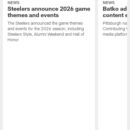
NEWS
NEWS
Steelers announce 2026 game
Batko add
themes and events
content ef
The Steelers announced the game themes
Pittsburgh nati
and events for the 2026 season, including
Contributing Wr
Steelers Style, Alumni Weekend and Hall of
media platform
Honor