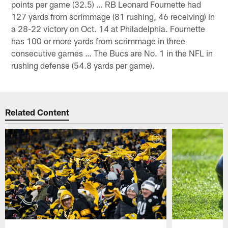
points per game (32.5) … RB Leonard Fournette had
127 yards from scrimmage (81 rushing, 46 receiving) in
a 28-22 victory on Oct. 14 at Philadelphia. Fournette
has 100 or more yards from scrimmage in three
consecutive games … The Bucs are No. 1 in the NFL in
rushing defense (54.8 yards per game).
Related Content