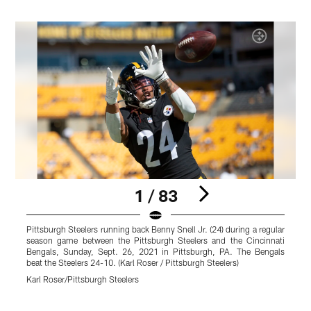
1 / 83
Pittsburgh Steelers running back Benny Snell Jr. (24) during a regular
P
season game between the Pittsburgh Steelers and the Cincinnati
S
Bengals, Sunday, Sept. 26, 2021 in Pittsburgh, PA. The Bengals
d
beat the Steelers 24-10. (Karl Roser / Pittsburgh Steelers)
b
S
Karl Roser/Pittsburgh Steelers
1
K