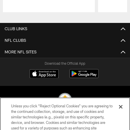
Pause
Play
CLUB LINKS
NFL CLUBS
MORE NFL SITES
Download the Official App
Unless you click “Reject Optional Cookies” you are agreeing to
the continued collection, storage, and use of cookies and
similar technologies (e.g., pixels) on this specific property,
© 2026 Pittsburgh Steelers. All Rights Reserved
device, and browser. Cookies and similar technologies are
used for a variety of purposes such as enhancing site
PRIVACY POLICY