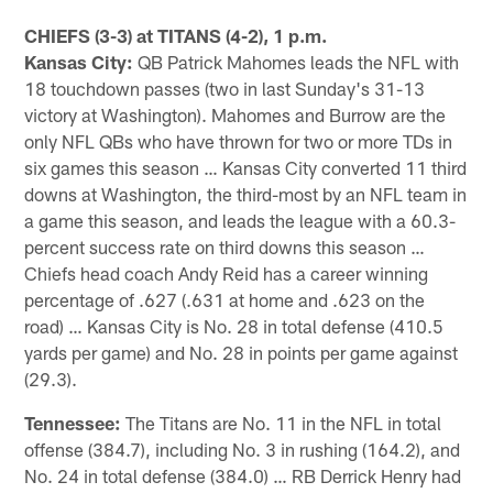
Pause
Play
CHIEFS (3-3) at TITANS (4-2), 1 p.m.
Kansas City:
QB Patrick Mahomes leads the NFL with
18 touchdown passes (two in last Sunday's 31-13
victory at Washington). Mahomes and Burrow are the
only NFL QBs who have thrown for two or more TDs in
six games this season … Kansas City converted 11 third
downs at Washington, the third-most by an NFL team in
a game this season, and leads the league with a 60.3-
percent success rate on third downs this season …
Chiefs head coach Andy Reid has a career winning
percentage of .627 (.631 at home and .623 on the
road) … Kansas City is No. 28 in total defense (410.5
yards per game) and No. 28 in points per game against
(29.3).
Tennessee:
The Titans are No. 11 in the NFL in total
offense (384.7), including No. 3 in rushing (164.2), and
No. 24 in total defense (384.0) … RB Derrick Henry had