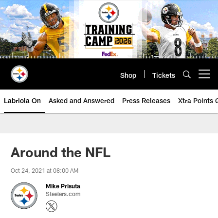
Skip
to
main
content
Shop
Tickets
Open menu button
Labriola On
Asked and Answered
Press Releases
Xtra Points
Around the NFL
Oct 24, 2021 at 08:00 AM
Mike Prisuta
Steelers.com