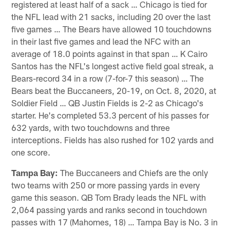
registered at least half of a sack … Chicago is tied for
the NFL lead with 21 sacks, including 20 over the last
five games … The Bears have allowed 10 touchdowns
in their last five games and lead the NFC with an
average of 18.0 points against in that span … K Cairo
Santos has the NFL's longest active field goal streak, a
Bears-record 34 in a row (7-for-7 this season) … The
Bears beat the Buccaneers, 20-19, on Oct. 8, 2020, at
Soldier Field … QB Justin Fields is 2-2 as Chicago's
starter. He's completed 53.3 percent of his passes for
632 yards, with two touchdowns and three
interceptions. Fields has also rushed for 102 yards and
one score.
Tampa Bay:
The Buccaneers and Chiefs are the only
two teams with 250 or more passing yards in every
game this season. QB Tom Brady leads the NFL with
2,064 passing yards and ranks second in touchdown
passes with 17 (Mahomes, 18) … Tampa Bay is No. 3 in