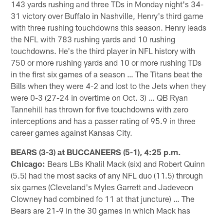
143 yards rushing and three TDs in Monday night's 34-
31 victory over Buffalo in Nashville, Henry's third game
with three rushing touchdowns this season. Henry leads
the NFL with 783 rushing yards and 10 rushing
touchdowns. He's the third player in NFL history with
750 or more rushing yards and 10 or more rushing TDs
in the first six games of a season … The Titans beat the
Bills when they were 4-2 and lost to the Jets when they
were 0-3 (27-24 in overtime on Oct. 3) … QB Ryan
Tannehill has thrown for five touchdowns with zero
interceptions and has a passer rating of 95.9 in three
career games against Kansas City.
BEARS (3-3) at BUCCANEERS (5-1), 4:25 p.m.
Chicago:
Bears LBs Khalil Mack (six) and Robert Quinn
(5.5) had the most sacks of any NFL duo (11.5) through
six games (Cleveland's Myles Garrett and Jadeveon
Clowney had combined fo 11 at that juncture) … The
Bears are 21-9 in the 30 games in which Mack has