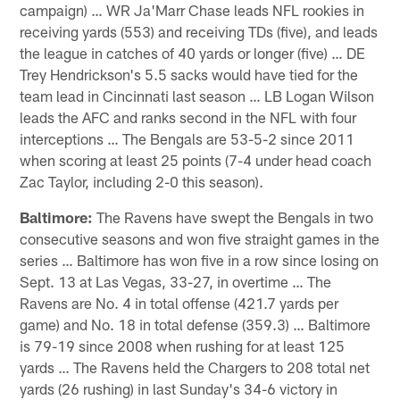
campaign) … WR Ja'Marr Chase leads NFL rookies in
receiving yards (553) and receiving TDs (five), and leads
the league in catches of 40 yards or longer (five) … DE
Trey Hendrickson's 5.5 sacks would have tied for the
team lead in Cincinnati last season … LB Logan Wilson
leads the AFC and ranks second in the NFL with four
interceptions … The Bengals are 53-5-2 since 2011
when scoring at least 25 points (7-4 under head coach
Zac Taylor, including 2-0 this season).
Baltimore:
The Ravens have swept the Bengals in two
consecutive seasons and won five straight games in the
series … Baltimore has won five in a row since losing on
Sept. 13 at Las Vegas, 33-27, in overtime … The
Ravens are No. 4 in total offense (421.7 yards per
game) and No. 18 in total defense (359.3) … Baltimore
is 79-19 since 2008 when rushing for at least 125
yards … The Ravens held the Chargers to 208 total net
yards (26 rushing) in last Sunday's 34-6 victory in