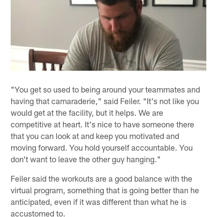
"You get so used to being around your teammates and
having that camaraderie," said Feiler. "It's not like you
would get at the facility, but it helps. We are
competitive at heart. It's nice to have someone there
that you can look at and keep you motivated and
moving forward. You hold yourself accountable. You
don't want to leave the other guy hanging."
Feiler said the workouts are a good balance with the
virtual program, something that is going better than he
anticipated, even if it was different than what he is
accustomed to.