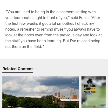
"You are used to being in the classroom setting with
your teammates right in front of you," said Feiler. "After
the first few weeks it got a lot smoother. I check my
notes, a refresher to remind myself you always have to
look at the notes even from the previous day and look at
the stuff you have been learning. But I've missed being
out there on the field."
Related Content