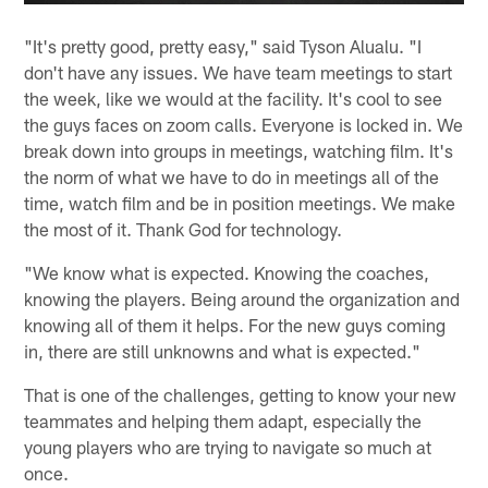
"It's pretty good, pretty easy," said Tyson Alualu. "I
don't have any issues. We have team meetings to start
the week, like we would at the facility. It's cool to see
the guys faces on zoom calls. Everyone is locked in. We
break down into groups in meetings, watching film. It's
the norm of what we have to do in meetings all of the
time, watch film and be in position meetings. We make
the most of it. Thank God for technology.
"We know what is expected. Knowing the coaches,
knowing the players. Being around the organization and
knowing all of them it helps. For the new guys coming
in, there are still unknowns and what is expected."
That is one of the challenges, getting to know your new
teammates and helping them adapt, especially the
young players who are trying to navigate so much at
once.