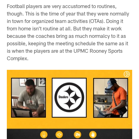
Football players are very accustomed to routines,
though. This is the time of year that they were normally
in town for organized team activities (OTAs). Doing it
from home isn't routine at all. But they make it work
because the coaches bring as much normalcy to it as
possible, keeping the meeting schedule the same as it
is when the players are at the UPMC Rooney Sports
Complex.