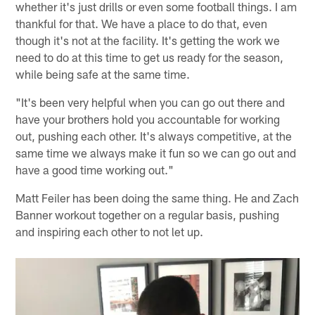
whether it's just drills or even some football things. I am
thankful for that. We have a place to do that, even
though it's not at the facility. It's getting the work we
need to do at this time to get us ready for the season,
while being safe at the same time.
"It's been very helpful when you can go out there and
have your brothers hold you accountable for working
out, pushing each other. It's always competitive, at the
same time we always make it fun so we can go out and
have a good time working out."
Matt Feiler has been doing the same thing. He and Zach
Banner workout together on a regular basis, pushing
and inspiring each other to not let up.