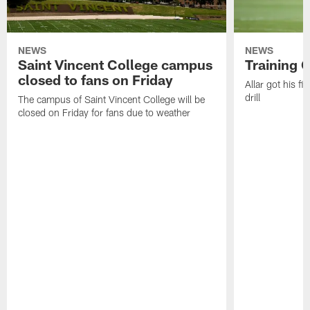
NEWS
NEWS
Saint Vincent College campus
Training 
closed to fans on Friday
Allar got his f
drill
The campus of Saint Vincent College will be
closed on Friday for fans due to weather