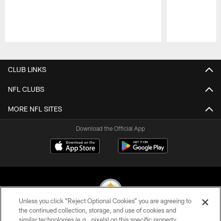
Pause
Play
CLUB LINKS
NFL CLUBS
MORE NFL SITES
Download the Official App
Unless you click “Reject Optional Cookies” you are agreeing to
the continued collection, storage, and use of cookies and
similar technologies (e.g., pixels) on this specific property,
© 2026 Pittsburgh Steelers. All Rights Reserved