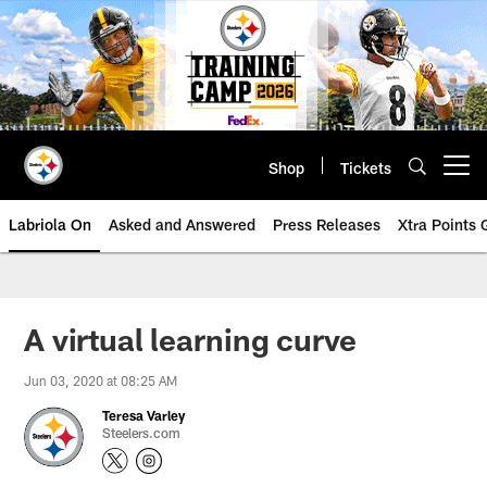
Skip
to
main
content
Shop
Tickets
Open menu button
Labriola On
Asked and Answered
Press Releases
Xtra Points
A virtual learning curve
Jun 03, 2020 at 08:25 AM
Teresa Varley
Steelers.com