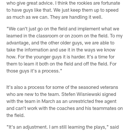
who give great advice. I think the rookies are fortunate
to have guys like that. We just keep them up to speed
as much as we can. They are handling it well.
"We can't just go on the field and implement what we
learned in the classroom or on zoom on the field. To my
advantage, and the other older guys, we are able to
take the information and use it in the ways we know
how. For the younger guys it is harder. It's a time for
them to learn it both on the field and off the field. For
those guys it's a process."
It's also a process for some of the seasoned veterans
who are new to the team. Stefen Wisniewski signed
with the team in March as an unrestricted free agent
and can't work with the coaches and his teammates on
the field.
"It's an adjustment. I am still learning the plays," said