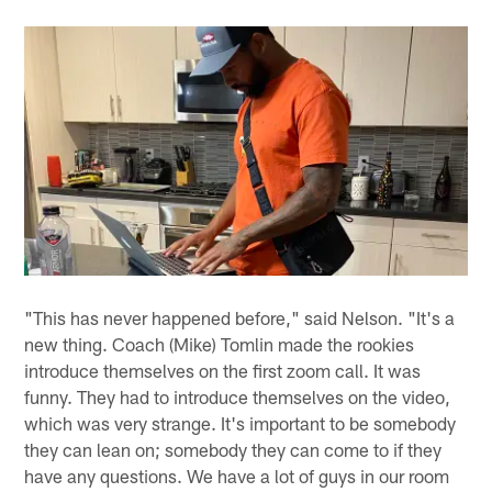
"This has never happened before," said Nelson. "It's a
new thing. Coach (Mike) Tomlin made the rookies
introduce themselves on the first zoom call. It was
funny. They had to introduce themselves on the video,
which was very strange. It's important to be somebody
they can lean on; somebody they can come to if they
have any questions. We have a lot of guys in our room