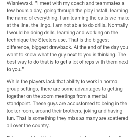
Wisniewski. "I meet with my coach and teammates a
few hours a day, going through the play install, learning
the name of everything. I am learning the calls we make
at the line, the lingo. I am not able to do drills. Normally
I would be doing drills, learning and working on the
technique the Steelers use. That is the biggest
difference, biggest drawback. At the end of the day you
want to know what the guy next to you is thinking. The
best way to do that is to get a lot of reps with them next
to you."
While the players lack that ability to work in normal
group settings, there are some advantages to getting
together on the zoom meetings from a mental
standpoint. These guys are accustomed to being in the
locker room, around their brothers, joking and having
fun. That is something they miss as many are scattered
all over the country.