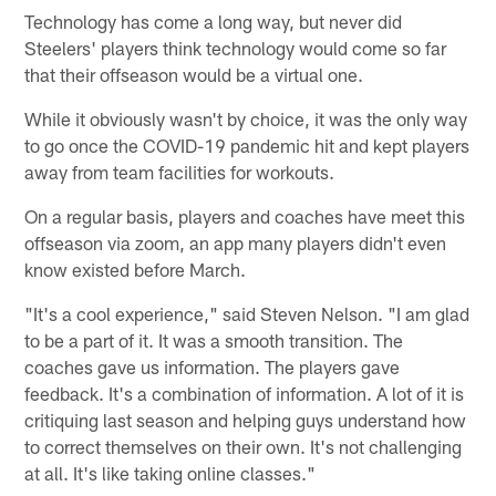
Technology has come a long way, but never did
Steelers' players think technology would come so far
that their offseason would be a virtual one.
While it obviously wasn't by choice, it was the only way
to go once the COVID-19 pandemic hit and kept players
away from team facilities for workouts.
On a regular basis, players and coaches have meet this
offseason via zoom, an app many players didn't even
know existed before March.
"It's a cool experience," said Steven Nelson. "I am glad
to be a part of it. It was a smooth transition. The
coaches gave us information. The players gave
feedback. It's a combination of information. A lot of it is
critiquing last season and helping guys understand how
to correct themselves on their own. It's not challenging
at all. It's like taking online classes."