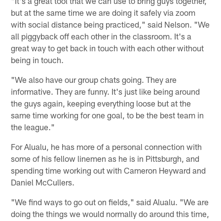
"It's a great tool that we can use to bring guys together,
but at the same time we are doing it safely via zoom
with social distance being practiced," said Nelson. "We
all piggyback off each other in the classroom. It's a
great way to get back in touch with each other without
being in touch.
"We also have our group chats going. They are
informative. They are funny. It's just like being around
the guys again, keeping everything loose but at the
same time working for one goal, to be the best team in
the league."
For Alualu, he has more of a personal connection with
some of his fellow linemen as he is in Pittsburgh, and
spending time working out with Cameron Heyward and
Daniel McCullers.
"We find ways to go out on fields," said Alualu. "We are
doing the things we would normally do around this time,