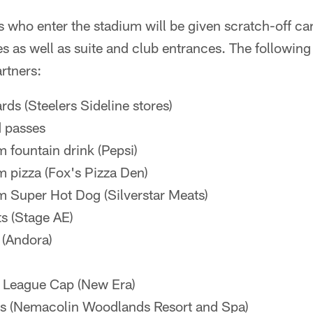
s who enter the stadium will be given scratch-off ca
es as well as suite and club entrances. The following is
rtners:
ards (Steelers Sideline stores)
d passes
m fountain drink (Pepsi)
m pizza (Fox's Pizza Den)
m Super Hot Dog (Silverstar Meats)
s (Stage AE)
 (Andora)
y League Cap (New Era)
ys (Nemacolin Woodlands Resort and Spa)