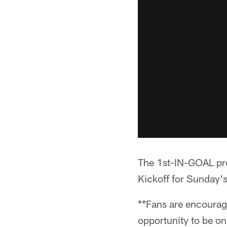
The 1st-IN-GOAL prom
Kickoff for Sunday's
**Fans are encourage
opportunity to be o