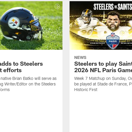
NEWS
adds to Steelers
Steelers to play Saint
 efforts
2026 NFL Paris Gam
native Brian Batko will serve as
Week 7 Matchup on Sunday, Oc
ng Writer/Editor on the Steelers
be played at Stade de France, Pa
forms
Historic First