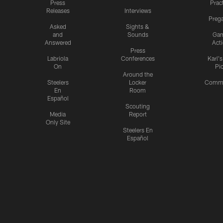
Press
Prac
Releases
Interviews
Preg
Asked
Sights &
and
Sounds
Ga
Answered
Act
Press
Labriola
Conferences
Karl'
On
Pi
Around the
Steelers
Locker
Commu
En
Room
Español
Scouting
Media
Report
Only Site
Steelers En
Español