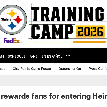
AM
SCHEDULE
FANS
EN ESPAÑOL
ases
Xtra Points Game Recap
Opponents On
Press Conf
 rewards fans for entering Hei