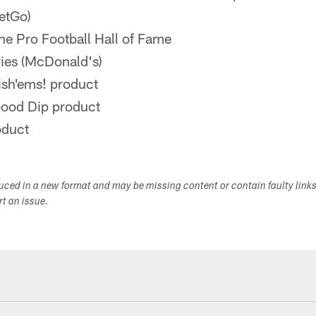
etGo)
he Pro Football Hall of Fame
ries (McDonald's)
ish'ems! product
Good Dip product
oduct
duced in a new format and may be missing content or contain faulty link
ort an issue.