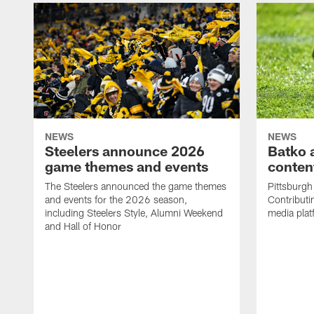
NEWS
NEWS
Steelers announce 2026
Batko 
game themes and events
content
The Steelers announced the game themes
Pittsburgh 
and events for the 2026 season,
Contributi
including Steelers Style, Alumni Weekend
media plat
and Hall of Honor