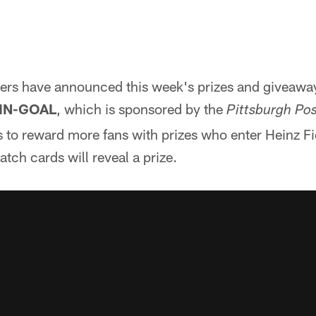
lers have announced this week's prizes and giveaway
-IN-GOAL
, which is sponsored by the
Pittsburgh Po
 to reward more fans with prizes who enter Heinz Fi
tch cards will reveal a prize.