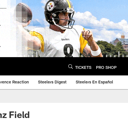
TICKETS
PRO SHOP
erence Reaction
Steelers Digest
Steelers En Español
nz Field