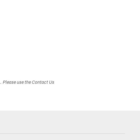
s. Please use the Contact Us