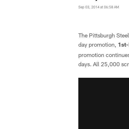
Sep 03, 2014 at 06:58 AM
The Pittsburgh Stee
day promotion,
1st
promotion continues
days. All 25,000 scra