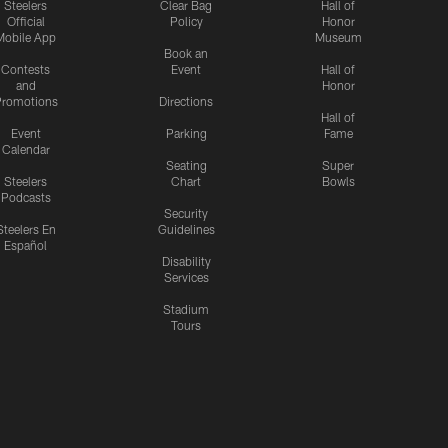
Steelers
Clear Bag
Hall of
Official
Policy
Honor
Mobile App
Museum
Book an
Contests
Event
Hall of
and
Honor
romotions
Directions
Hall of
Event
Parking
Fame
Calendar
Seating
Super
Steelers
Chart
Bowls
Podcasts
Security
Steelers En
Guidelines
Español
Disability
Services
Stadium
Tours