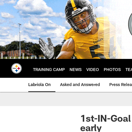
Skip
to
main
content
TRAINING CAMP
NEWS
VIDEO
PHOTOS
TE
Labriola On
Asked and Answered
Press Rele
1st-IN-Goal
early