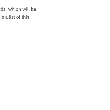
rds, which will be
 a list of this