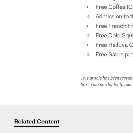
Free Coffee (G
Admission to t
Free French F
Free Dole Squ
Free Helluva 
Free Sabra pr
This article has been repro
link in our site footer to rep
Related Content