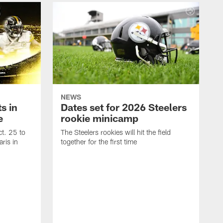
NEWS
s in
Dates set for 2026 Steelers
e
rookie minicamp
t. 25 to
The Steelers rookies will hit the field
ris in
together for the first time