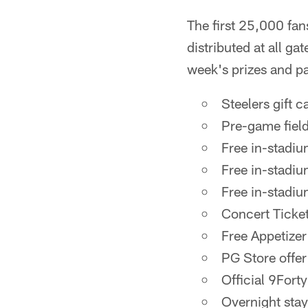
The first 25,000 fan
distributed at all gat
week's prizes and pa
Steelers gift c
Pre-game fiel
Free in-stadiu
Free in-stadiu
Free in-stadiu
Concert Ticket
Free Appetizer
PG Store offer
Official 9Fort
Overnight sta