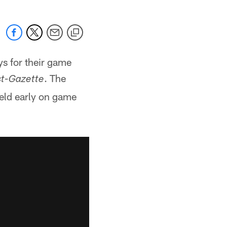
s for their game
. The
st-Gazette
eld early on game