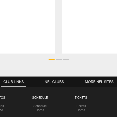
CLUB LINKS
NFL CLUBS
MORE NFL SITES
TOS
SCHEDULE
TICKETS
tos
Schedule
Tickets
me
Home
Home