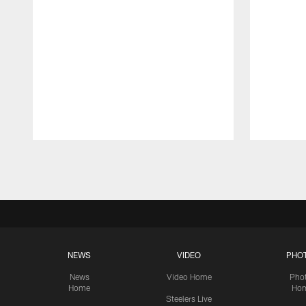
Pause
Play
NEWS
VIDEO
PHO
News
Video Home
Pho
Home
Ho
Steelers Live