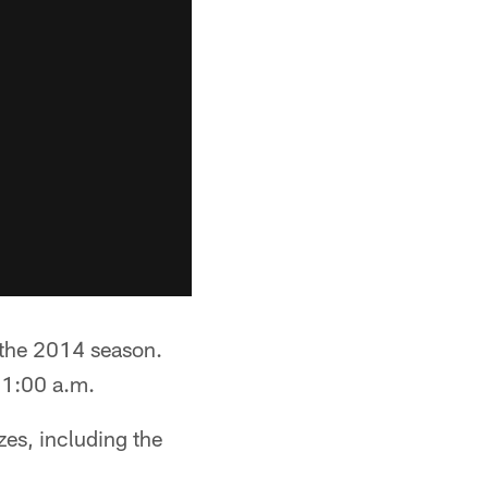
 the 2014 season.
 11:00 a.m.
zes, including the