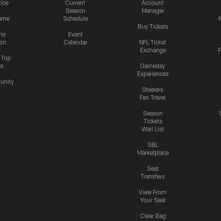
tice
Current
Account
Season
Manager
ame
Schedule
Buy Tickets
me
Event
ion
Calendar
NFL Ticket
Exchange
P
s Top
cs
Gameday
Experiences
nity
Steelers
Fan Travel
Season
Tickets
Wait List
SBL
Marketplace
Seat
Transfers
View From
Your Seat
Clear Bag