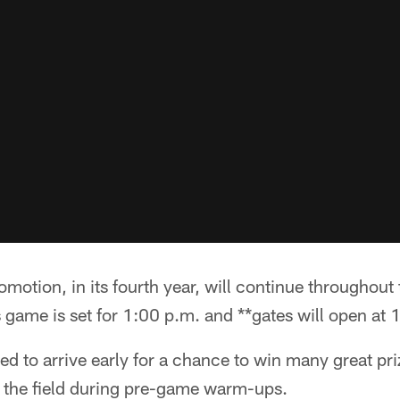
otion, in its fourth year, will continue throughout
 game is set for 1:00 p.m. and **gates will open at
d to arrive early for a chance to win many great pri
n the field during pre-game warm-ups.