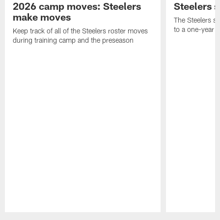
2026 camp moves: Steelers
Steelers 
make moves
The Steelers s
to a one-year c
Keep track of all of the Steelers roster moves
during training camp and the preseason
Pause
Play