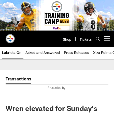
Skip
to
main
content
Shop
Tickets
Open menu button
Labriola On
Asked and Answered
Press Releases
Xtra Points
Transactions
Presented by
Wren elevated for Sunday's