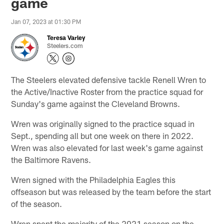
game
Jan 07, 2023 at 01:30 PM
Teresa Varley
Steelers.com
The Steelers elevated defensive tackle Renell Wren to
the Active/Inactive Roster from the practice squad for
Sunday's game against the Cleveland Browns.
Wren was originally signed to the practice squad in
Sept., spending all but one week on there in 2022.
Wren was also elevated for last week's game against
the Baltimore Ravens.
Wren signed with the Philadelphia Eagles this
offseason but was released by the team before the start
of the season.
Wren spent the majority of the 2021 season on the