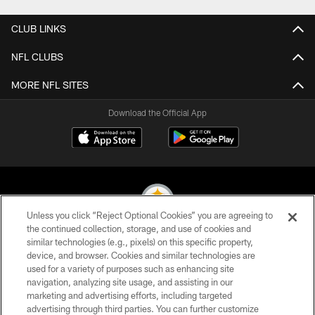
CLUB LINKS
NFL CLUBS
MORE NFL SITES
Download the Official App
Unless you click “Reject Optional Cookies” you are agreeing to
the continued collection, storage, and use of cookies and
similar technologies (e.g., pixels) on this specific property,
© 2026 Pittsburgh Steelers. All Rights Reserved
device, and browser. Cookies and similar technologies are
used for a variety of purposes such as enhancing site
PRIVACY POLICY
navigation, analyzing site usage, and assisting in our
TERMS OF USE
marketing and advertising efforts, including targeted
advertising through third parties. You can further customize