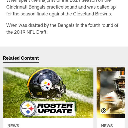
Cincinnati Bengals practice squad and was called up
for the season finale against the Cleveland Browns.
Wren was drafted by the Bengals in the fourth round of
the 2019 NFL Draft.
Related Content
NEWS
NEWS