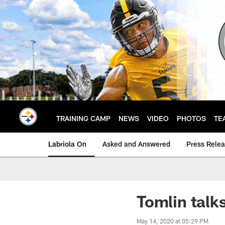
Skip
to
main
content
TRAINING CAMP
NEWS
VIDEO
PHOTOS
TE
Labriola On
Asked and Answered
Press Rele
Tomlin talk
May 14, 2020 at 05:29 PM