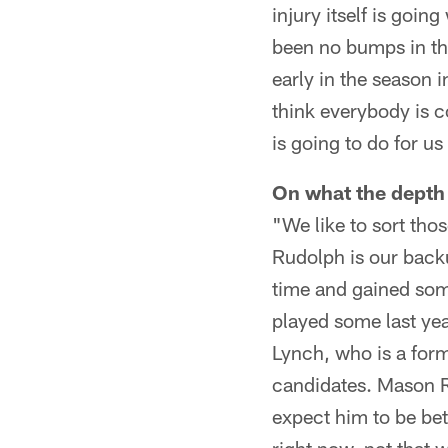
injury itself is goin
been no bumps in th
early in the season 
think everybody is 
is going to do for us 
On what the depth 
"We like to sort tho
Rudolph is our bac
time and gained some
played some last ye
Lynch, who is a form
candidates. Mason R
expect him to be bet