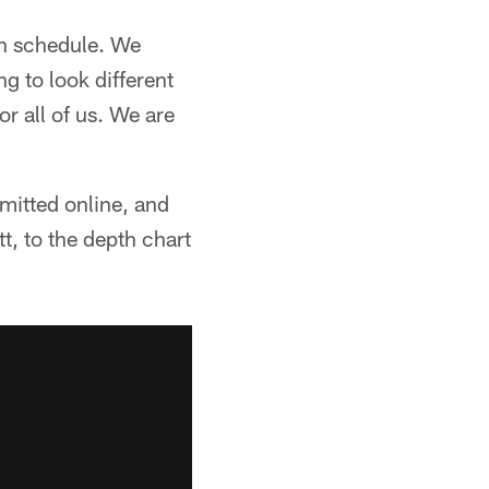
on schedule. We
ng to look different
or all of us. We are
mitted online, and
t, to the depth chart