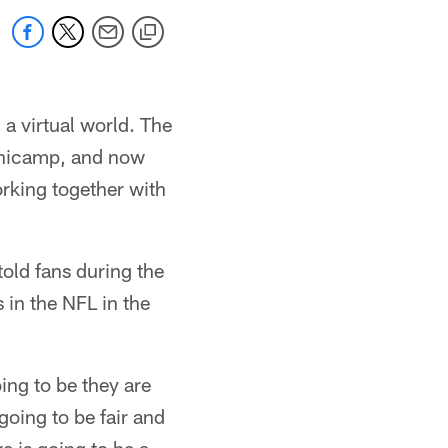
 a virtual world. The
minicamp, and now
orking together with
told fans during the
 in the NFL in the
ing to be they are
going to be fair and