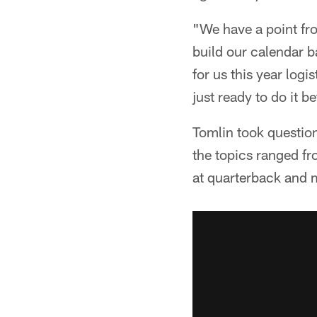
"We have a point fr
build our calendar ba
for us this year logis
just ready to do it 
Tomlin took question
the topics ranged fr
at quarterback and