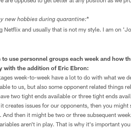
we are opposed to get better at any position as we pr
*
any new hobbies during quarantine:
Netflix and usually that is not my style. I am on 'Jo
 to use personnel groups each week and how th
ly with the addition of Eric Ebron:
ages week-to-week have a lot to do with what we de
able to us, but also some opponent related things re
ve two tight ends available or three tight ends avai
t creates issues for our opponents, then you might 
. And then it might be two or three subsequent weeks
riables aren't in play. That is why it's important yo