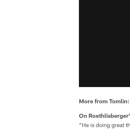
More from Tomlin:
On Roethlisberger'
"He is doing great th