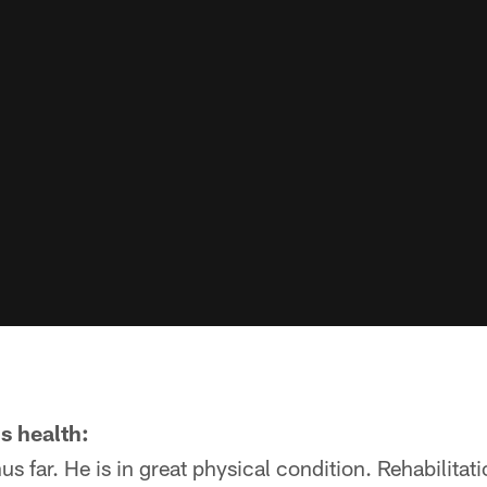
s health:
us far. He is in great physical condition. Rehabilitati