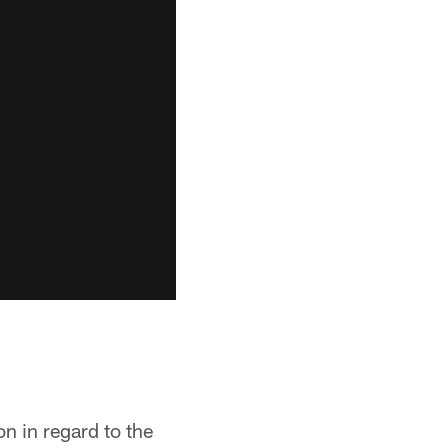
on in regard to the