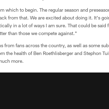
om which to begin. The regular season and preseas
ck from that. We are excited about doing it. It's goi
tically in a lot of ways I am sure. That could be said f
better than those we compete against."
s from fans across the country, as well as some sub
om the health of Ben Roethlisberger and Stephon Tuit
 much more.