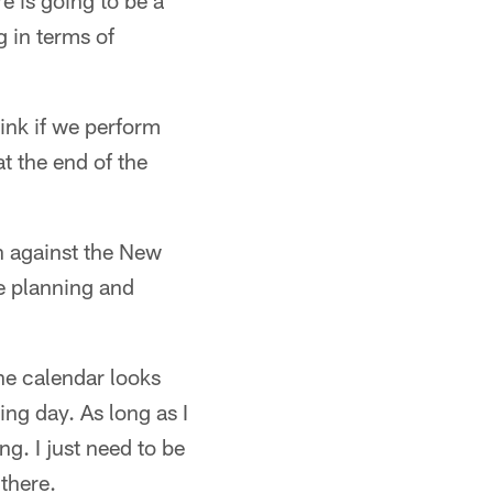
re is going to be a
 in terms of
hink if we perform
at the end of the
n against the New
e planning and
he calendar looks
ng day. As long as I
g. I just need to be
there.