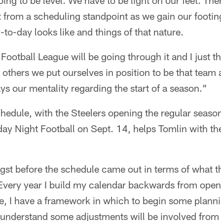
going to be level. We have to be light on our feet. The
 from a scheduling standpoint as we gain our footing
-to-day looks like and things of that nature.
Football League will be going through it and I just t
n others we put ourselves in position to be that team 
ays our mentality regarding the start of a season."
chedule, with the Steelers opening the regular seaso
ay Night Football on Sept. 14, helps Tomlin with th
st before the schedule came out in terms of what t
"Every year I build my calendar backwards from openi
, I have a framework in which to begin some plannin
 understand some adjustments will be involved from 