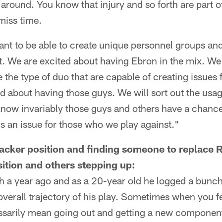
 around. You know that injury and so forth are part 
miss time.
t to be able to create unique personnel groups an
. We are excited about having Ebron in the mix. We
he type of duo that are capable of creating issues f
ed about having those guys. We will sort out the usa
ow invariably those guys and others have a chance
s an issue for those who we play against."
backer position and finding someone to replace 
ition and others stepping up:
 a year ago and as a 20-year old he logged a bunch
overall trajectory of his play. Sometimes when you fe
ssarily mean going out and getting a new component.