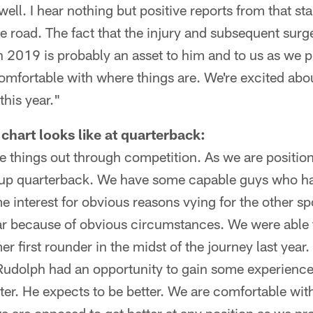
g well. I hear nothing but positive reports from that s
e road. The fact that the injury and subsequent sur
in 2019 is probably an asset to him and to us as we 
comfortable with where things are. We're excited ab
this year."
chart looks like at quarterback:
se things out through competition. As we are positi
kup quarterback. We have some capable guys who h
 interest for obvious reasons vying for the other sp
ar because of obvious circumstances. We were able 
er first rounder in the midst of the journey last yea
udolph had an opportunity to gain some experience 
ter. He expects to be better. We are comfortable wi