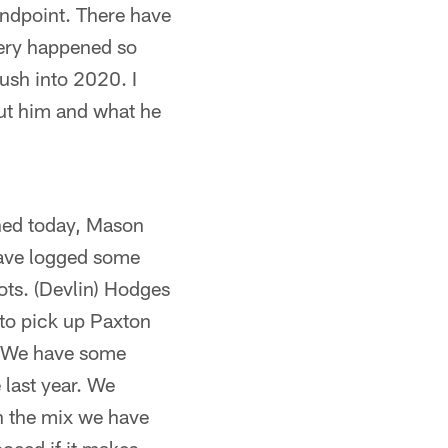
tandpoint. There have
gery happened so
push into 2020. I
out him and what he
oned today, Mason
ave logged some
ots. (Devlin) Hodges
to pick up Paxton
r. We have some
last year. We
th the mix we have