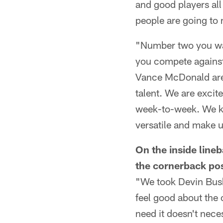
and good players all
people are going to 
"Number two you wan
you compete against
Vance McDonald are t
talent. We are excit
week-to-week. We kn
versatile and make u
On the inside line
the cornerback pos
"We took Devin Bush
feel good about the 
need it doesn't nece