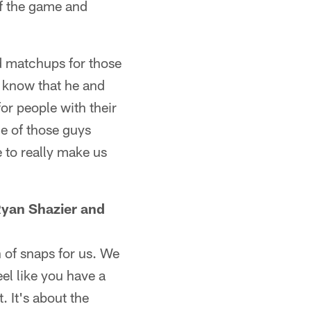
of the game and
d matchups for those
 know that he and
or people with their
ge of those guys
 to really make us
Ryan Shazier and
 of snaps for us. We
el like you have a
 It's about the