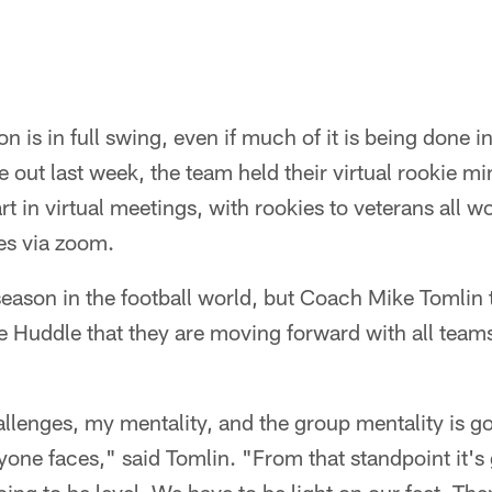
n is in full swing, even if much of it is being done in
out last week, the team held their virtual rookie 
rt in virtual meetings, with rookies to veterans all w
es via zoom.
fseason in the football world, but Coach Mike Tomlin 
e Huddle that they are moving forward with all teams
allenges, my mentality, and the group mentality is go
yone faces," said Tomlin. "From that standpoint it's 