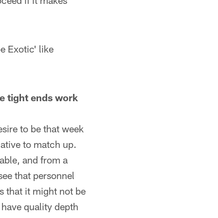
oceed if it makes
e Exotic' like
e tight ends work
sire to be that week
lative to match up.
lable, and from a
see that personnel
 that it might not be
u have quality depth