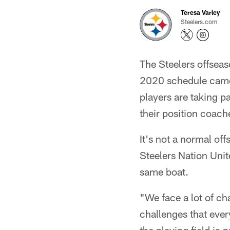
Teresa Varley
Steelers.com
The Steelers offseaso
2020 schedule came 
players are taking pa
their position coach
It's not a normal of
Steelers Nation Unit
same boat.
"We face a lot of ch
challenges that ever