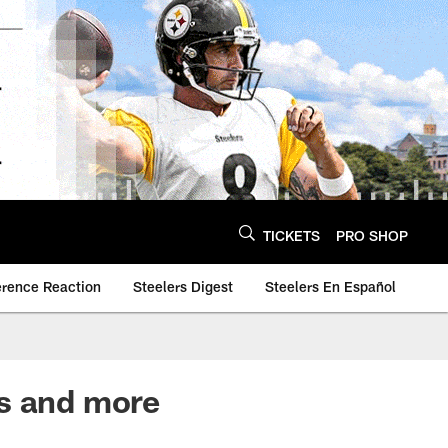
TICKETS
PRO SHOP
erence Reaction
Steelers Digest
Steelers En Español
ks and more