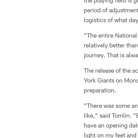
the playing field is 
period of adjustment
logistics of what day
"The entire National 
relatively better tha
journey. That is alw
The release of the s
York Giants on Mond
preparation.
"There was some ang
like," said Tomlin. 
have an opening date
light on my feet and