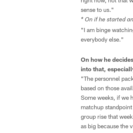
right now, not that 
sense to us."
* On if he started 
"I am binge watching 
everybody else."
On how he decides
into that, especial
"The personnel pack
based on those avail
Some weeks, if we ha
matchup standpoint i
group rise that week
as big because the va