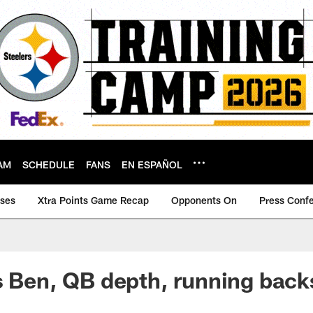
AM
SCHEDULE
FANS
EN ESPAÑOL
ases
Xtra Points Game Recap
Opponents On
Press Conf
s Ben, QB depth, running bac