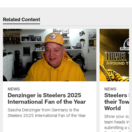
Related Content
NEWS
NEWS
Denzinger is Steelers 2025
Steelers 
International Fan of the Year
their Towe
World
Sascha Denzinger from Germany is the
Steelers 2025 International Fan of the Year
Show your supp
team heads int
submitting a vi