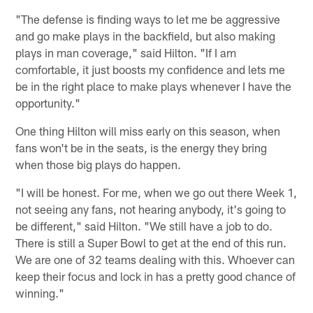
"The defense is finding ways to let me be aggressive
and go make plays in the backfield, but also making
plays in man coverage," said Hilton. "If I am
comfortable, it just boosts my confidence and lets me
be in the right place to make plays whenever I have the
opportunity."
One thing Hilton will miss early on this season, when
fans won't be in the seats, is the energy they bring
when those big plays do happen.
"I will be honest. For me, when we go out there Week 1,
not seeing any fans, not hearing anybody, it's going to
be different," said Hilton. "We still have a job to do.
There is still a Super Bowl to get at the end of this run.
We are one of 32 teams dealing with this. Whoever can
keep their focus and lock in has a pretty good chance of
winning."