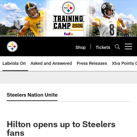
Skip
to
main
content
Shop
Tickets
Open menu button
Labriola On
Asked and Answered
Press Releases
Xtra Points
Steelers Nation Unite
Hilton opens up to Steelers
fans