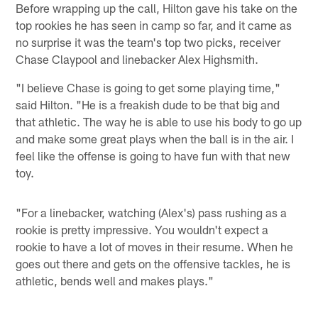
Before wrapping up the call, Hilton gave his take on the
top rookies he has seen in camp so far, and it came as
no surprise it was the team's top two picks, receiver
Chase Claypool and linebacker Alex Highsmith.
"I believe Chase is going to get some playing time,"
said Hilton. "He is a freakish dude to be that big and
that athletic. The way he is able to use his body to go up
and make some great plays when the ball is in the air. I
feel like the offense is going to have fun with that new
toy.
"For a linebacker, watching (Alex's) pass rushing as a
rookie is pretty impressive. You wouldn't expect a
rookie to have a lot of moves in their resume. When he
goes out there and gets on the offensive tackles, he is
athletic, bends well and makes plays."