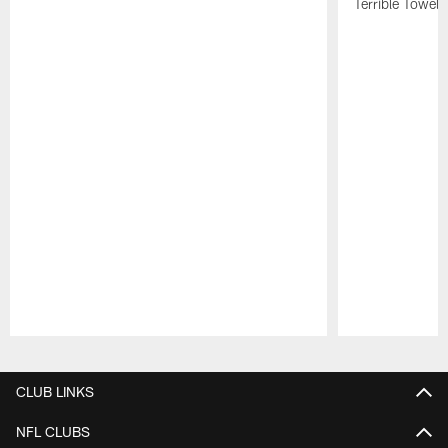
Terrible Towel!
Pause
Play
CLUB LINKS
NFL CLUBS