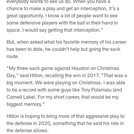
everybody wants to see us do. When you have a
chance to make a play and get an interception, it's a
great opportunity. I know a lot of people want to see
some defensive players with the ball in their hand in
space. I would say getting that interception."
But, when asked what his favorite memory of his career
has been to date, he couldn't help but going the sack
route.
"My three-sack game against Houston on Christmas
Day," said Hilton, recalling the win in 2017. "That was a
big moment. We were playing on Christmas. I was able
to tie a record with some guys like Troy Polamalu (and
Carnell Lake). For my short career, that would be my
biggest memory."
Hilton is hoping to bring more of that aggressive play to
the defense in 2020, something that he said his role in
the defense allows.