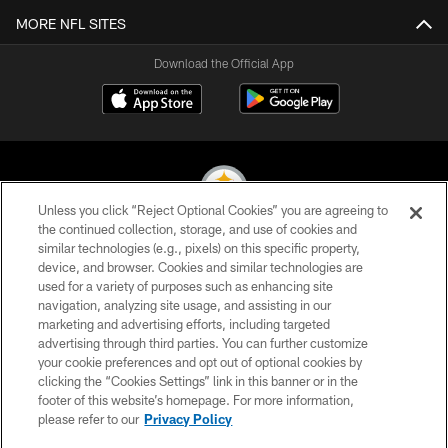
MORE NFL SITES
Download the Official App
Unless you click “Reject Optional Cookies” you are agreeing to
the continued collection, storage, and use of cookies and
similar technologies (e.g., pixels) on this specific property,
© 2026 Pittsburgh Steelers. All Rights Reserved
device, and browser. Cookies and similar technologies are
used for a variety of purposes such as enhancing site
PRIVACY POLICY
navigation, analyzing site usage, and assisting in our
TERMS OF USE
marketing and advertising efforts, including targeted
advertising through third parties. You can further customize
ACCESSIBILITY
your cookie preferences and opt out of optional cookies by
clicking the “Cookies Settings” link in this banner or in the
CONTACT US
footer of this website’s homepage. For more information,
SITE MAP
please refer to our
Privacy Policy
AD CHOICES