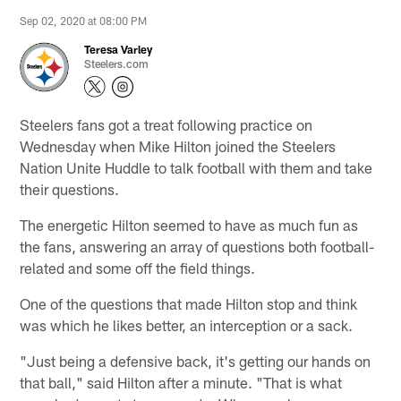
Sep 02, 2020 at 08:00 PM
Teresa Varley
Steelers.com
Steelers fans got a treat following practice on
Wednesday when Mike Hilton joined the Steelers
Nation Unite Huddle to talk football with them and take
their questions.
The energetic Hilton seemed to have as much fun as
the fans, answering an array of questions both football-
related and some off the field things.
One of the questions that made Hilton stop and think
was which he likes better, an interception or a sack.
"Just being a defensive back, it's getting our hands on
that ball," said Hilton after a minute. "That is what