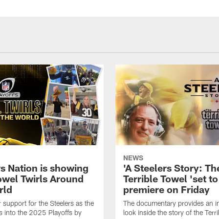
NEWS
rs Nation is showing
'A Steelers Story: Th
Towel Twirls Around
Terrible Towel 'set to
rld
premiere on Friday
support for the Steelers as the
The documentary provides an i
 into the 2025 Playoffs by
look inside the story of the Terr