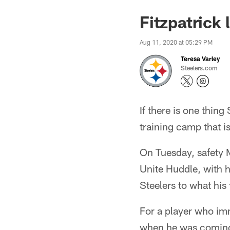
Fitzpatrick
Aug 11, 2020 at 05:29 PM
Teresa Varley
Steelers.com
If there is one thing
training camp that is
On Tuesday, safety M
Unite Huddle, with h
Steelers to what his 
For a player who im
when he was coming o