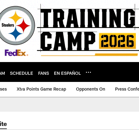
AM
SCHEDULE
FANS
EN ESPAÑOL
ases
Xtra Points Game Recap
Opponents On
Press Conf
ite