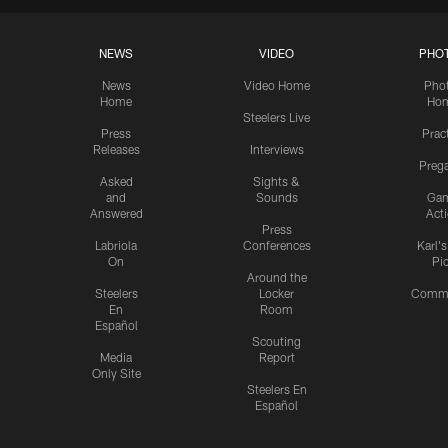
NEWS
VIDEO
PHO
News
Video Home
Pho
Home
Ho
Steelers Live
Press
Prac
Releases
Interviews
Preg
Asked
Sights &
and
Sounds
Ga
Answered
Act
Press
Labriola
Conferences
Karl'
On
Pi
Around the
Steelers
Locker
Commu
En
Room
Español
Scouting
Media
Report
Only Site
Steelers En
Español