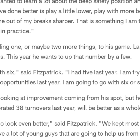
 wanted to learn a lot about the deep safety position 
ve done better is play a little lower, play with more
e out of my breaks sharper. That is something I am 
 in practice."
ing one, or maybe two more things, to his game. Las
ns. This year he wants to up that number by a few.
 six," said Fitzpatrick. "I had five last year. I am try
opportunities last year. I am going to go with six or 
t looking at improvement coming from his spot, but he 
ated 38 turnovers last year, will be better as a whol
 to look even better," said Fitzpatrick. "We kept mos
ve a lot of young guys that are going to help us from