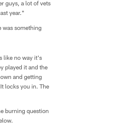
r guys, a lot of vets
ast year."
ere was something
like no way it's
ey played it and the
down and getting
It locks you in. The
the burning question
below.