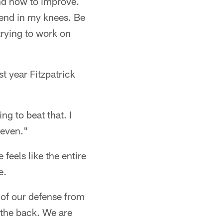
and how to improve.
 bend in my knees. Be
trying to work on
t year Fitzpatrick
ing to beat that. I
seven."
feels like the entire
e.
t of our defense from
 the back. We are