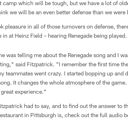
t camp which will be tough, but we have a lot of olde
hink we will be an even better defense than we were l
ok pleasure in all of those turnovers on defense, th
e in at Heinz Field – hearing Renegade being played.
e was telling me about the Renegade song and I was 
ting," said Fitzpatrick. "I remember the first time th
y teammates went crazy. I started bopping up and 
t song. It changes the whole atmosphere of the game. 
 a great experience."
itzpatrick had to say, and to find out the answer to 
restaurant in Pittsburgh is, check out the full audio 