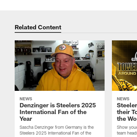
Related Content
NEWS
NEWS
Denzinger is Steelers 2025
Steele
International Fan of the
their 
Year
the Wo
Sascha Denzinger from Germany is the
Show your 
Steelers 2025 International Fan of the
team heads