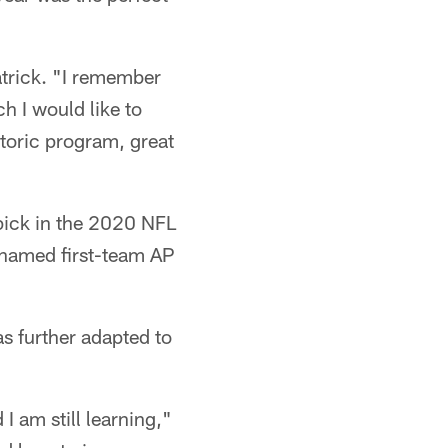
atrick. "I remember
ch I would like to
storic program, great
 pick in the 2020 NFL
 named first-team AP
as further adapted to
 I am still learning,"