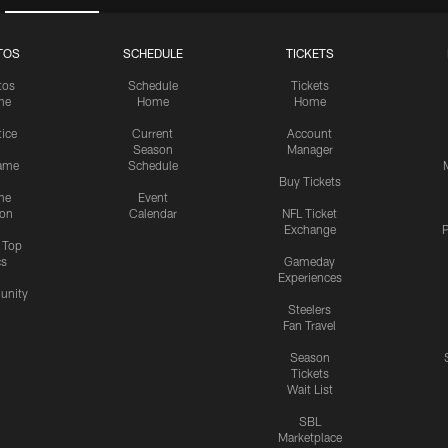
TOS
SCHEDULE
TICKETS
tos
Schedule
Tickets
me
Home
Home
tice
Current
Account
Season
Manager
ame
Schedule
Buy Tickets
me
Event
ion
Calendar
NFL Ticket
Exchange
P
s Top
cs
Gameday
Experiences
nity
Steelers
Fan Travel
Season
Tickets
Wait List
SBL
Marketplace