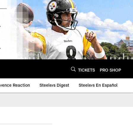
TICKETS
PRO SHOP
erence Reaction
Steelers Digest
Steelers En Español