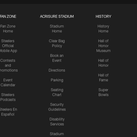
FAN ZONE
ACRISURE STADIUM
HISTORY
Fan Zone
Stadium
History
Home
Home
Home
Steelers
Clear Bag
Hall of
Official
Policy
Honor
Mobile App
Museum
Book an
Contests
Event
Hall of
and
Honor
romotions
Directions
Hall of
Event
Parking
Fame
Calendar
Seating
Super
Steelers
Chart
Bowls
Podcasts
Security
Steelers En
Guidelines
Español
Disability
Services
Stadium