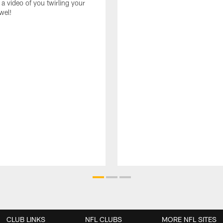
 a video of you twirling your
wel!
CLUB LINKS
NFL CLUBS
MORE NFL SITES