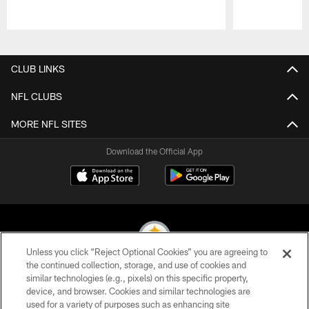
Pause
Play
CLUB LINKS
NFL CLUBS
MORE NFL SITES
Download the Official App
Unless you click “Reject Optional Cookies” you are agreeing to
the continued collection, storage, and use of cookies and
similar technologies (e.g., pixels) on this specific property,
© 2026 Pittsburgh Steelers. All Rights Reserved
device, and browser. Cookies and similar technologies are
used for a variety of purposes such as enhancing site
PRIVACY POLICY