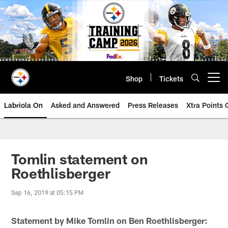
Skip
to
main
content
Shop
Tickets
Open menu button
Labriola On
Asked and Answered
Press Releases
Xtra Points
Tomlin statement on
Roethlisberger
Sep 16, 2019 at 05:15 PM
Statement by Mike Tomlin on Ben Roethlisberger: