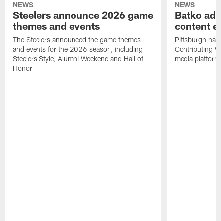
NEWS
NEWS
Steelers announce 2026 game
Batko add
themes and events
content ef
The Steelers announced the game themes
Pittsburgh nati
and events for the 2026 season, including
Contributing Wr
Steelers Style, Alumni Weekend and Hall of
media platform
Honor