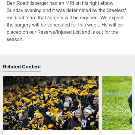
Ben Roethlisberger had an MRI on his right elbow
Sunday evening and it was determined by the Steelers'
medical team that surgery will be required. We expect
the surgery will be scheduled for this week. He will be
placed on our Reserve/Injured List and is out for the
season.
Related Content