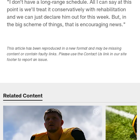
"I don't have a long-range schedule. All I can say at this
point is we'll treat it conservatively with rehabilitation
and we can just declare him out for this week. But, in
the big scheme of things, that is encouraging news."
This article has been reproduced in a new format and may be missing
content or contain faulty links. Please use the Contact Us link in our site
footer to report an issue.
Related Content