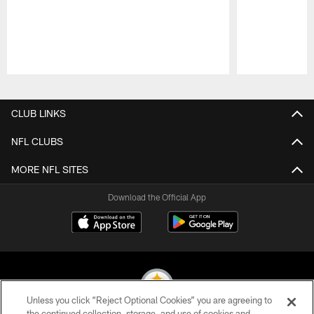
Pause
Play
CLUB LINKS
NFL CLUBS
MORE NFL SITES
Download the Official App
Unless you click “Reject Optional Cookies” you are agreeing to
the continued collection, storage, and use of cookies and