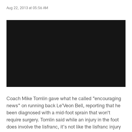
Aug 22, 2013 at 05:56 AM
Coach Mike Tomlin gave what he called "encouraging
news" on running back Le'Veon Bell, reporting that he
been diagnosed with a mid-foot sprain that won't
require surgery. Tomlin said while an injury in the foot
does involve the lisfranc, it's not like the lisfranc injury