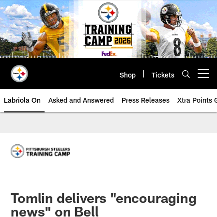
Skip
to
main
content
Shop
Tickets
Open menu button
Labriola On
Asked and Answered
Press Releases
Xtra Points
Tomlin delivers "encouraging
news" on Bell