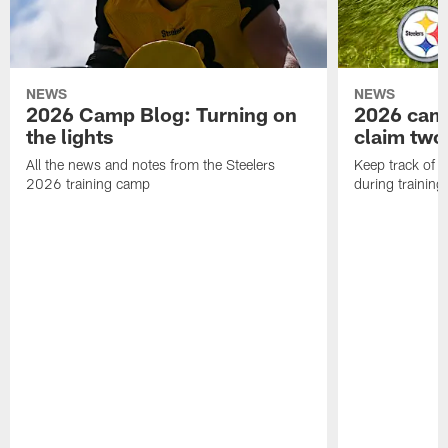
NEWS
NEWS
2026 Camp Blog: Turning on
2026 camp
the lights
claim two
All the news and notes from the Steelers
Keep track of a
2026 training camp
during trainin