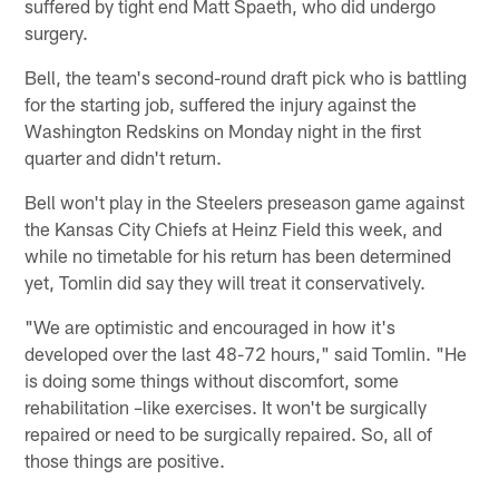
suffered by tight end Matt Spaeth, who did undergo
surgery.
Bell, the team's second-round draft pick who is battling
for the starting job, suffered the injury against the
Washington Redskins on Monday night in the first
quarter and didn't return.
Bell won't play in the Steelers preseason game against
the Kansas City Chiefs at Heinz Field this week, and
while no timetable for his return has been determined
yet, Tomlin did say they will treat it conservatively.
"We are optimistic and encouraged in how it's
developed over the last 48-72 hours," said Tomlin. "He
is doing some things without discomfort, some
rehabilitation –like exercises. It won't be surgically
repaired or need to be surgically repaired. So, all of
those things are positive.