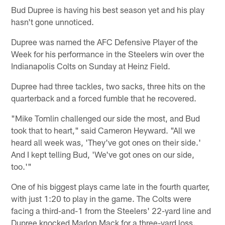
Bud Dupree is having his best season yet and his play
hasn't gone unnoticed.
Dupree was named the AFC Defensive Player of the
Week for his performance in the Steelers win over the
Indianapolis Colts on Sunday at Heinz Field.
Dupree had three tackles, two sacks, three hits on the
quarterback and a forced fumble that he recovered.
"Mike Tomlin challenged our side the most, and Bud
took that to heart," said Cameron Heyward. "All we
heard all week was, 'They've got ones on their side.'
And I kept telling Bud, 'We've got ones on our side,
too.'"
One of his biggest plays came late in the fourth quarter,
with just 1:20 to play in the game. The Colts were
facing a third-and-1 from the Steelers' 22-yard line and
Dupree knocked Marlon Mack for a three-yard loss.