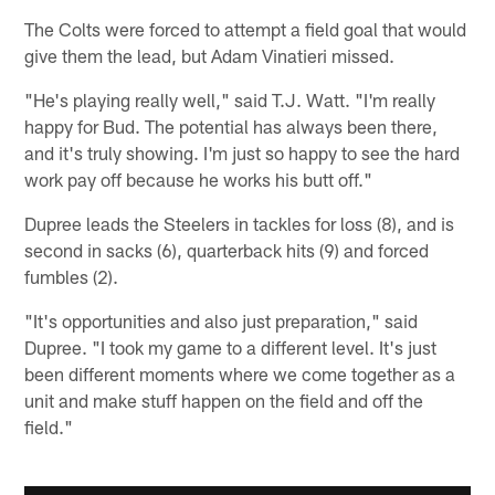
The Colts were forced to attempt a field goal that would
give them the lead, but Adam Vinatieri missed.
"He's playing really well," said T.J. Watt. "I'm really
happy for Bud. The potential has always been there,
and it's truly showing. I'm just so happy to see the hard
work pay off because he works his butt off."
Dupree leads the Steelers in tackles for loss (8), and is
second in sacks (6), quarterback hits (9) and forced
fumbles (2).
"It's opportunities and also just preparation," said
Dupree. "I took my game to a different level. It's just
been different moments where we come together as a
unit and make stuff happen on the field and off the
field."