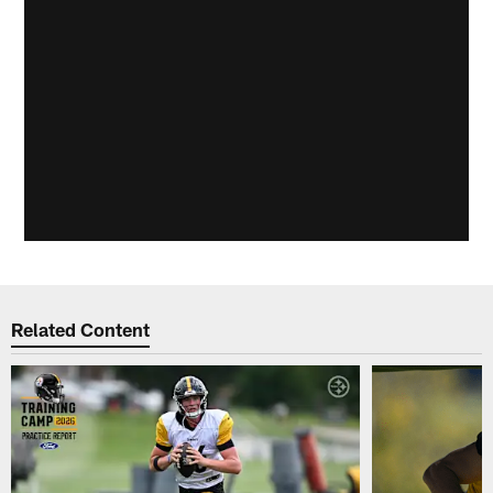
Related Content