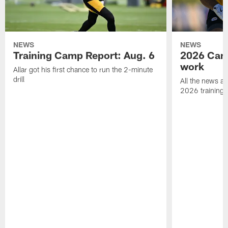
NEWS
NEWS
Training Camp Report: Aug. 6
2026 Camp
work
Allar got his first chance to run the 2-minute
drill
All the news an
2026 training