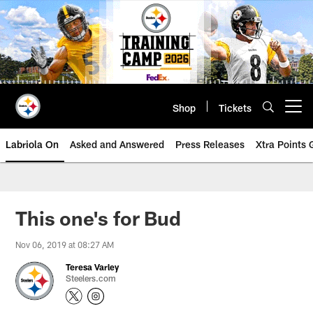
Skip
to
main
content
Shop
Tickets
Open menu button
Labriola On
Asked and Answered
Press Releases
Xtra Points
This one's for Bud
Nov 06, 2019 at 08:27 AM
Teresa Varley
Steelers.com