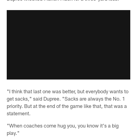
"I think that last one was better, but everybody wants to
get sacks," said Dupree. "Sacks are always the No. 1
priority. But at the end of the game like that, that was a
statement.
"When coaches come hug you, you know it's a big
play."