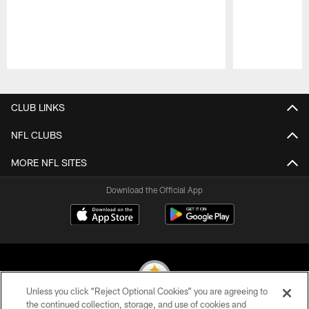
Pause
Play
CLUB LINKS
NFL CLUBS
MORE NFL SITES
Download the Official App
Unless you click “Reject Optional Cookies” you are agreeing to
the continued collection, storage, and use of cookies and