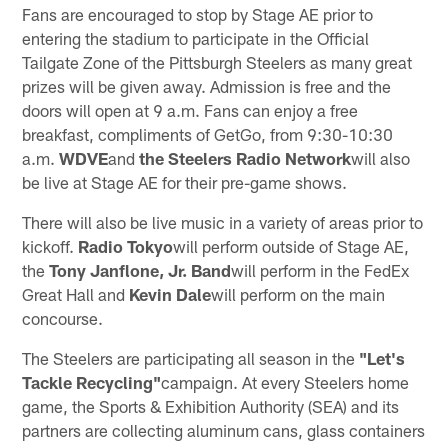
Fans are encouraged to stop by Stage AE prior to
entering the stadium to participate in the Official
Tailgate Zone of the Pittsburgh Steelers as many great
prizes will be given away. Admission is free and the
doors will open at 9 a.m. Fans can enjoy a free
breakfast, compliments of GetGo, from 9:30-10:30
a.m.
WDVE
and
the Steelers Radio Network
will also
be live at Stage AE for their pre-game shows.
There will also be live music in a variety of areas prior to
kickoff.
Radio Tokyo
will perform outside of Stage AE,
the
Tony Janflone, Jr. Band
will perform in the FedEx
Great Hall and
Kevin Dale
will perform on the main
concourse.
The Steelers are participating all season in the
"Let's
Tackle Recycling"
campaign. At every Steelers home
game, the Sports & Exhibition Authority (SEA) and its
partners are collecting aluminum cans, glass containers