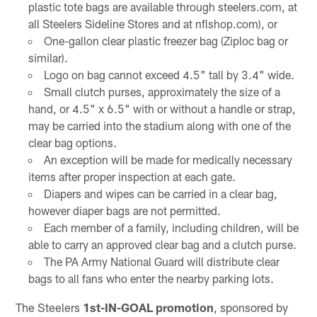
plastic tote bags are available through steelers.com, at
all Steelers Sideline Stores and at nflshop.com), or
One-gallon clear plastic freezer bag (Ziploc bag or
similar).
Logo on bag cannot exceed 4.5" tall by 3.4" wide.
Small clutch purses, approximately the size of a
hand, or 4.5" x 6.5" with or without a handle or strap,
may be carried into the stadium along with one of the
clear bag options.
An exception will be made for medically necessary
items after proper inspection at each gate.
Diapers and wipes can be carried in a clear bag,
however diaper bags are not permitted.
Each member of a family, including children, will be
able to carry an approved clear bag and a clutch purse.
The PA Army National Guard will distribute clear
bags to all fans who enter the nearby parking lots.
The Steelers
1st-IN-GOAL promotion
, sponsored by