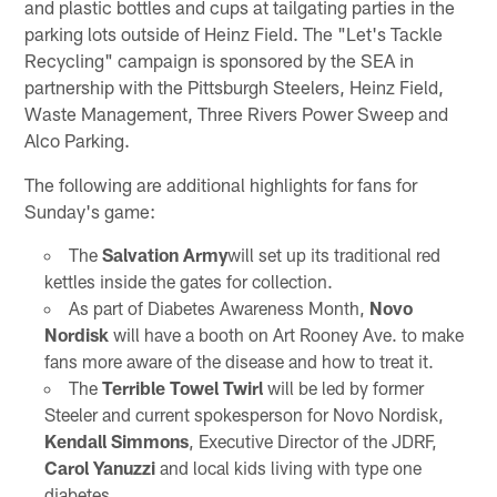
and plastic bottles and cups at tailgating parties in the
parking lots outside of Heinz Field. The "Let's Tackle
Recycling" campaign is sponsored by the SEA in
partnership with the Pittsburgh Steelers, Heinz Field,
Waste Management, Three Rivers Power Sweep and
Alco Parking.
The following are additional highlights for fans for
Sunday's game:
The
Salvation Army
will set up its traditional red
kettles inside the gates for collection.
As part of Diabetes Awareness Month,
Novo
Nordisk
will have a booth on Art Rooney Ave. to make
fans more aware of the disease and how to treat it.
The
Terrible Towel Twirl
will be led by former
Steeler and current spokesperson for Novo Nordisk,
Kendall Simmons
, Executive Director of the JDRF,
Carol Yanuzzi
and local kids living with type one
diabetes.