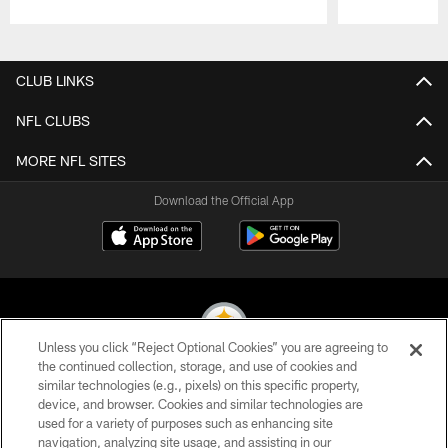
Pause
Play
CLUB LINKS
NFL CLUBS
MORE NFL SITES
Download the Official App
Unless you click “Reject Optional Cookies” you are agreeing to
the continued collection, storage, and use of cookies and
similar technologies (e.g., pixels) on this specific property,
© 2026 Pittsburgh Steelers. All Rights Reserved
device, and browser. Cookies and similar technologies are
used for a variety of purposes such as enhancing site
PRIVACY POLICY
navigation, analyzing site usage, and assisting in our