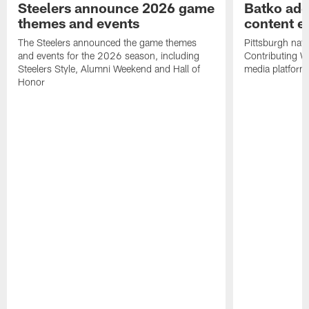
Steelers announce 2026 game
Batko add
themes and events
content ef
The Steelers announced the game themes
Pittsburgh nati
and events for the 2026 season, including
Contributing Wr
Steelers Style, Alumni Weekend and Hall of
media platform
Honor