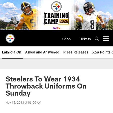
Skip
to
main
content
Shop
Tickets
Open menu button
Labriola On
Asked and Answered
Press Releases
Xtra Points
Steelers To Wear 1934
Throwback Uniforms On
Sunday
Nov 15, 2013 at 06:00 AM