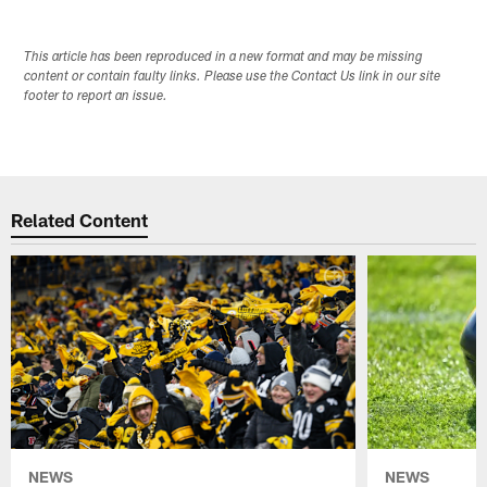
This article has been reproduced in a new format and may be missing
content or contain faulty links. Please use the Contact Us link in our site
footer to report an issue.
Related Content
NEWS
NEWS