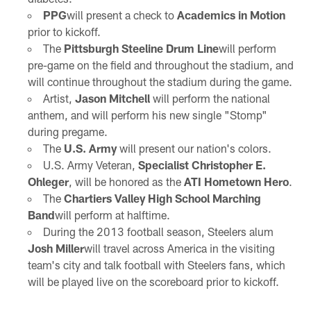
PPG
will present a check to
Academics in Motion
prior to kickoff.
The
Pittsburgh Steeline Drum Line
will perform
pre-game on the field and throughout the stadium, and
will continue throughout the stadium during the game.
Artist,
Jason Mitchell
will perform the national
anthem, and will perform his new single "Stomp"
during pregame.
The
U.S. Army
will present our nation's colors.
U.S. Army Veteran,
Specialist Christopher E.
Ohleger
, will be honored as the
ATI Hometown Hero
.
The
Chartiers Valley High School Marching
Band
will perform at halftime.
During the 2013 football season, Steelers alum
Josh Miller
will travel across America in the visiting
team's city and talk football with Steelers fans, which
will be played live on the scoreboard prior to kickoff.