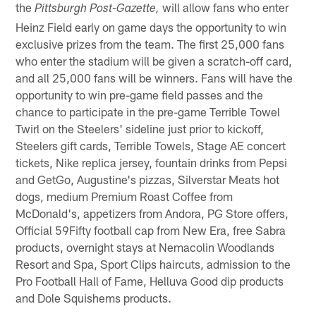
the
will allow fans who enter
Pittsburgh Post-Gazette,
Heinz Field early on game days the opportunity to win
exclusive prizes from the team. The first 25,000 fans
who enter the stadium will be given a scratch-off card,
and all 25,000 fans will be winners. Fans will have the
opportunity to win pre-game field passes and the
chance to participate in the pre-game Terrible Towel
Twirl on the Steelers' sideline just prior to kickoff,
Steelers gift cards, Terrible Towels, Stage AE concert
tickets, Nike replica jersey, fountain drinks from Pepsi
and GetGo, Augustine's pizzas, Silverstar Meats hot
dogs, medium Premium Roast Coffee from
McDonald's, appetizers from Andora, PG Store offers,
Official 59Fifty football cap from New Era, free Sabra
products, overnight stays at Nemacolin Woodlands
Resort and Spa, Sport Clips haircuts, admission to the
Pro Football Hall of Fame, Helluva Good dip products
and Dole Squishems products.