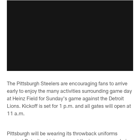
The Pittsburgh Steelers are encouraging fans to arrive
early to enjoy the many activities surrounding game day
at Heinz Field for Sunday's game against the Detroit
Lions. Kickoff is set for 1 p.m. and all gates will open at
11 a.m.
Pittsburgh will be wearing its throwback uniforms