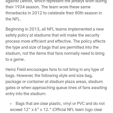
against Detroit, which represent the jerseys worn during
their 1934 season. The team wore these same
throwbacks in 2012 to celebrate their 80th season in
the NFL.
Beginning in 2013, all NFL teams implemented a new
safety policy at stadiums that will make the security
process more efficient and effective. The policy affects
the type and size of bags that are permitted into the
stadium, not the items that fans normally need to bring
to a game.
Heinz Field encourages fans to not bring in any type of
bags. However, the following style and size bag,
package or container at stadium plaza areas, stadium
gates or when approaching queue lines of fans awaiting
entry into the stadium:
Bags that are clear plastic, vinyl or PVC and do not
exceed 12" x 6" x 12." (Official NFL team logo clear