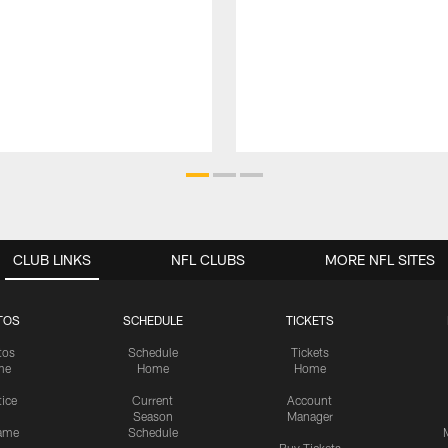
CLUB LINKS
NFL CLUBS
MORE NFL SITES
TOS
SCHEDULE
TICKETS
tos
Schedule
Tickets
me
Home
Home
tice
Current
Account
Season
Manager
ame
Schedule