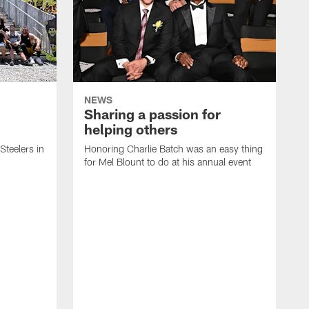
NEWS
Sharing a passion for
helping others
 Steelers in
Honoring Charlie Batch was an easy thing
for Mel Blount to do at his annual event