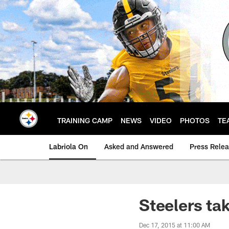
Skip
to
main
content
TRAINING CAMP
NEWS
VIDEO
PHOTOS
TE
Labriola On
Asked and Answered
Press Rele
Steelers tak
Dec 17, 2015 at 11:00 AM