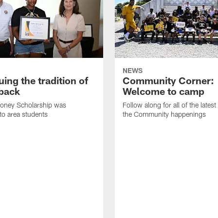
NEWS
ing the tradition of
Community Corner:
 back
Welcome to camp
ooney Scholarship was
Follow along for all of the latest
to area students
the Community happenings