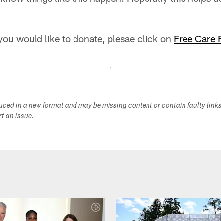
 you would like to donate, plesae click on
Free Care 
duced in a new format and may be missing content or contain faulty link
ort an issue.