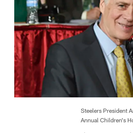
Steelers President 
Annual Children's H