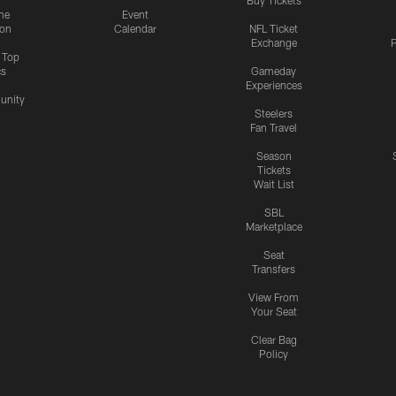
Buy Tickets
me
Event
ion
Calendar
NFL Ticket
Exchange
P
s Top
cs
Gameday
Experiences
nity
Steelers
Fan Travel
Season
Tickets
Wait List
SBL
Marketplace
Seat
Transfers
View From
Your Seat
Clear Bag
Policy