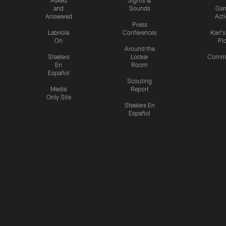
Asked
Sights &
and
Sounds
Ga
Answered
Act
Press
Labriola
Conferences
Karl'
On
Pi
Around the
Steelers
Locker
Commu
En
Room
Español
Scouting
Media
Report
Only Site
Steelers En
Español