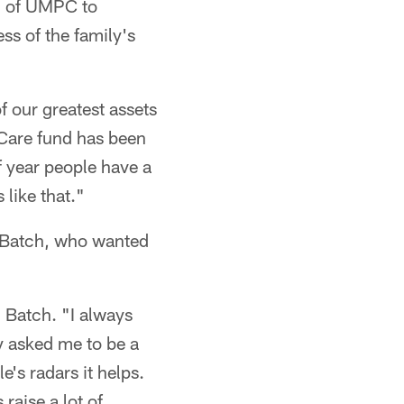
gh of UMPC to
ss of the family's
of our greatest assets
e Care fund has been
of year people have a
 like that."
e Batch, who wanted
d Batch. "I always
ey asked me to be a
e's radars it helps.
raise a lot of