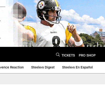
TICKETS
PRO SHOP
erence Reaction
Steelers Digest
Steelers En Español
n