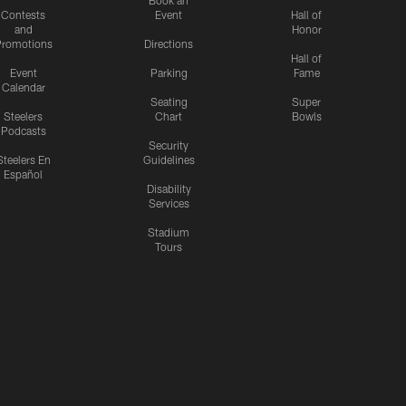
Book an
Contests
Event
Hall of
and
Honor
romotions
Directions
Hall of
Event
Parking
Fame
Calendar
Seating
Super
Steelers
Chart
Bowls
Podcasts
Security
Steelers En
Guidelines
Español
Disability
Services
Stadium
Tours