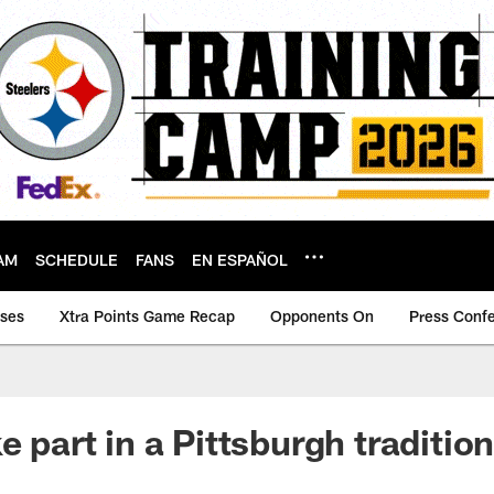
AM
SCHEDULE
FANS
EN ESPAÑOL
ases
Xtra Points Game Recap
Opponents On
Press Conf
e part in a Pittsburgh traditio