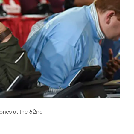
hones at the 62nd