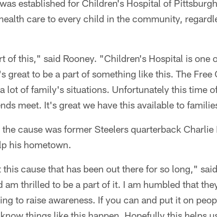
was established for Children's Hospital of Pittsbur
health care to every child in the community, regardle
art of this," said Rooney. "Children's Hospital is one 
's great to be a part of something like this. The Fre
a lot of family's situations. Unfortunately this time 
s meet. It's great we have this available to families
p the cause was former Steelers quarterback Charli
elp his hometown.
t this cause that has been out there for so long," sai
 am thrilled to be a part of it. I am humbled that th
rying to raise awareness. If you can and put it on peopl
 know things like this happen. Hopefully this helps us 