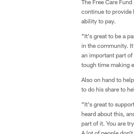
The Free Care Fund 
continue to provide 
ability to pay.
"It's great to be a p
in the community. It
an important part of 
tough time making end
Also on hand to hel
to do his share to h
"It's great to suppor
heard about this, and
part of it. You are t
A lot of people don't