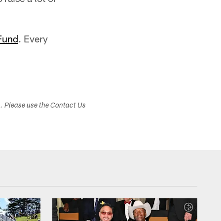
Fund
. Every
s. Please use the Contact Us