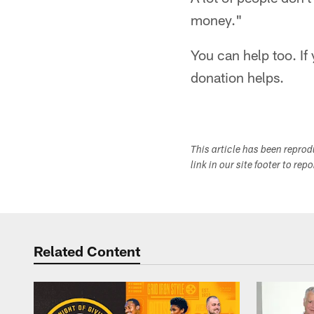
money."
You can help too. If
donation helps.
This article has been repro
link in our site footer to rep
Related Content