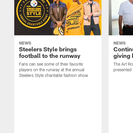
NEWS
NEWS
Steelers Style brings
Continu
football to the runway
giving
Fans can see some of their favorite
The Art R
players on the runway at the annual
presented 
Steelers Style charitable fashion show