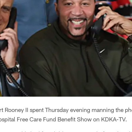
Art Rooney II spent Thursday evening manning the p
ospital Free Care Fund Benefit Show on KDKA-TV.