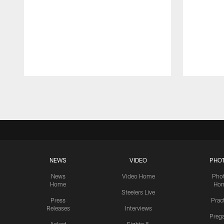
Pause
Play
NEWS
VIDEO
PHO
News
Video Home
Pho
Home
Ho
Steelers Live
Press
Prac
Releases
Interviews
Preg