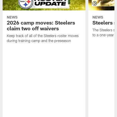
NEWS
NEWS
2026 camp moves: Steelers
Steelers 
claim two off waivers
The Steelers s
to a one-year c
Keep track of all of the Steelers roster moves
during training camp and the preseason