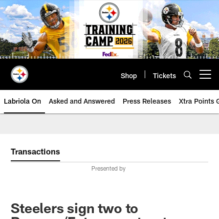
Skip
to
main
content
Shop
Tickets
Open menu button
Labriola On
Asked and Answered
Press Releases
Xtra Points
Transactions
Presented by
Steelers sign two to