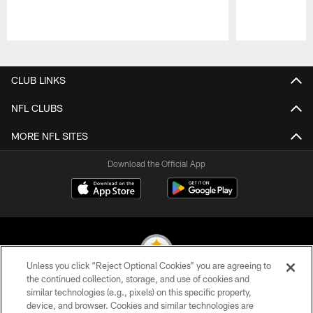
Pause
Play
CLUB LINKS
NFL CLUBS
MORE NFL SITES
Download the Official App
Unless you click “Reject Optional Cookies” you are agreeing to
the continued collection, storage, and use of cookies and
similar technologies (e.g., pixels) on this specific property,
© 2026 Pittsburgh Steelers. All Rights Reserved
device, and browser. Cookies and similar technologies are