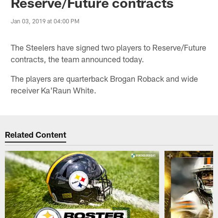
Reserve/Future contracts
Jan 03, 2019 at 04:00 PM
The Steelers have signed two players to Reserve/Future
contracts, the team announced today.
The players are quarterback Brogan Roback and wide
receiver Ka'Raun White.
Related Content