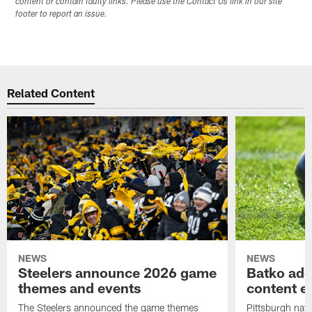
content or contain faulty links. Please use the Contact Us link in our site
footer to report an issue.
Related Content
NEWS
NEWS
Steelers announce 2026 game
Batko add
themes and events
content ef
The Steelers announced the game themes
Pittsburgh nati