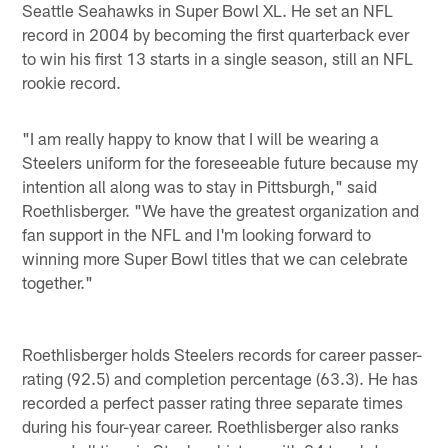
Seattle Seahawks in Super Bowl XL. He set an NFL
record in 2004 by becoming the first quarterback ever
to win his first 13 starts in a single season, still an NFL
rookie record.
"I am really happy to know that I will be wearing a
Steelers uniform for the foreseeable future because my
intention all along was to stay in Pittsburgh," said
Roethlisberger. "We have the greatest organization and
fan support in the NFL and I'm looking forward to
winning more Super Bowl titles that we can celebrate
together."
Roethlisberger holds Steelers records for career passer-
rating (92.5) and completion percentage (63.3). He has
recorded a perfect passer rating three separate times
during his four-year career. Roethlisberger also ranks