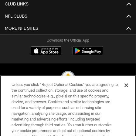
CLUB LINKS
NFL CLUBS
MORE NFL SITES
Download the Official App
Unless you click “Reject Optional Cookies” you are agreeing to
the continued collection, storage, and use of cookies and
similar technologies (e.g., pixels) on this specific property,
© 2026 Pittsburgh Steelers. All Rights Reserved
device, and browser. Cookies and similar technologies are
used for a variety of purposes such as enhancing site
PRIVACY POLICY
navigation, analyzing site usage, and assisting in our
TERMS OF USE
marketing and advertising efforts, including targeted
advertising through third parties. You can further customize
ACCESSIBILITY
your cookie preferences and opt out of optional cookies by