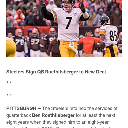
Steelers Sign QB Roethlisberger to New Deal
* *
* *
PITTSBURGH —
The Steelers retained the services of
quarterback
Ben Roethlisberger
for at least the next
eight years when they signed him to an eight-year