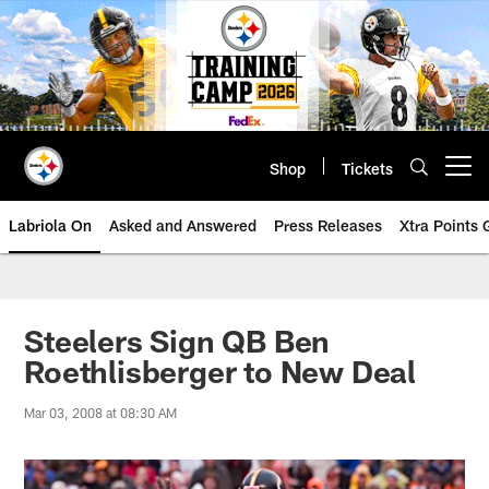
Skip
to
main
content
Shop
Tickets
Open menu button
Labriola On
Asked and Answered
Press Releases
Xtra Points
Steelers Sign QB Ben
Roethlisberger to New Deal
Mar 03, 2008 at 08:30 AM