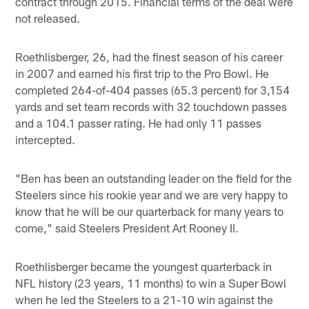
contract through 2015. Financial terms of the deal were
not released.
Roethlisberger, 26, had the finest season of his career
in 2007 and earned his first trip to the Pro Bowl. He
completed 264-of-404 passes (65.3 percent) for 3,154
yards and set team records with 32 touchdown passes
and a 104.1 passer rating. He had only 11 passes
intercepted.
"Ben has been an outstanding leader on the field for the
Steelers since his rookie year and we are very happy to
know that he will be our quarterback for many years to
come," said Steelers President Art Rooney II.
Roethlisberger became the youngest quarterback in
NFL history (23 years, 11 months) to win a Super Bowl
when he led the Steelers to a 21-10 win against the