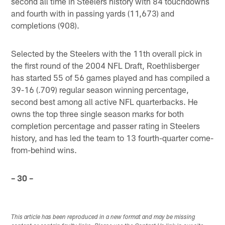
second all time in Steelers history with 84 touchdowns
and fourth with in passing yards (11,673) and
completions (908).
Selected by the Steelers with the 11th overall pick in
the first round of the 2004 NFL Draft, Roethlisberger
has started 55 of 56 games played and has compiled a
39-16 (.709) regular season winning percentage,
second best among all active NFL quarterbacks. He
owns the top three single season marks for both
completion percentage and passer rating in Steelers
history, and has led the team to 13 fourth-quarter come-
from-behind wins.
– 30 –
This article has been reproduced in a new format and may be missing