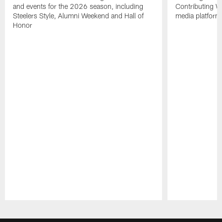
and events for the 2026 season, including
Contributing Wr
Steelers Style, Alumni Weekend and Hall of
media platform
Honor
Pause
Play