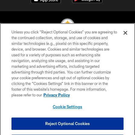
Unless you click “Reject Optional Cookies” you are agreeing to
the continued collection, storage, and use of cookies and
similar technologies (e.g., pixels) on this specific property,
© 2026 Pittsburgh Steelers. All Rights Reserved
device, and browser. Cookies and similar technologies are
used for a variety of purposes such as enhancing site
PRIVACY POLICY
navigation, analyzing site usage, and assisting in our
TERMS OF USE
marketing and advertising efforts, including targeted
advertising through third parties. You can further customize
ACCESSIBILITY
your cookie preferences and opt out of optional cookies by
clicking the “Cookies Settings” link in this banner or in the
CONTACT US
footer of this website’s homepage. For more information,
SITE MAP
please refer to our
Privacy Policy
AD CHOICES
Cookie Settings
YOUR PRIVACY CHOICES
COOKIE SETTINGS
Reject Optional Cookies
PREFERENCE CENTER