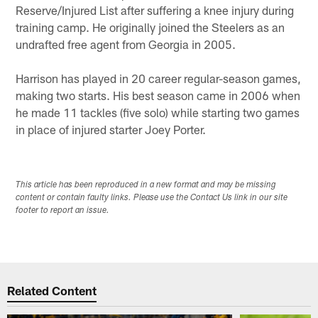
Reserve/Injured List after suffering a knee injury during
training camp. He originally joined the Steelers as an
undrafted free agent from Georgia in 2005.
Harrison has played in 20 career regular-season games,
making two starts. His best season came in 2006 when
he made 11 tackles (five solo) while starting two games
in place of injured starter Joey Porter.
This article has been reproduced in a new format and may be missing
content or contain faulty links. Please use the Contact Us link in our site
footer to report an issue.
Related Content