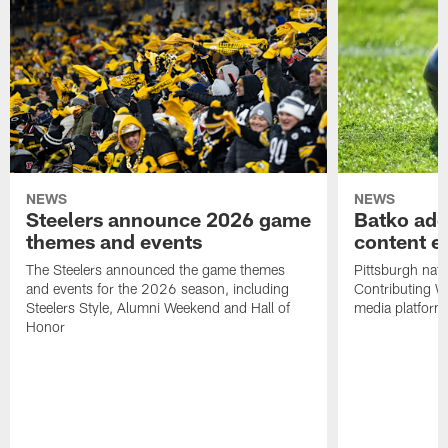
NEWS
NEWS
Steelers announce 2026 game
Batko add
themes and events
content ef
The Steelers announced the game themes
Pittsburgh nati
and events for the 2026 season, including
Contributing Wr
Steelers Style, Alumni Weekend and Hall of
media platform
Honor