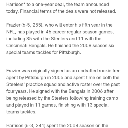
Harrison* to a one-year deal, the team announced
today. Financial terms of the deals were not released.
Frazier (6-5, 255), who will enter his fifth year in the
NFL, has played in 46 career regular-season games,
including 35 with the Steelers and 11 with the
Cincinnati Bengals. He finished the 2008 season six
special teams tackles for Pittsburgh.
Frazier was originally signed as an undrafted rookie free
agent by Pittsburgh in 2005 and spent time on both the
Steelers' practice squad and active roster over the past
four years. He signed with the Bengals in 2006 after
being released by the Steelers following training camp
and played in 11 games, finishing with 13 special
teams tackles.
Harrison (6-3, 241) spent the 2008 season on the