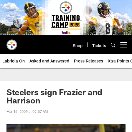
Skip
to
main
content
Shop
Tickets
Open menu button
Labriola On
Asked and Answered
Press Releases
Xtra Points
Steelers sign Frazier and
Harrison
Mar 16, 2009 at 09:57 AM