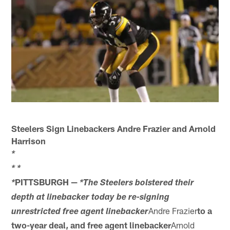
Steelers Sign Linebackers Andre Frazier and Arnold
Harrison
*
*
*
PITTSBURGH —
*
*The Steelers bolstered their
depth at linebacker today be re-signing
Andre Frazier
to a
unrestricted free agent linebacker
two-year deal, and free agent linebacker
Arnold