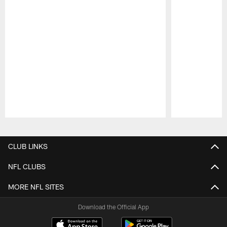
Pause
Play
CLUB LINKS
NFL CLUBS
MORE NFL SITES
Download the Official App