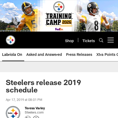
Skip
to
main
content
Shop
Tickets
Open menu button
Labriola On
Asked and Answered
Press Releases
Xtra Points
Steelers release 2019
schedule
Apr 17, 2019 at 08:01 PM
Teresa Varley
Steelers.com