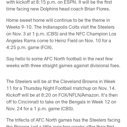
with kickoff at 8:15 p.m. on ESPN. It will be the first
time facing new Dolphins head coach Brian Flores.
Home sweet home will continue to be the theme in
Weeks 9-10. The Indianapolis Colts visit the Steelers
on Nov. 3 at 1 p.m. (CBS) and the NFC Champion Los
Angeles Rams come to Heinz Field on Nov. 10 for a
4:25 p.m. game (FOX).
Say hello to some AFC North football in the next few
weeks with three straight games against divisional foes.
The Steelers will be at the Cleveland Browns in Week
11 for a Thursday Night Football matchup on Nov. 14.
Kickoff will be at 8:20 on FOX/NFLN/Amazon. It's then
off to Cincinnati to take on the Bengals in Week 12 on
Nov. 24 for a 1 p.m. game (CBS).
The trifecta of AFC North games has the Steelers facing
the Browns just a little over two weeks after their first