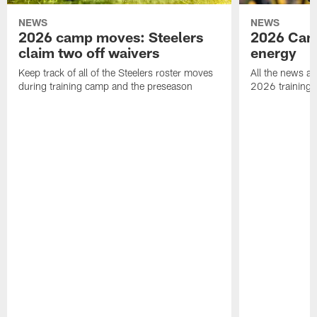
NEWS
NEWS
2026 camp moves: Steelers
2026 Camp
claim two off waivers
energy
Keep track of all of the Steelers roster moves
All the news an
during training camp and the preseason
2026 training