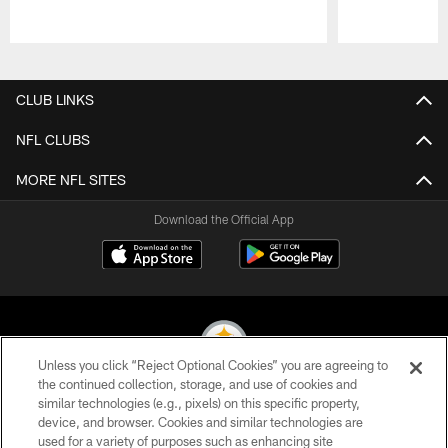
Pause
Play
CLUB LINKS
NFL CLUBS
MORE NFL SITES
Download the Official App
Unless you click “Reject Optional Cookies” you are agreeing to
the continued collection, storage, and use of cookies and
similar technologies (e.g., pixels) on this specific property,
© 2026 Pittsburgh Steelers. All Rights Reserved
device, and browser. Cookies and similar technologies are
used for a variety of purposes such as enhancing site
PRIVACY POLICY