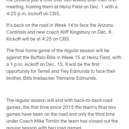
meeting, hosting them at Heinz Field on Dec. 1 with a
4:25 p.m. kickoff on CBS.
It's back on the road in Week 14 to face the Arizona
Cardinals and new coach Kliff Kingsbury on Dec. 8.
Kickoff will be at 4:25 on CBS.
The final home game of the regular season will be
against the Buffalo Bills in Week 15 at Heinz Field, with
a 1 p.m. kickoff on Dec. 15. It will be the first
opportunity for Terrell and Trey Edmunds to face their
brother, Bills linebacker Tremaine Edmunds.
The regular season will end with back-to-back road
games, the first time since 2015 the team's final two
games have been on the road and only the third time
under Coach Mike Tomlin the team has closed out the
regular season with two road games.