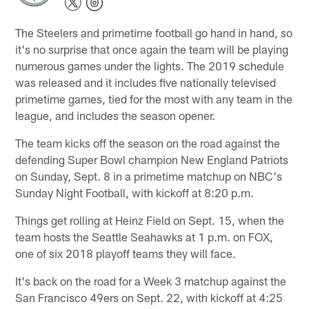
The Steelers and primetime football go hand in hand, so
it's no surprise that once again the team will be playing
numerous games under the lights. The 2019 schedule
was released and it includes five nationally televised
primetime games, tied for the most with any team in the
league, and includes the season opener.
The team kicks off the season on the road against the
defending Super Bowl champion New England Patriots
on Sunday, Sept. 8 in a primetime matchup on NBC's
Sunday Night Football, with kickoff at 8:20 p.m.
Things get rolling at Heinz Field on Sept. 15, when the
team hosts the Seattle Seahawks at 1 p.m. on FOX,
one of six 2018 playoff teams they will face.
It's back on the road for a Week 3 matchup against the
San Francisco 49ers on Sept. 22, with kickoff at 4:25