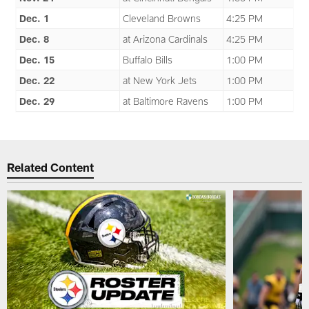
Dec. 1
Cleveland Browns
4:25 PM
Dec. 8
at Arizona Cardinals
4:25 PM
Dec. 15
Buffalo Bills
1:00 PM
Dec. 22
at New York Jets
1:00 PM
Dec. 29
at Baltimore Ravens
1:00 PM
Related Content