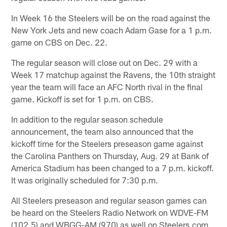
In Week 16 the Steelers will be on the road against the
New York Jets and new coach Adam Gase for a 1 p.m.
game on CBS on Dec. 22.
The regular season will close out on Dec. 29 with a
Week 17 matchup against the Ravens, the 10th straight
year the team will face an AFC North rival in the final
game. Kickoff is set for 1 p.m. on CBS.
In addition to the regular season schedule
announcement, the team also announced that the
kickoff time for the Steelers preseason game against
the Carolina Panthers on Thursday, Aug. 29 at Bank of
America Stadium has been changed to a 7 p.m. kickoff.
It was originally scheduled for 7:30 p.m.
All Steelers preseason and regular season games can
be heard on the Steelers Radio Network on WDVE-FM
(102.5) and WBGG-AM (970) as well on Steelers.com.