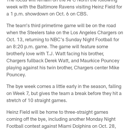
week with the Baltimore Ravens visiting Heinz Field for
a 1 p.m. showdown on Oct. 6 on CBS.
The team's third primetime game will be on the road
when the Steelers take on the Los Angeles Chargers on
Oct. 13, returning to NBC's Sunday Night Football for
an 8:20 p.m. game. The game will feature some
brotherly love with T.J. Watt facing his brother,
Chargers fullback Derek Watt, and Maurkice Pouncey
playing against his twin brother, Chargers center Mike
Pouncey.
The bye week comes a little early in the season, falling
on Week 7, but gives the team a break before they hit a
stretch of 10 straight games.
Heinz Field will be home to three-straight games
coming off the bye, including another Monday Night
Football contest against Miami Dolphins on Oct. 28,