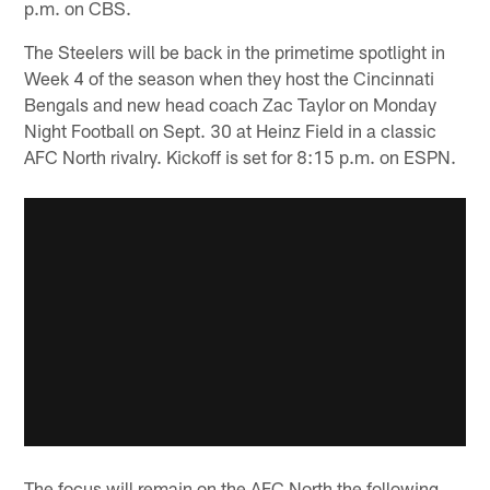
p.m. on CBS.
The Steelers will be back in the primetime spotlight in
Week 4 of the season when they host the Cincinnati
Bengals and new head coach Zac Taylor on Monday
Night Football on Sept. 30 at Heinz Field in a classic
AFC North rivalry. Kickoff is set for 8:15 p.m. on ESPN.
The focus will remain on the AFC North the following