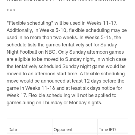
* * *
"Flexible scheduling" will be used in Weeks 11-17.
Additionally, in Weeks 5-10, flexible scheduling may be
used in no more than two weeks. In Weeks 5-16, the
schedule lists the games tentatively set for Sunday
Night Football on NBC. Only Sunday afternoon games
are eligible to be moved to Sunday night, in which case
the tentatively scheduled Sunday night game would be
moved to an afternoon start time. A flexible scheduling
move would be announced at least 12 days before the
game in Weeks 11-16 and at least six days notice for
Week 17. Flexible scheduling will not be applied to
games airing on Thursday or Monday nights.
Date
Opponent
Time (ET)