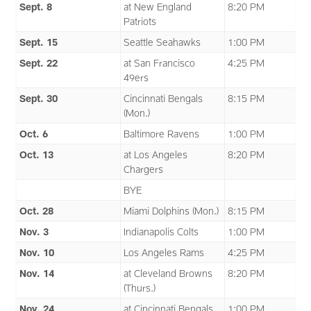
Sept. 8
at New England
8:20 PM
Patriots
Sept. 15
Seattle Seahawks
1:00 PM
Sept. 22
at San Francisco
4:25 PM
49ers
Sept. 30
Cincinnati Bengals
8:15 PM
(Mon.)
Oct. 6
Baltimore Ravens
1:00 PM
Oct. 13
at Los Angeles
8:20 PM
Chargers
BYE
Oct. 28
Miami Dolphins (Mon.)
8:15 PM
Nov. 3
Indianapolis Colts
1:00 PM
Nov. 10
Los Angeles Rams
4:25 PM
Nov. 14
at Cleveland Browns
8:20 PM
(Thurs.)
Nov. 24
at Cincinnati Bengals
1:00 PM