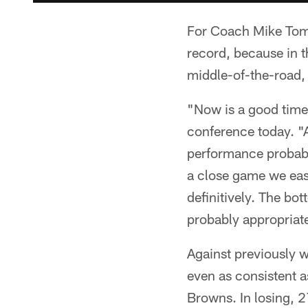
For Coach Mike Tomli
record, because in 
middle-of-the-road,
"Now is a good time 
conference today. "A
performance probabl
a close game we eas
definitively. The bo
probably appropriate
Against previously w
even as consistent a
Browns. In losing, 2