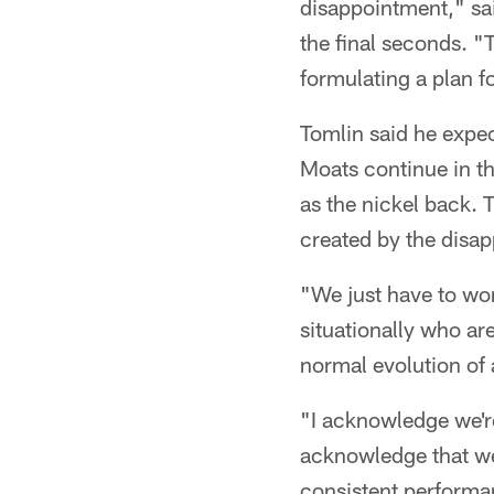
disappointment," sai
the final seconds. "
formulating a plan f
Tomlin said he expe
Moats continue in th
as the nickel back. 
created by the disap
"We just have to wo
situationally who ar
normal evolution of 
"I acknowledge we're 
acknowledge that we
consistent performan