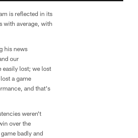
 is reflected in its
 with average, with
ng his news
 and our
asily lost; we lost
 lost a game
formance, and that's
stencies weren't
win over the
he game badly and