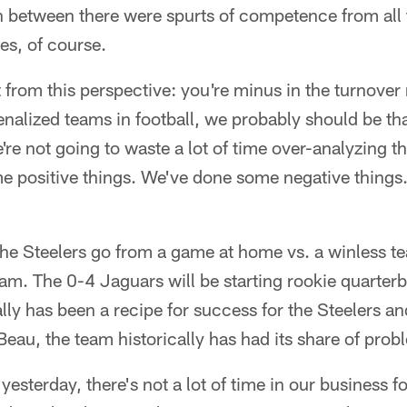
in between there were spurts of competence from all
es, of course.
 from this perspective: you're minus in the turnover 
enalized teams in football, we probably should be tha
're not going to waste a lot of time over-analyzing 
e positive things. We've done some negative thing
the Steelers go from a game at home vs. a winless t
eam. The 0-4 Jaguars will be starting rookie quarter
ally has been a recipe for success for the Steelers a
eau, the team historically has had its share of prob
 yesterday, there's not a lot of time in our business fo