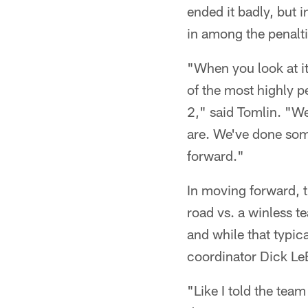
ended it badly, but 
in among the penalti
"When you look at it
of the most highly p
2," said Tomlin. "We
are. We've done som
forward."
In moving forward, 
road vs. a winless t
and while that typic
coordinator Dick LeB
"Like I told the team