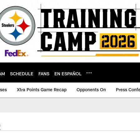
AM
SCHEDULE
FANS
EN ESPAÑOL
ases
Xtra Points Game Recap
Opponents On
Press Conf
s