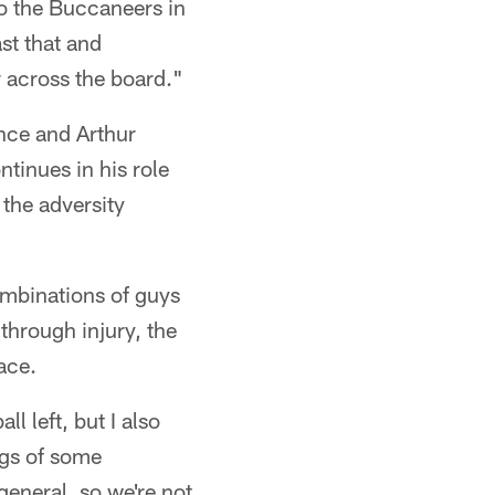
to the Buccaneers in
st that and
r across the board."
nce and Arthur
ntinues in his role
 the adversity
ombinations of guys
through injury, the
ace.
l left, but I also
ngs of some
general, so we're not