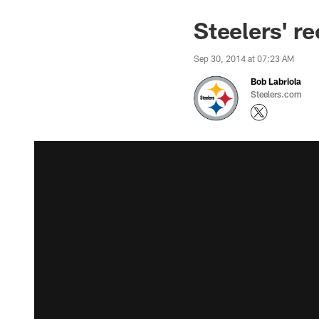
Steelers' re
Sep 30, 2014 at 07:23 AM
Bob Labriola
Steelers.com