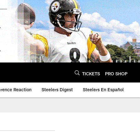
TICKETS
PRO SHOP
erence Reaction
Steelers Digest
Steelers En Español