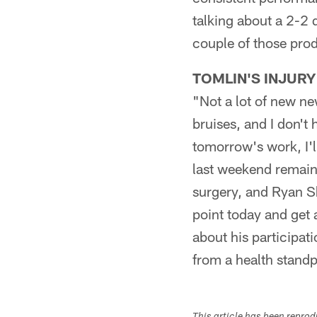
talking about a 2-2 
couple of those prod
TOMLIN'S INJURY
"Not a lot of new ne
bruises, and I don't 
tomorrow's work, I'l
last weekend remain 
surgery, and Ryan Sh
point today and get a
about his participat
from a health standpo