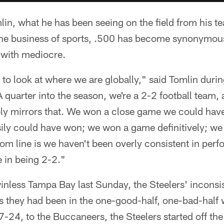
n, what he has been seeing on the field from his team
the business of sports, .500 has become synonymous
 with mediocre.
to look at where we are globally," said Tomlin duri
 quarter into the season, we're a 2-2 football team,
y mirrors that. We won a close game we could have e
ily could have won; we won a game definitively; we
ttom line is we haven't been overly consistent in per
 in being 2-2."
inless Tampa Bay last Sunday, the Steelers' inconsi
s they had been in the one-good-half, one-bad-half 
7-24, to the Buccaneers, the Steelers started off t