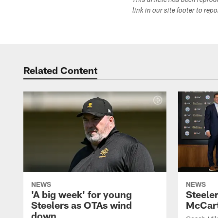
This article has been repro
link in our site footer to rep
Related Content
NEWS
NEWS
'A big week' for young
Steele
Steelers as OTAs wind
McCar
down