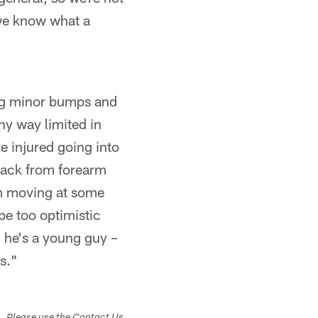
 we know what a
ing minor bumps and
any way limited in
e injured going into
 back from forearm
him moving at some
 be too optimistic
 he's a young guy –
es."