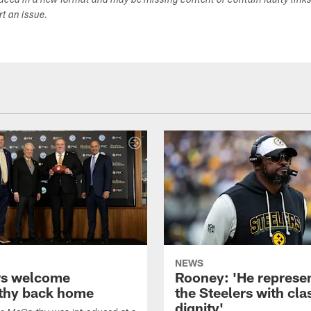
duced in a new format and may be missing content or contain faulty link
ort an issue.
NEWS
rs welcome
Rooney: 'He represe
thy back home
the Steelers with cla
dignity'