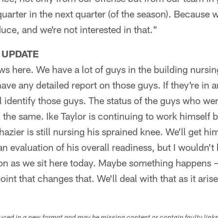
quarter in the next quarter (of the season). Because
uce, and we're not interested in that."
 UPDATE
ws here. We have a lot of guys in the building nurs
have any detailed report on those guys. If they're in 
l identify those guys. The status of the guys who wer
the same. Ike Taylor is continuing to work himself
azier is still nursing his sprained knee. We'll get 
n evaluation of his overall readiness, but I wouldn't
ion as we sit here today. Maybe something happens –
int that changes that. We'll deal with that as it aris