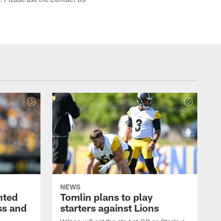
s. Please use the Contact Us
NEWS
nted
Tomlin plans to play
ss and
starters against Lions