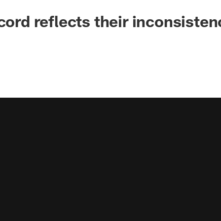
cord reflects their inconsisten