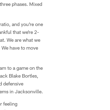
 three phases. Mixed
ratio, and you're one
nkful that we're 2-
that. We are what we
s. We have to move
eam to a game on the
back Blake Bortles,
nd defensive
lems in Jacksonville.
r feeling