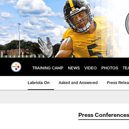
Skip
to
main
content
TRAINING CAMP
NEWS
VIDEO
PHOTOS
TE
Labriola On
Asked and Answered
Press Rele
Press Conference