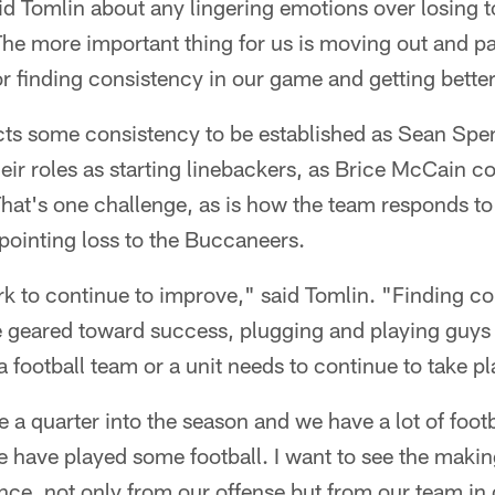
d Tomlin about any lingering emotions over losing 
The more important thing for us is moving out and pa
or finding consistency in our game and getting bette
cts some consistency to be established as Sean Spe
eir roles as starting linebackers, as Brice McCain co
That's one challenge, as is how the team responds to
pointing loss to the Buccaneers.
rk to continue to improve," said Tomlin. "Finding c
e geared toward success, plugging and playing guys 
a football team or a unit needs to continue to take pl
a quarter into the season and we have a lot of footbal
 have played some football. I want to see the maki
ce, not only from our offense but from our team in 