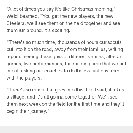
"A lot of times you say it's like Christmas morning,"
Weidl beamed. "You get the new players, the new
Steelers, we'll see them on the field together and see
them run around, it's exciting.
"There's so much time, thousands of hours our scouts
put into it on the road, away from their families, writing
reports, seeing these guys at different venues, all-star
games, live performances, the meeting time that we put
into it, asking our coaches to do the evaluations, meet
with the players.
"There's so much that goes into this, like I said, it takes
a village, and it's all gonna come together. We'll see
them next week on the field for the first time and they'll
begin their journey."