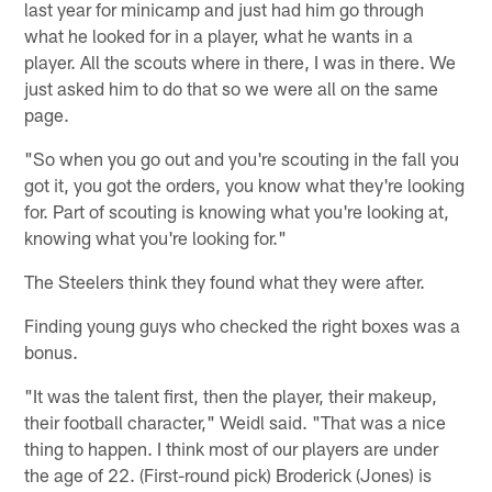
last year for minicamp and just had him go through
what he looked for in a player, what he wants in a
player. All the scouts where in there, I was in there. We
just asked him to do that so we were all on the same
page.
"So when you go out and you're scouting in the fall you
got it, you got the orders, you know what they're looking
for. Part of scouting is knowing what you're looking at,
knowing what you're looking for."
The Steelers think they found what they were after.
Finding young guys who checked the right boxes was a
bonus.
"It was the talent first, then the player, their makeup,
their football character," Weidl said. "That was a nice
thing to happen. I think most of our players are under
the age of 22. (First-round pick) Broderick (Jones) is