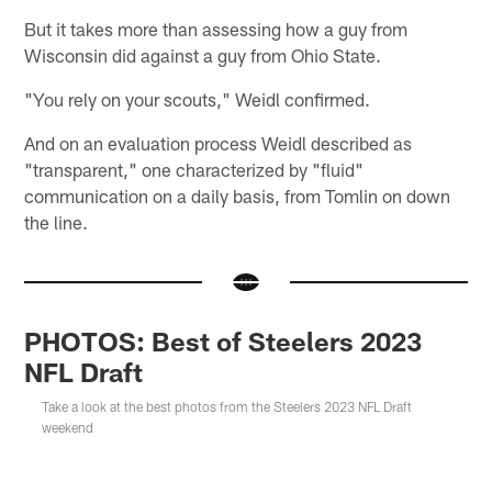
But it takes more than assessing how a guy from
Wisconsin did against a guy from Ohio State.
"You rely on your scouts," Weidl confirmed.
And on an evaluation process Weidl described as
"transparent," one characterized by "fluid"
communication on a daily basis, from Tomlin on down
the line.
PHOTOS: Best of Steelers 2023
NFL Draft
Take a look at the best photos from the Steelers 2023 NFL Draft
weekend