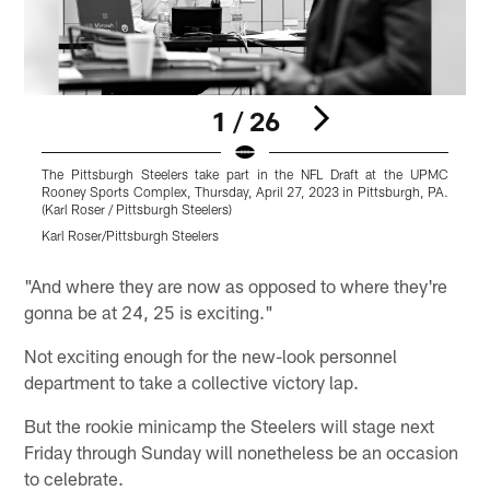
1 / 26
The Pittsburgh Steelers take part in the NFL Draft at the UPMC
T
Rooney Sports Complex, Thursday, April 27, 2023 in Pittsburgh, PA.
R
(Karl Roser / Pittsburgh Steelers)
(
Karl Roser/Pittsburgh Steelers
K
Pause
Pause
Play
Play
"And where they are now as opposed to where they're
gonna be at 24, 25 is exciting."
Not exciting enough for the new-look personnel
department to take a collective victory lap.
But the rookie minicamp the Steelers will stage next
Friday through Sunday will nonetheless be an occasion
to celebrate.