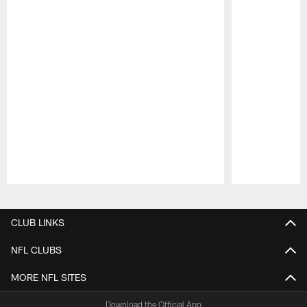
Pause
Play
CLUB LINKS
NFL CLUBS
MORE NFL SITES
Download the Official App