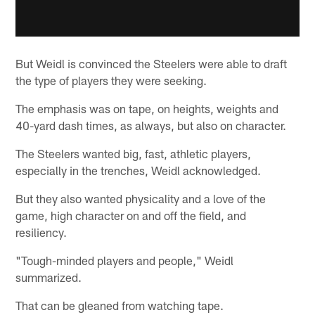
But Weidl is convinced the Steelers were able to draft
the type of players they were seeking.
The emphasis was on tape, on heights, weights and
40-yard dash times, as always, but also on character.
The Steelers wanted big, fast, athletic players,
especially in the trenches, Weidl acknowledged.
But they also wanted physicality and a love of the
game, high character on and off the field, and
resiliency.
"Tough-minded players and people," Weidl
summarized.
That can be gleaned from watching tape.