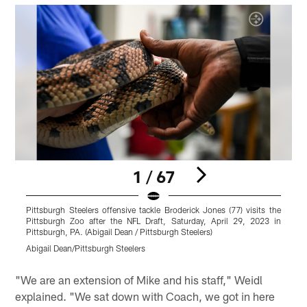
1 / 67
Pittsburgh Steelers offensive tackle Broderick Jones (77) visits the
T
Pittsburgh Zoo after the NFL Draft, Saturday, April 29, 2023 in
A
Pittsburgh, PA. (Abigail Dean / Pittsburgh Steelers)
S
Abigail Dean/Pittsburgh Steelers
M
Pause
Pause
Play
Play
"We are an extension of Mike and his staff," Weidl
explained. "We sat down with Coach, we got in here