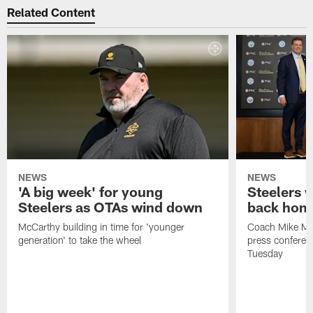
Related Content
NEWS
NEWS
'A big week' for young
Steelers
Steelers as OTAs wind down
back hom
McCarthy building in time for 'younger
Coach Mike McC
generation' to take the wheel
press conferen
Tuesday