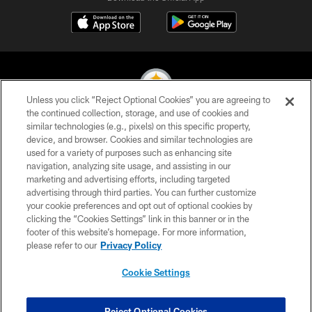
Unless you click “Reject Optional Cookies” you are agreeing to
the continued collection, storage, and use of cookies and
similar technologies (e.g., pixels) on this specific property,
© 2026 Pittsburgh Steelers. All Rights Reserved
device, and browser. Cookies and similar technologies are
used for a variety of purposes such as enhancing site
PRIVACY POLICY
navigation, analyzing site usage, and assisting in our
TERMS OF USE
marketing and advertising efforts, including targeted
advertising through third parties. You can further customize
ACCESSIBILITY
your cookie preferences and opt out of optional cookies by
clicking the “Cookies Settings” link in this banner or in the
CONTACT US
footer of this website’s homepage. For more information,
SITE MAP
please refer to our
Privacy Policy
AD CHOICES
Cookie Settings
YOUR PRIVACY CHOICES
COOKIE SETTINGS
Reject Optional Cookies