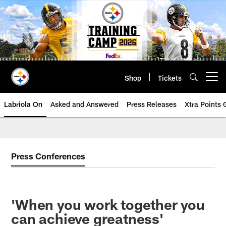
Skip
to
main
content
Shop
Tickets
Open menu button
Labriola On
Asked and Answered
Press Releases
Xtra Points
Press Conferences
'When you work together you
can achieve greatness'