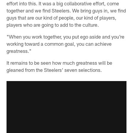
effort into this. It was a big collaborative effort, come
together and we find Steelers. We bring guys in, we find
guys that are our kind of people, our kind of players,
players who are going to add to the culture.
"When you work together, you put ego aside and you're
working toward a common goal, you can achieve
greatness."
It remains to be seen how much greatness will be
gleaned from the Steelers' seven selections.