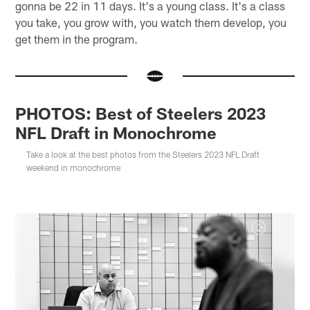
gonna be 22 in 11 days. It's a young class. It's a class
you take, you grow with, you watch them develop, you
get them in the program.
PHOTOS: Best of Steelers 2023
NFL Draft in Monochrome
Take a look at the best photos from the Steelers 2023 NFL Draft
weekend in monochrome