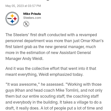
May 05, 2023 at 03:57 PM
Mike Prisuta
Steelers.com
The Steelers' first draft conducted with a revamped
personnel department was more than just Omar Khan's
first talent grab as the new general manager, much
more in the estimation of new Assistant General
Manager Andy Weidl.
And it was the collective effort that went into it that
meant everything, Weidl emphasized today.
"It was awesome," he assessed. "Working with those
guys (Khan and head coach Mike Tomlin), and not only
them but our entire scouting staff, the coaching staff
and everybody in the building. It takes a village to do a
draft, it really does. A lot of people put a lot of time and