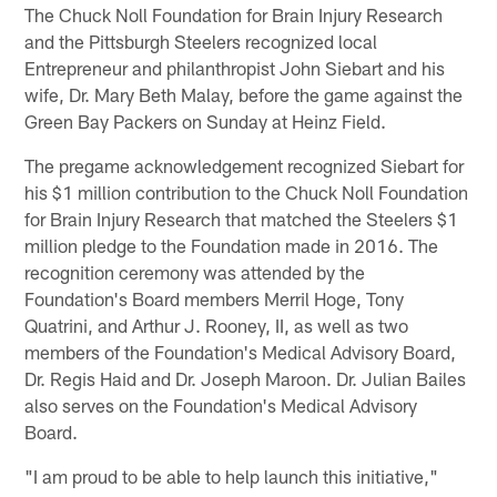
The Chuck Noll Foundation for Brain Injury Research
and the Pittsburgh Steelers recognized local
Entrepreneur and philanthropist John Siebart and his
wife, Dr. Mary Beth Malay, before the game against the
Green Bay Packers on Sunday at Heinz Field.
The pregame acknowledgement recognized Siebart for
his $1 million contribution to the Chuck Noll Foundation
for Brain Injury Research that matched the Steelers $1
million pledge to the Foundation made in 2016. The
recognition ceremony was attended by the
Foundation's Board members Merril Hoge, Tony
Quatrini, and Arthur J. Rooney, II, as well as two
members of the Foundation's Medical Advisory Board,
Dr. Regis Haid and Dr. Joseph Maroon. Dr. Julian Bailes
also serves on the Foundation's Medical Advisory
Board.
"I am proud to be able to help launch this initiative,"