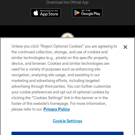
Download the Official App
Unless you click “Reject Optional Cookies” you are agreeing to
the continued collection, storage, and use of cookies and
similar technologies (e.g., pixels) on this specific property,
© 2026 Pittsburgh Steelers. All Rights Reserved
device, and browser. Cookies and similar technologies are
used for a variety of purposes such as enhancing site
PRIVACY POLICY
navigation, analyzing site usage, and assisting in our
TERMS OF USE
marketing and advertising efforts, including targeted
advertising through third parties. You can further customize
ACCESSIBILITY
your cookie preferences and opt out of optional cookies by
clicking the “Cookies Settings” link in this banner or in the
CONTACT US
footer of this website’s homepage. For more information,
SITE MAP
please refer to our
Privacy Policy
AD CHOICES
Cookie Settings
YOUR PRIVACY CHOICES