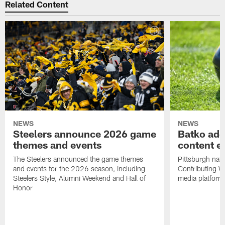
Related Content
NEWS
NEWS
Steelers announce 2026 game
Batko add
themes and events
content ef
The Steelers announced the game themes
Pittsburgh nati
and events for the 2026 season, including
Contributing Wr
Steelers Style, Alumni Weekend and Hall of
media platform
Honor