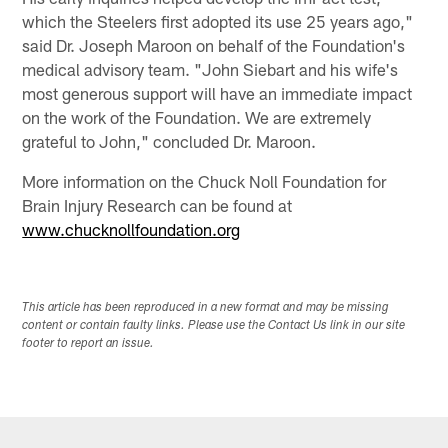
which the Steelers first adopted its use 25 years ago,"
said Dr. Joseph Maroon on behalf of the Foundation's
medical advisory team. "John Siebart and his wife's
most generous support will have an immediate impact
on the work of the Foundation. We are extremely
grateful to John," concluded Dr. Maroon.
More information on the Chuck Noll Foundation for
Brain Injury Research can be found at
www.chucknollfoundation.org
This article has been reproduced in a new format and may be missing
content or contain faulty links. Please use the Contact Us link in our site
footer to report an issue.