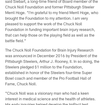
said Siebart, a long-time friend of Board member of the
Chuck Noll Foundation and former Pittsburgh Steeler
Merril Hoge. "I'm grateful to my friend Merril Hoge, who
brought the Foundation to my attention. I am very
pleased to support the work of the Chuck Noll
Foundation in funding important brain injury research,
that can help those on the playing field as well as the
battle field."
The Chuck Noll Foundation for Brain Injury Research
was announced in December 2016 by President of the
Pittsburgh Steelers, Arthur J. Rooney, II. In so doing, the
Steelers pledged $1 million to the Foundation,
established in honor of the Steelers four-time Super
Bowl coach and member of the Pro Football Hall of
Fame, Chuck Noll.
"Chuck Noll was a visionary man who had a keen
interest in medical science and the health of athletes.
His early inquiries helped develop the ImPact test,