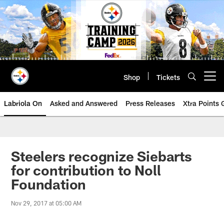
Skip
to
main
content
Shop
Tickets
Open menu button
Labriola On
Asked and Answered
Press Releases
Xtra Points
Steelers recognize Siebarts
for contribution to Noll
Foundation
Nov 29, 2017 at 05:00 AM