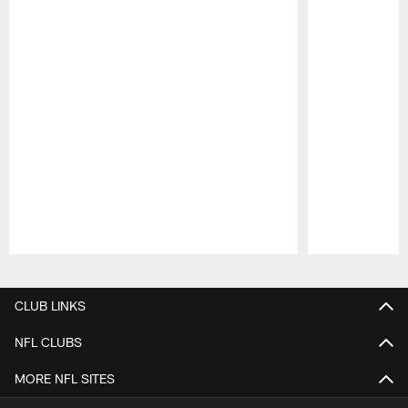
Pause
Play
CLUB LINKS
NFL CLUBS
MORE NFL SITES