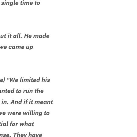
single time to
t it all. He made
t we came up
e) "We limited his
anted to run the
 in. And if it meant
we were willing to
ial for what
ense. They have