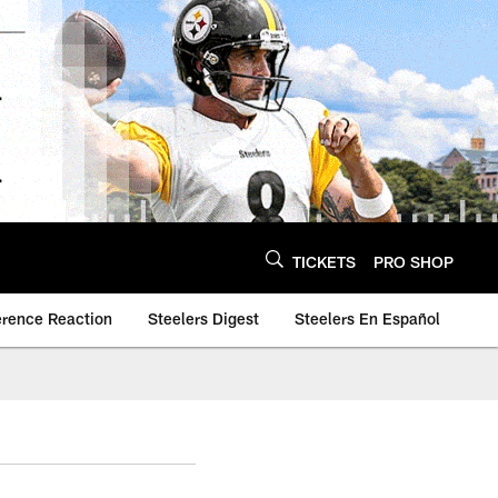
TICKETS
PRO SHOP
erence Reaction
Steelers Digest
Steelers En Español