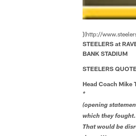
](http://www.steel
STEELERS at RAV
BANK STADIUM
STEELERS QUOTE
Head Coach Mike 
*
(opening statement)
which they fought.
That would be disr