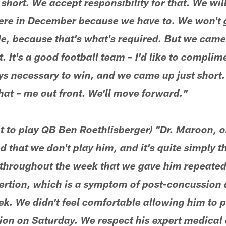
hort. We accept responsibility for that. We will
here in December because we have to. We won't go
e, because that's what's required. But we came 
 It's a good football team – I'd like to complim
s necessary to win, and we came up just short. 
that – me out front. We'll move forward."
ot to play QB Ben Roethlisberger) "Dr. Maroon, 
 that we don't play him, and it's quite simply t
 throughout the week that we gave him repeated
rtion, which is a symptom of post-concussion d
k. We didn't feel comfortable allowing him to p
on on Saturday. We respect his expert medical 