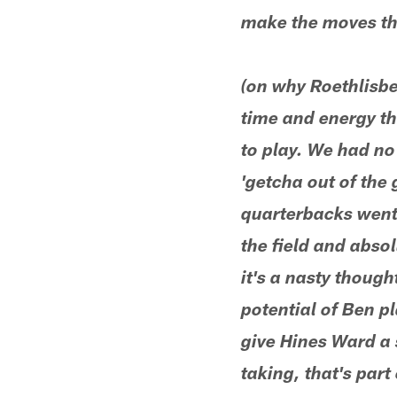
make the moves tha
(on why Roethlisbe
time and energy th
to play. We had no
'getcha out of the
quarterbacks went 
the field and absol
it's a nasty thoug
potential of Ben pl
give Hines Ward a 
taking, that's par