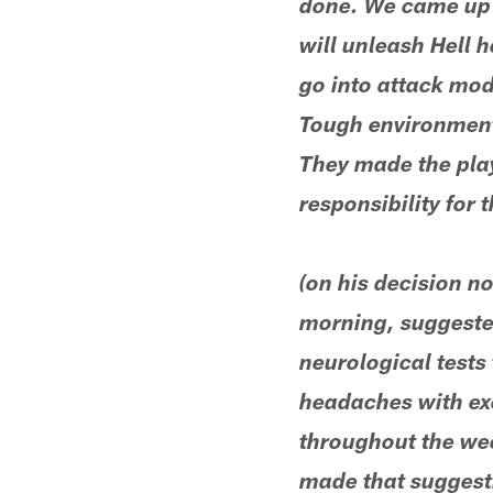
done. We came up s
will unleash Hell 
go into attack mod
Tough environment.
They made the play
responsibility for 
(on his decision n
morning, suggested
neurological tests
headaches with exe
throughout the wee
made that suggesti