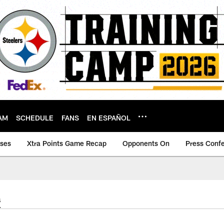
AM
SCHEDULE
FANS
EN ESPAÑOL
ases
Xtra Points Game Recap
Opponents On
Press Conf
s