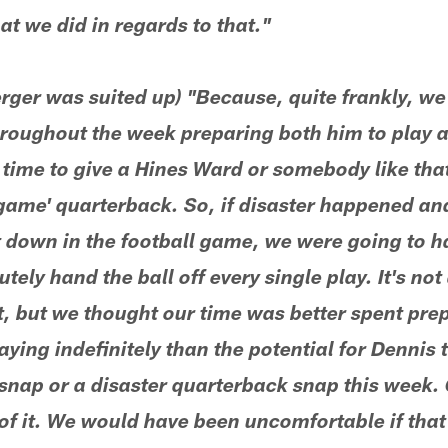
t we did in regards to that."
rger was suited up) "Because, quite frankly, w
roughout the week preparing both him to play 
 time to give a Hines Ward or somebody like tha
 game' quarterback. So, if disaster happened an
down in the football game, we were going to h
utely hand the ball off every single play. It's no
ht, but we thought our time was better spent prep
aying indefinitely than the potential for Dennis 
snap or a disaster quarterback snap this week. 
t of it. We would have been uncomfortable if that