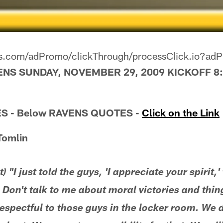
ers.com/adPromo/clickThrough/processClick.io?a
ENS SUNDAY, NOVEMBER 29, 2009 KICKOFF 8:
S - Below RAVENS QUOTES -
Click on the Link
Tomlin
 "I just told the guys, 'I appreciate your spirit,
 Don't talk to me about moral victories and thing
espectful to those guys in the locker room. We di