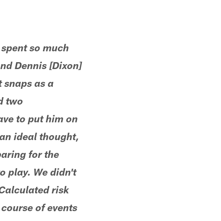
e spent so much
and Dennis [Dixon]
t snaps as a
d two
ave to put him on
t an ideal thought,
aring for the
to play. We didn't
Calculated risk
 course of events