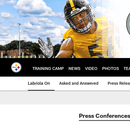
Skip
to
main
content
TRAINING CAMP
NEWS
VIDEO
PHOTOS
TE
Labriola On
Asked and Answered
Press Rele
Press Conference