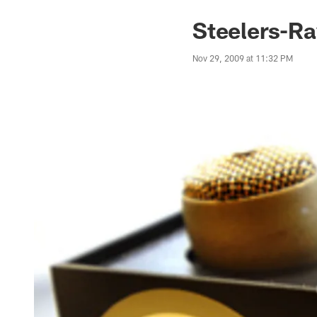
Steelers-R
Nov 29, 2009 at 11:32 PM