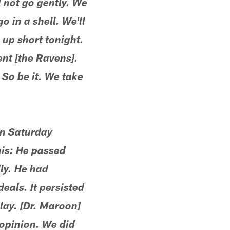
 not go gently. We
 in a shell. We'll
up short tonight.
ent [the Ravens].
So be it. We take
on Saturday
his: He passed
ly. He had
eals. It persisted
lay. [Dr. Maroon]
opinion. We did