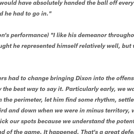
ould have absolutely handed the ball off every 
d he had to go in."
n's performance) "I like his demeanor throughou
ought he represented himself relatively well, bu
ers had to change bringing Dixon into the offens
the best way to say it. Particularly early, we w
on the perimeter, let him find some rhythm, settle
hird and down when we were in minus territory, 
pick our spots because we understand the potent
d of the game. It happened. That's a great def