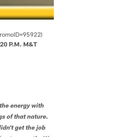
dPromoID=95922)
20 P.M. M&T
' the energy with
s of that nature.
dn't get the job