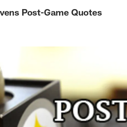
avens Post-Game Quotes