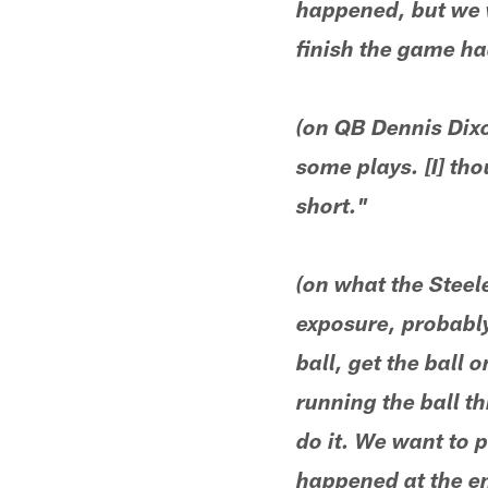
happened, but we w
finish the game ha
(on QB Dennis Dixo
some plays. [I] th
short."
(on what the Steel
exposure, probably 
ball, get the ball 
running the ball t
do it. We want to 
happened at the en