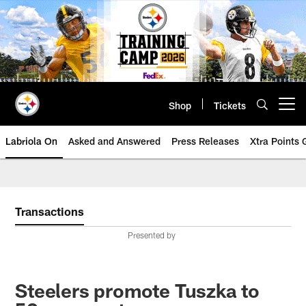
Skip
to
main
content
Shop
Tickets
Open menu button
Labriola On
Asked and Answered
Press Releases
Xtra Points
Transactions
Presented by
Steelers promote Tuszka to