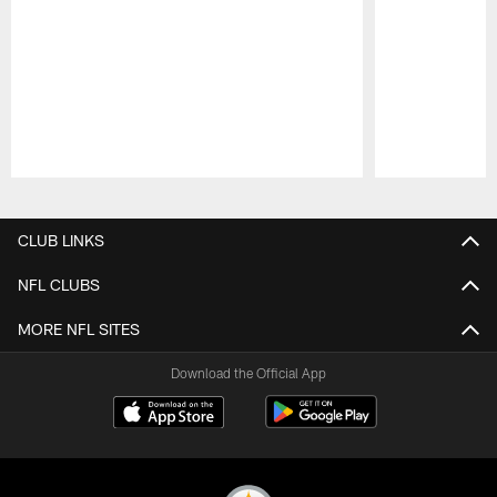
Pause
Play
CLUB LINKS
NFL CLUBS
MORE NFL SITES
Download the Official App