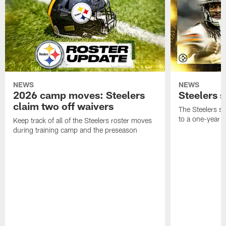
NEWS
NEWS
2026 camp moves: Steelers
Steelers 
claim two off waivers
The Steelers s
to a one-year c
Keep track of all of the Steelers roster moves
during training camp and the preseason