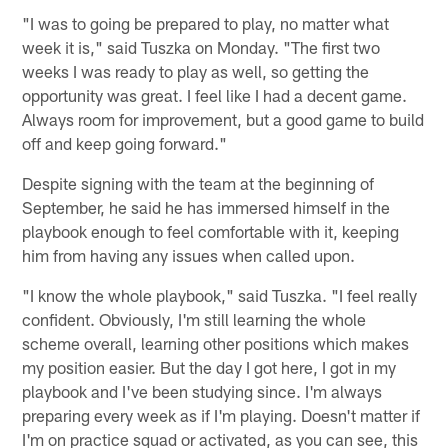
"I was to going be prepared to play, no matter what
week it is," said Tuszka on Monday. "The first two
weeks I was ready to play as well, so getting the
opportunity was great. I feel like I had a decent game.
Always room for improvement, but a good game to build
off and keep going forward."
Despite signing with the team at the beginning of
September, he said he has immersed himself in the
playbook enough to feel comfortable with it, keeping
him from having any issues when called upon.
"I know the whole playbook," said Tuszka. "I feel really
confident. Obviously, I'm still learning the whole
scheme overall, learning other positions which makes
my position easier. But the day I got here, I got in my
playbook and I've been studying since. I'm always
preparing every week as if I'm playing. Doesn't matter if
I'm on practice squad or activated, as you can see, this