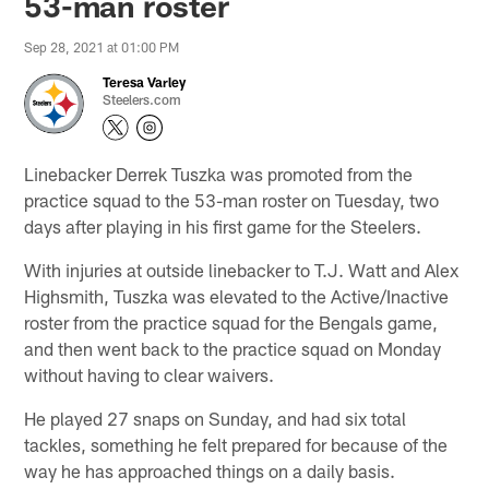
53-man roster
Sep 28, 2021 at 01:00 PM
Teresa Varley
Steelers.com
Linebacker Derrek Tuszka was promoted from the
practice squad to the 53-man roster on Tuesday, two
days after playing in his first game for the Steelers.
With injuries at outside linebacker to T.J. Watt and Alex
Highsmith, Tuszka was elevated to the Active/Inactive
roster from the practice squad for the Bengals game,
and then went back to the practice squad on Monday
without having to clear waivers.
He played 27 snaps on Sunday, and had six total
tackles, something he felt prepared for because of the
way he has approached things on a daily basis.