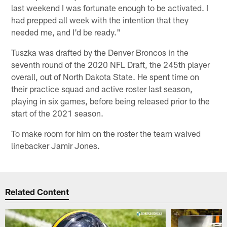
last weekend I was fortunate enough to be activated. I
had prepped all week with the intention that they
needed me, and I'd be ready."
Tuszka was drafted by the Denver Broncos in the
seventh round of the 2020 NFL Draft, the 245th player
overall, out of North Dakota State. He spent time on
their practice squad and active roster last season,
playing in six games, before being released prior to the
start of the 2021 season.
To make room for him on the roster the team waived
linebacker Jamir Jones.
Related Content