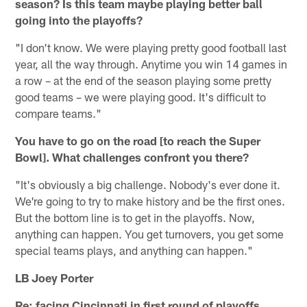
season? Is this team maybe playing better ball
going into the playoffs?
"I don't know. We were playing pretty good football last
year, all the way through. Anytime you win 14 games in
a row – at the end of the season playing some pretty
good teams – we were playing good. It's difficult to
compare teams."
You have to go on the road [to reach the Super
Bowl]. What challenges confront you there?
"It's obviously a big challenge. Nobody's ever done it.
We're going to try to make history and be the first ones.
But the bottom line is to get in the playoffs. Now,
anything can happen. You get turnovers, you get some
special teams plays, and anything can happen."
LB Joey Porter
Re: facing Cincinnati in first round of playoffs