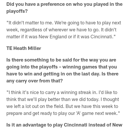
Did you have a preference on who you played in the
playoffs?
"It didn't matter to me. We're going to have to play next
week, regardless of wherever we have to go. It didn't
matter if it was New England or if it was Cincinnati."
TE Heath Miller
Is there something to be said for the way you are
going into the playoffs – winning games that you
have to win and getting in on the last day. Is there
any carry over from that?
"I think it's nice to carry a winning streak in. I'd like to
think that we'll play better than we did today. I thought
we left a lot out on the field. But we have this week to
prepare and get ready to play our 'A' game next week."
Is it an advantage to play Cincinnati instead of New