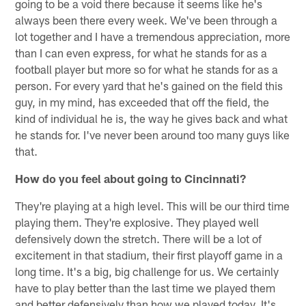
going to be a void there because it seems like he's
always been there every week. We've been through a
lot together and I have a tremendous appreciation, more
than I can even express, for what he stands for as a
football player but more so for what he stands for as a
person. For every yard that he's gained on the field this
guy, in my mind, has exceeded that off the field, the
kind of individual he is, the way he gives back and what
he stands for. I've never been around too many guys like
that.
How do you feel about going to Cincinnati?
They're playing at a high level. This will be our third time
playing them. They're explosive. They played well
defensively down the stretch. There will be a lot of
excitement in that stadium, their first playoff game in a
long time. It's a big, big challenge for us. We certainly
have to play better than the last time we played them
and better defensively than how we played today. It's