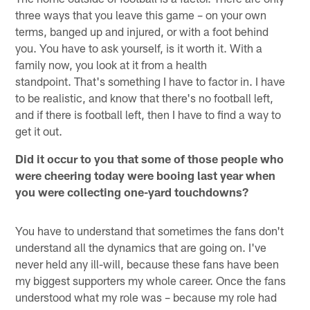
three ways that you leave this game – on your own
terms, banged up and injured, or with a foot behind
you. You have to ask yourself, is it worth it. With a
family now, you look at it from a health
standpoint. That's something I have to factor in. I have
to be realistic, and know that there's no football left,
and if there is football left, then I have to find a way to
get it out.
Did it occur to you that some of those people who
were cheering today were booing last year when
you were collecting one-yard touchdowns?
You have to understand that sometimes the fans don't
understand all the dynamics that are going on. I've
never held any ill-will, because these fans have been
my biggest supporters my whole career. Once the fans
understood what my role was – because my role had