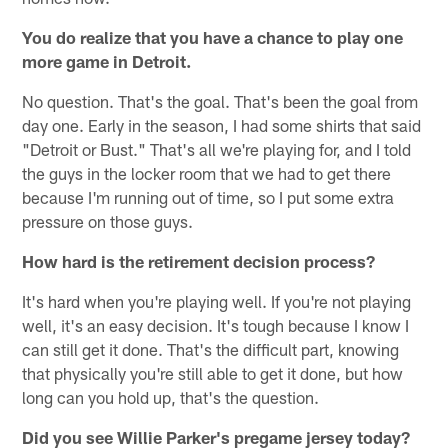
You do realize that you have a chance to play one
more game in Detroit.
No question. That's the goal. That's been the goal from
day one. Early in the season, I had some shirts that said
"Detroit or Bust." That's all we're playing for, and I told
the guys in the locker room that we had to get there
because I'm running out of time, so I put some extra
pressure on those guys.
How hard is the retirement decision process?
It's hard when you're playing well. If you're not playing
well, it's an easy decision. It's tough because I know I
can still get it done. That's the difficult part, knowing
that physically you're still able to get it done, but how
long can you hold up, that's the question.
Did you see Willie Parker's pregame jersey today?