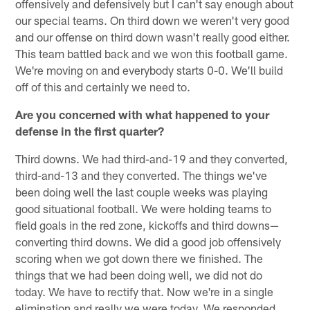
offensively and defensively but I can't say enough about
our special teams. On third down we weren't very good
and our offense on third down wasn't really good either.
This team battled back and we won this football game.
We're moving on and everybody starts 0-0. We'll build
off of this and certainly we need to.
Are you concerned with what happened to your
defense in the first quarter?
Third downs. We had third-and-19 and they converted,
third-and-13 and they converted. The things we've
been doing well the last couple weeks was playing
good situational football. We were holding teams to
field goals in the red zone, kickoffs and third downs—
converting third downs. We did a good job offensively
scoring when we got down there we finished. The
things that we had been doing well, we did not do
today. We have to rectify that. Now we're in a single
elimination and really we were today. We responded.