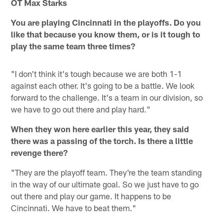
OT Max Starks
You are playing Cincinnati in the playoffs. Do you
like that because you know them, or is it tough to
play the same team three times?
"I don't think it's tough because we are both 1-1
against each other. It's going to be a battle. We look
forward to the challenge. It's a team in our division, so
we have to go out there and play hard."
When they won here earlier this year, they said
there was a passing of the torch. Is there a little
revenge there?
"They are the playoff team. They're the team standing
in the way of our ultimate goal. So we just have to go
out there and play our game. It happens to be
Cincinnati. We have to beat them."