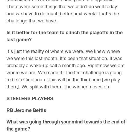
There were some things that we didn't do well today
and we have to do much better next week. That's the
challenge that we have.
Is it better for the team to clinch the playoffs in the
last game?
It's just the reality of where we were. We knew where
we were this last month. It's been that situation. It was
probably a wake-up call a month ago. Right now we are
where we are. We made it. The first challenge is going
to be in Cincinnati. This will be the third time [we play
them]. We split with them. The winner moves on.
STEELERS PLAYERS
RB Jerome Bettis
What was going through your mind towards the end of
the game?