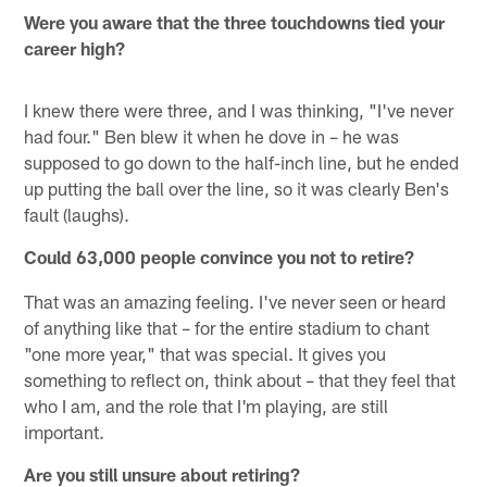
Were you aware that the three touchdowns tied your
career high?
I knew there were three, and I was thinking, "I've never
had four." Ben blew it when he dove in – he was
supposed to go down to the half-inch line, but he ended
up putting the ball over the line, so it was clearly Ben's
fault (laughs).
Could 63,000 people convince you not to retire?
That was an amazing feeling. I've never seen or heard
of anything like that – for the entire stadium to chant
"one more year," that was special. It gives you
something to reflect on, think about – that they feel that
who I am, and the role that I'm playing, are still
important.
Are you still unsure about retiring?