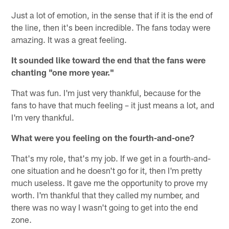
Just a lot of emotion, in the sense that if it is the end of
the line, then it's been incredible. The fans today were
amazing. It was a great feeling.
It sounded like toward the end that the fans were
chanting "one more year."
That was fun. I'm just very thankful, because for the
fans to have that much feeling – it just means a lot, and
I'm very thankful.
What were you feeling on the fourth-and-one?
That's my role, that's my job. If we get in a fourth-and-
one situation and he doesn't go for it, then I'm pretty
much useless. It gave me the opportunity to prove my
worth. I'm thankful that they called my number, and
there was no way I wasn't going to get into the end
zone.