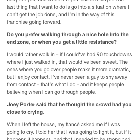
last thing that I want to do is go into a situation where I
can't get the job done, and I'm in the way of this
franchise going forward.
Do you prefer walking through a nice hole into the
end zone, or when you get a little resistance?
I would rather walk in – if I could've had 90 touchdowns
where I just walked in, that would've been sweet. The
ones where you go over people make it more dramatic,
but I enjoy contact. I've never been a guy to shy away
from contact – that's what I do – and it keeps people
believing when I can go through people.
Joey Porter said that he thought the crowd had you
close to crying.
When I left the house, my fiancé asked me if I was
going to cry. I told her that I was going to fight it, but if it
happens it happens, and that I needed to be strong and