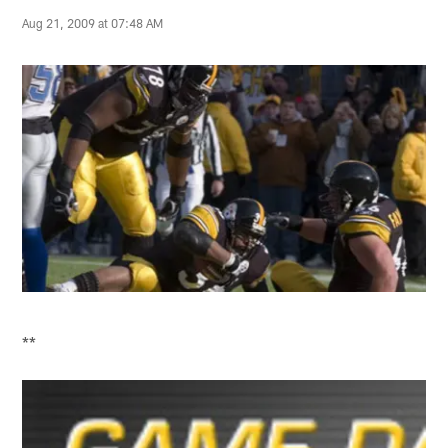
Aug 21, 2009 at 07:48 AM
**