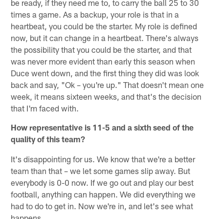
be ready, if they need me to, to carry the ball 25 to 30
times a game. As a backup, your role is that in a
heartbeat, you could be the starter. My role is defined
now, but it can change in a heartbeat. There's always
the possibility that you could be the starter, and that
was never more evident than early this season when
Duce went down, and the first thing they did was look
back and say, "Ok – you're up." That doesn't mean one
week, it means sixteen weeks, and that's the decision
that I'm faced with.
How representative is 11-5 and a sixth seed of the
quality of this team?
It's disappointing for us. We know that we're a better
team than that – we let some games slip away. But
everybody is 0-0 now. If we go out and play our best
football, anything can happen. We did everything we
had to do to get in. Now we're in, and let's see what
happens.