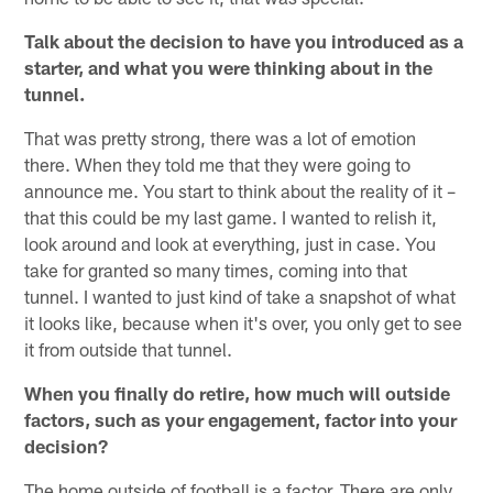
Talk about the decision to have you introduced as a
starter, and what you were thinking about in the
tunnel.
That was pretty strong, there was a lot of emotion
there. When they told me that they were going to
announce me. You start to think about the reality of it –
that this could be my last game. I wanted to relish it,
look around and look at everything, just in case. You
take for granted so many times, coming into that
tunnel. I wanted to just kind of take a snapshot of what
it looks like, because when it's over, you only get to see
it from outside that tunnel.
When you finally do retire, how much will outside
factors, such as your engagement, factor into your
decision?
The home outside of football is a factor. There are only