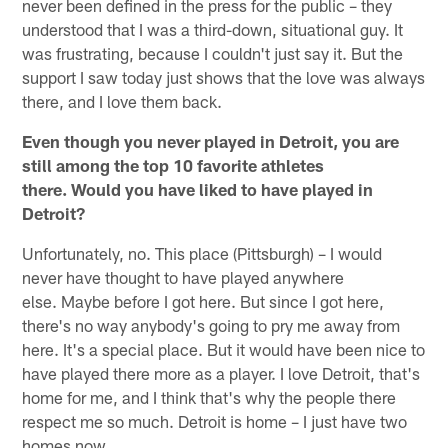
never been defined in the press for the public – they
understood that I was a third-down, situational guy. It
was frustrating, because I couldn't just say it. But the
support I saw today just shows that the love was always
there, and I love them back.
Even though you never played in Detroit, you are
still among the top 10 favorite athletes
there. Would you have liked to have played in
Detroit?
Unfortunately, no. This place (Pittsburgh) – I would
never have thought to have played anywhere
else. Maybe before I got here. But since I got here,
there's no way anybody's going to pry me away from
here. It's a special place. But it would have been nice to
have played there more as a player. I love Detroit, that's
home for me, and I think that's why the people there
respect me so much. Detroit is home – I just have two
homes now.