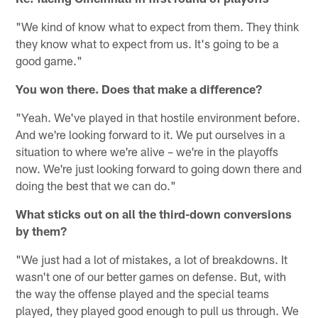
"We kind of know what to expect from them. They think
they know what to expect from us. It's going to be a
good game."
You won there. Does that make a difference?
"Yeah. We've played in that hostile environment before.
And we're looking forward to it. We put ourselves in a
situation to where we're alive – we're in the playoffs
now. We're just looking forward to going down there and
doing the best that we can do."
What sticks out on all the third-down conversions
by them?
"We just had a lot of mistakes, a lot of breakdowns. It
wasn't one of our better games on defense. But, with
the way the offense played and the special teams
played, they played good enough to pull us through. We