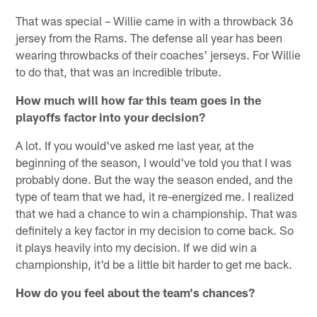
That was special – Willie came in with a throwback 36
jersey from the Rams. The defense all year has been
wearing throwbacks of their coaches' jerseys. For Willie
to do that, that was an incredible tribute.
How much will how far this team goes in the
playoffs factor into your decision?
A lot. If you would've asked me last year, at the
beginning of the season, I would've told you that I was
probably done. But the way the season ended, and the
type of team that we had, it re-energized me. I realized
that we had a chance to win a championship. That was
definitely a key factor in my decision to come back. So
it plays heavily into my decision. If we did win a
championship, it'd be a little bit harder to get me back.
How do you feel about the team's chances?