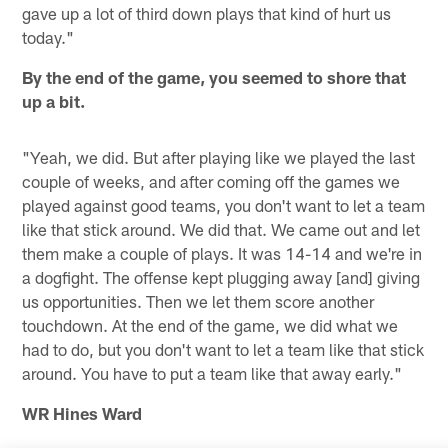
gave up a lot of third down plays that kind of hurt us
today."
By the end of the game, you seemed to shore that
up a bit.
"Yeah, we did. But after playing like we played the last
couple of weeks, and after coming off the games we
played against good teams, you don't want to let a team
like that stick around. We did that. We came out and let
them make a couple of plays. It was 14-14 and we're in
a dogfight. The offense kept plugging away [and] giving
us opportunities. Then we let them score another
touchdown. At the end of the game, we did what we
had to do, but you don't want to let a team like that stick
around. You have to put a team like that away early."
WR Hines Ward