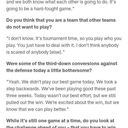
and we both know what each other is going to do. It's
going to be a hard-fought game."
Do you think that you are a team that other teams
do not want to play?
"I don't know. It's tournament time, so you play who you
play. You just have to deal with it. I don't think anybody
is scared of anybody [else]."
Were some of the third-down conversions against
the defense today a little bothersome?
"Yeah. We didn't play our best game today. We took a
step backwards. We've been playing good these past
three weeks. Today wasn't our best effort, but we still
pulled out the win. We're excited about the win, but we
know that we can play better."
While it's still one game at a time, do you look at
the challenge ahead of you – that you have to win