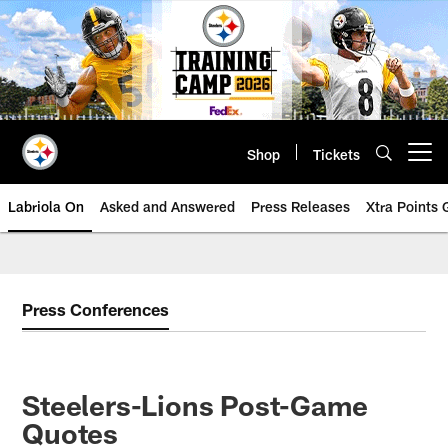
Skip
to
main
content
Shop
Tickets
Open menu button
Labriola On
Asked and Answered
Press Releases
Xtra Points
Press Conferences
Steelers-Lions Post-Game
Quotes