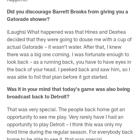
Did you discourage Barrett Brooks from giving you a
Gatorade shower?
(Laughs) What happened was that Hines and Deshea
decided that they were going to douse me with a cup of
actual Gatorade – it wasn't water. After that, I knew
there was a big one coming. I was fortunate enough to
look back – as a running back, you have to have eyes in
the back of your head. I peeked back and saw him, so I
was able to foil that plan before it got started.
Was it in your mind that today's game was also being
broadcast back to Detroit?
That was very special. The people back home got an
opportunity to see me play. Very rarely have I had an
opportunity to play Detroit – I think this was only my
third time during the regular season. For everybody back
home to be able to see it, that was special.