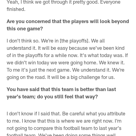
Yeah, I think we got through it pretty good. Everyone
finished.
Are you concerned that the players will look beyond
this one game?
I don't think so. We're in [the playoffs]. We all
understand it. It will be easy because we've been kind
of in the playoffs for a while now. It's what today was. If
we didn't win today we were going home. We knew it.
To me it's just the next game. We understand it. We're
going on the road. It will be a big challenge for us.
You have said that this team is better than last
year's team; do you still feel that way?
I don't know if I said that. Be careful what you attribute
to me. I know that this is where we are right now. I'm
not going to compare this football team to last year's
football team. We've been doing some things well.