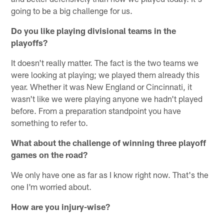
going to be a big challenge for us.
Do you like playing divisional teams in the
playoffs?
It doesn't really matter. The fact is the two teams we
were looking at playing; we played them already this
year. Whether it was New England or Cincinnati, it
wasn't like we were playing anyone we hadn't played
before. From a preparation standpoint you have
something to refer to.
What about the challenge of winning three playoff
games on the road?
We only have one as far as I know right now. That's the
one I'm worried about.
How are you injury-wise?