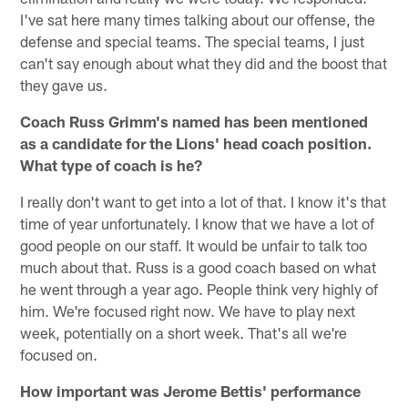
I've sat here many times talking about our offense, the
defense and special teams. The special teams, I just
can't say enough about what they did and the boost that
they gave us.
Coach Russ Grimm's named has been mentioned
as a candidate for the Lions' head coach position.
What type of coach is he?
I really don't want to get into a lot of that. I know it's that
time of year unfortunately. I know that we have a lot of
good people on our staff. It would be unfair to talk too
much about that. Russ is a good coach based on what
he went through a year ago. People think very highly of
him. We're focused right now. We have to play next
week, potentially on a short week. That's all we're
focused on.
How important was Jerome Bettis' performance