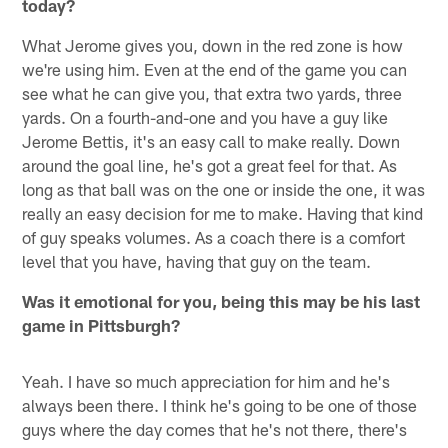
today?
What Jerome gives you, down in the red zone is how
we're using him. Even at the end of the game you can
see what he can give you, that extra two yards, three
yards. On a fourth-and-one and you have a guy like
Jerome Bettis, it's an easy call to make really. Down
around the goal line, he's got a great feel for that. As
long as that ball was on the one or inside the one, it was
really an easy decision for me to make. Having that kind
of guy speaks volumes. As a coach there is a comfort
level that you have, having that guy on the team.
Was it emotional for you, being this may be his last
game in Pittsburgh?
Yeah. I have so much appreciation for him and he's
always been there. I think he's going to be one of those
guys where the day comes that he's not there, there's