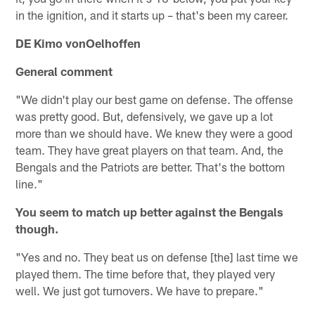
in the ignition, and it starts up – that's been my career.
DE Kimo vonOelhoffen
General comment
"We didn't play our best game on defense. The offense
was pretty good. But, defensively, we gave up a lot
more than we should have. We knew they were a good
team. They have great players on that team. And, the
Bengals and the Patriots are better. That's the bottom
line."
You seem to match up better against the Bengals
though.
"Yes and no. They beat us on defense [the] last time we
played them. The time before that, they played very
well. We just got turnovers. We have to prepare."