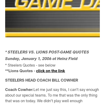
* STEELERS VS. LIONS POST-GAME QUOTES
Sunday, January 1, 2006 at Heinz Field
* Steelers Quotes - see below
**Lions Quotes -
click on the link
STEELERS HEAD COACH BILL COWHER
Coach Cowher:
Let me just say this, I can't say enough
about our special teams. To me that was the only thing
that was on today. We didn't play well enough