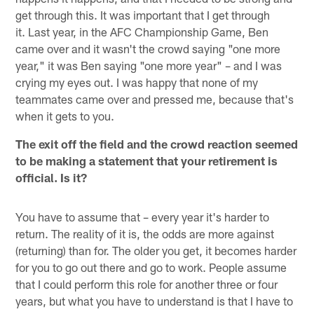
get through this. It was important that I get through
it. Last year, in the AFC Championship Game, Ben
came over and it wasn't the crowd saying "one more
year," it was Ben saying "one more year" – and I was
crying my eyes out. I was happy that none of my
teammates came over and pressed me, because that's
when it gets to you.
The exit off the field and the crowd reaction seemed
to be making a statement that your retirement is
official. Is it?
You have to assume that – every year it's harder to
return. The reality of it is, the odds are more against
(returning) than for. The older you get, it becomes harder
for you to go out there and go to work. People assume
that I could perform this role for another three or four
years, but what you have to understand is that I have to