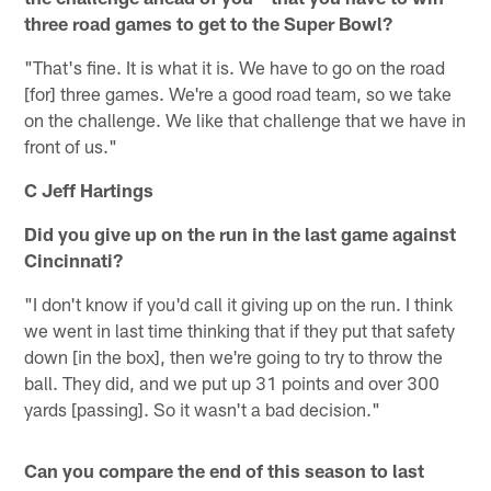
three road games to get to the Super Bowl?
"That's fine. It is what it is. We have to go on the road
[for] three games. We're a good road team, so we take
on the challenge. We like that challenge that we have in
front of us."
C Jeff Hartings
Did you give up on the run in the last game against
Cincinnati?
"I don't know if you'd call it giving up on the run. I think
we went in last time thinking that if they put that safety
down [in the box], then we're going to try to throw the
ball. They did, and we put up 31 points and over 300
yards [passing]. So it wasn't a bad decision."
Can you compare the end of this season to last