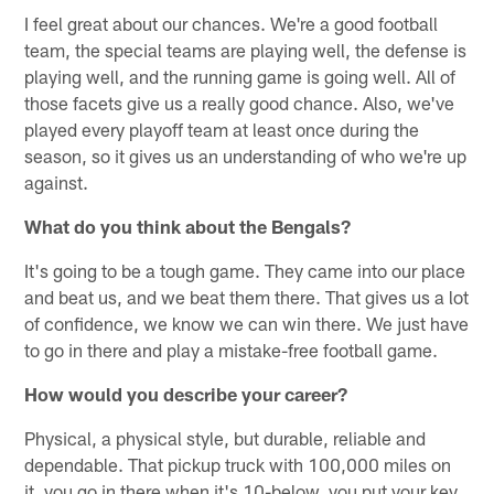
I feel great about our chances. We're a good football
team, the special teams are playing well, the defense is
playing well, and the running game is going well. All of
those facets give us a really good chance. Also, we've
played every playoff team at least once during the
season, so it gives us an understanding of who we're up
against.
What do you think about the Bengals?
It's going to be a tough game. They came into our place
and beat us, and we beat them there. That gives us a lot
of confidence, we know we can win there. We just have
to go in there and play a mistake-free football game.
How would you describe your career?
Physical, a physical style, but durable, reliable and
dependable. That pickup truck with 100,000 miles on
it, you go in there when it's 10-below, you put your key