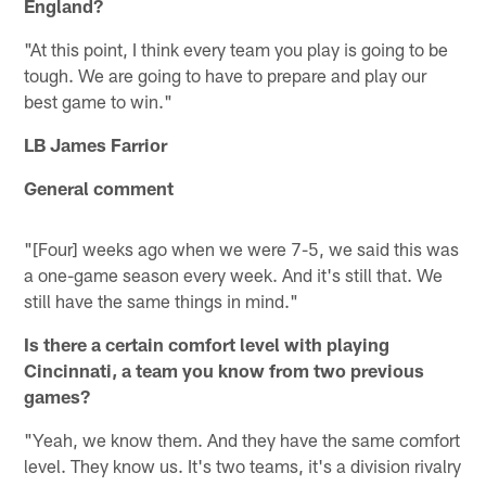
England?
"At this point, I think every team you play is going to be
tough. We are going to have to prepare and play our
best game to win."
LB James Farrior
General comment
"[Four] weeks ago when we were 7-5, we said this was
a one-game season every week. And it's still that. We
still have the same things in mind."
Is there a certain comfort level with playing
Cincinnati, a team you know from two previous
games?
"Yeah, we know them. And they have the same comfort
level. They know us. It's two teams, it's a division rivalry