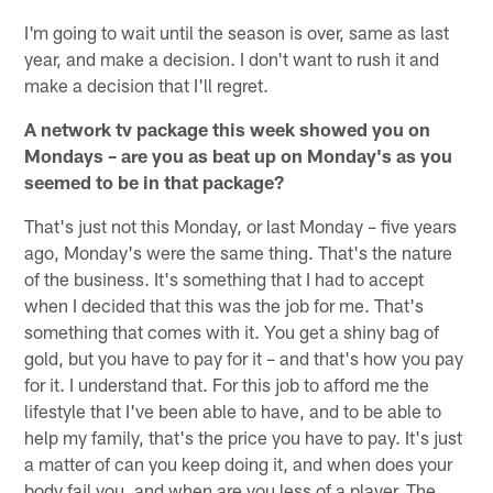
I'm going to wait until the season is over, same as last
year, and make a decision. I don't want to rush it and
make a decision that I'll regret.
A network tv package this week showed you on
Mondays – are you as beat up on Monday's as you
seemed to be in that package?
That's just not this Monday, or last Monday – five years
ago, Monday's were the same thing. That's the nature
of the business. It's something that I had to accept
when I decided that this was the job for me. That's
something that comes with it. You get a shiny bag of
gold, but you have to pay for it – and that's how you pay
for it. I understand that. For this job to afford me the
lifestyle that I've been able to have, and to be able to
help my family, that's the price you have to pay. It's just
a matter of can you keep doing it, and when does your
body fail you, and when are you less of a player. The