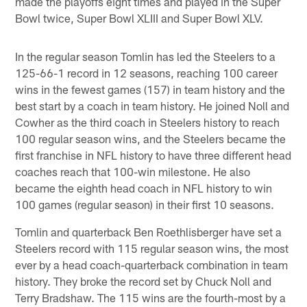
made the playoffs eight times and played in the Super
Bowl twice, Super Bowl XLIII and Super Bowl XLV.
In the regular season Tomlin has led the Steelers to a
125-66-1 record in 12 seasons, reaching 100 career
wins in the fewest games (157) in team history and the
best start by a coach in team history. He joined Noll and
Cowher as the third coach in Steelers history to reach
100 regular season wins, and the Steelers became the
first franchise in NFL history to have three different head
coaches reach that 100-win milestone. He also
became the eighth head coach in NFL history to win
100 games (regular season) in their first 10 seasons.
Tomlin and quarterback Ben Roethlisberger have set a
Steelers record with 115 regular season wins, the most
ever by a head coach-quarterback combination in team
history. They broke the record set by Chuck Noll and
Terry Bradshaw. The 115 wins are the fourth-most by a