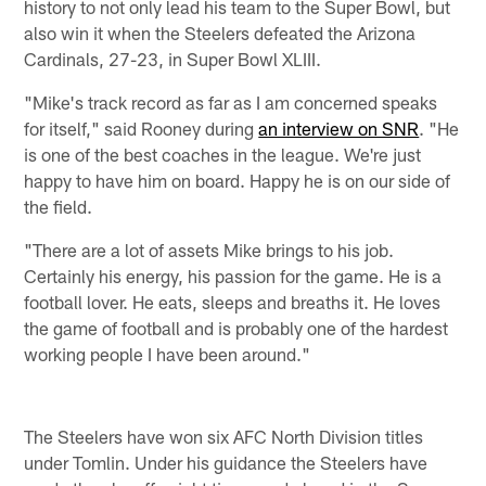
history to not only lead his team to the Super Bowl, but
also win it when the Steelers defeated the Arizona
Cardinals, 27-23, in Super Bowl XLIII.
"Mike's track record as far as I am concerned speaks
for itself," said Rooney during
an interview on SNR
. "He
is one of the best coaches in the league. We're just
happy to have him on board. Happy he is on our side of
the field.
"There are a lot of assets Mike brings to his job.
Certainly his energy, his passion for the game. He is a
football lover. He eats, sleeps and breaths it. He loves
the game of football and is probably one of the hardest
working people I have been around."
The Steelers have won six AFC North Division titles
under Tomlin. Under his guidance the Steelers have