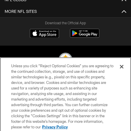
MORE NFL SITES
Download the Official App
Unless you click “Reject Optional Cookies” you are agreeing to
the continued collection, storage, and use of cookies and
similar technologies (e.g., pixels) on this specific property,
© 2026 Pittsburgh Steelers. All Rights Reserved
device, and browser. Cookies and similar technologies are
used for a variety of purposes such as enhancing site
PRIVACY POLICY
navigation, analyzing site usage, and assisting in our
TERMS OF USE
marketing and advertising efforts, including targeted
advertising through third parties. You can further customize
ACCESSIBILITY
your cookie preferences and opt out of optional cookies by
clicking the “Cookies Settings” link in this banner or in the
CONTACT US
footer of this website’s homepage. For more information,
SITE MAP
please refer to our
Privacy Policy