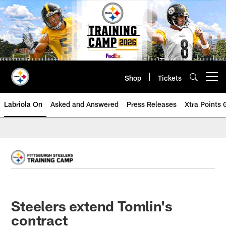
Skip
to
main
content
Shop
Tickets
Open menu button
Labriola On
Asked and Answered
Press Releases
Xtra Points
Steelers extend Tomlin's
contract