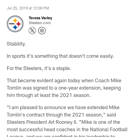
Jul 25, 2019 at 12:00 PM
Teresa Varley
Steelers.com
Stability.
In sports it's something that doesn't come easily.
For the Steelers, it's a staple.
That became evident again today when Coach Mike
Tomlin was signed to a one-year extension, keeping
him through at least the 2021 season.
"I am pleased to announce we have extended Mike
Tomlin's contract through the 2021 season," said
Steelers President Art Rooney II. "Mike is one of the
most successful head coaches in the National Football
League, and we are confident in his leadership to