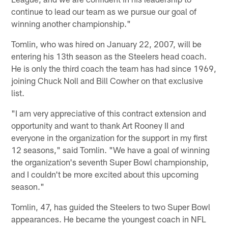
continue to lead our team as we pursue our goal of
winning another championship."
Tomlin, who was hired on January 22, 2007, will be
entering his 13th season as the Steelers head coach.
He is only the third coach the team has had since 1969,
joining Chuck Noll and Bill Cowher on that exclusive
list.
"I am very appreciative of this contract extension and
opportunity and want to thank Art Rooney II and
everyone in the organization for the support in my first
12 seasons," said Tomlin. "We have a goal of winning
the organization's seventh Super Bowl championship,
and I couldn't be more excited about this upcoming
season."
Tomlin, 47, has guided the Steelers to two Super Bowl
appearances. He became the youngest coach in NFL