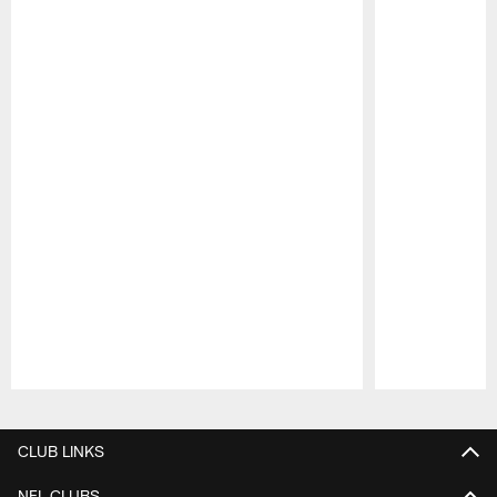
Pause
Play
CLUB LINKS
NFL CLUBS