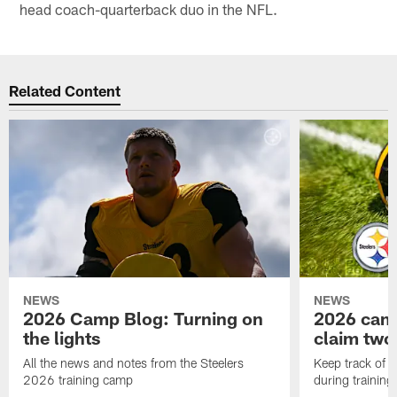
head coach-quarterback duo in the NFL.
Related Content
NEWS
NEWS
2026 Camp Blog: Turning on
2026 camp
the lights
claim two
All the news and notes from the Steelers
Keep track of a
2026 training camp
during trainin