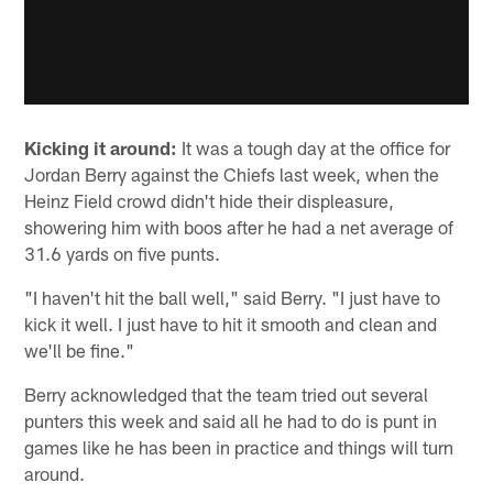
Kicking it around:
It was a tough day at the office for
Jordan Berry against the Chiefs last week, when the
Heinz Field crowd didn't hide their displeasure,
showering him with boos after he had a net average of
31.6 yards on five punts.
"I haven't hit the ball well," said Berry. "I just have to
kick it well. I just have to hit it smooth and clean and
we'll be fine."
Berry acknowledged that the team tried out several
punters this week and said all he had to do is punt in
games like he has been in practice and things will turn
around.