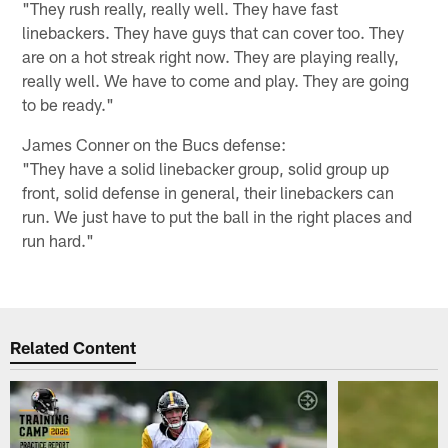
"They rush really, really well. They have fast
linebackers. They have guys that can cover too. They
are on a hot streak right now. They are playing really,
really well. We have to come and play. They are going
to be ready."
James Conner on the Bucs defense:
"They have a solid linebacker group, solid group up
front, solid defense in general, their linebackers can
run. We just have to put the ball in the right places and
run hard."
Related Content