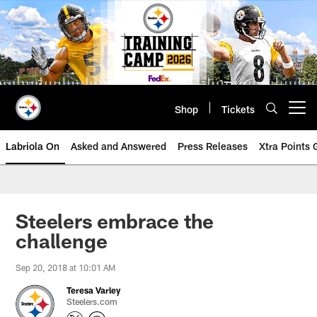
Skip
to
main
content
Shop
Tickets
Open menu button
Labriola On
Asked and Answered
Press Releases
Xtra Points
Steelers embrace the
challenge
Sep 20, 2018 at 10:01 AM
Teresa Varley
Steelers.com