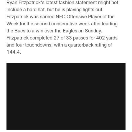
Ryan Fitzpatrick's latest fashion statement might not
include a hard hat, but he is playing lights out.
Fitzpatrick was named NFC Offensive Player of the
Week for the second consecutive week after leading
the Bucs to a win over the Eagles on Sunday.
Fitzpatrick completed 27 of 33 passes for 402 yards
and four touchdowns, with a quarterback rating of
144.4.