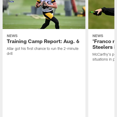
NEWS
NEWS
Training Camp Report: Aug. 6
'Franco m
Steelers i
Allar got his first chance to run the 2-minute
drill
McCarthy's po
situations in pr