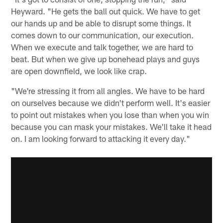
Heyward. "He gets the ball out quick. We have to get
our hands up and be able to disrupt some things. It
comes down to our communication, our execution.
When we execute and talk together, we are hard to
beat. But when we give up bonehead plays and guys
are open downfield, we look like crap.
"We're stressing it from all angles. We have to be hard
on ourselves because we didn't perform well. It's easier
to point out mistakes when you lose than when you win
because you can mask your mistakes. We'll take it head
on. I am looking forward to attacking it every day."