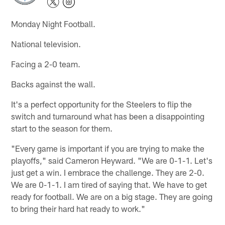
Monday Night Football.
National television.
Facing a 2-0 team.
Backs against the wall.
It's a perfect opportunity for the Steelers to flip the
switch and turnaround what has been a disappointing
start to the season for them.
"Every game is important if you are trying to make the
playoffs," said Cameron Heyward. "We are 0-1-1. Let's
just get a win. I embrace the challenge. They are 2-0.
We are 0-1-1. I am tired of saying that. We have to get
ready for football. We are on a big stage. They are going
to bring their hard hat ready to work."