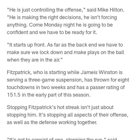
"He is just controlling the offense," said Mike Hilton.
"He is making the right decisions, he isn't forcing
anything. Come Monday night he is going to be
confident and we have to be ready for it.
"It starts up front. As far as the back end we have to
make sure we lock down and make plays on the ball
when they are in the air."
Fitzpatrick, who is starting while Jameis Winston is
serving a three-game suspension, has thrown for eight
touchdowns in two weeks and has a passer rating of
151.5 in the early part of this season.
Stopping Fitzpatrick's hot streak isn't just about
stopping him. It's stopping all aspects of their offense,
as well as the defense working together.
"It's got to consist of one, stopping the run," said