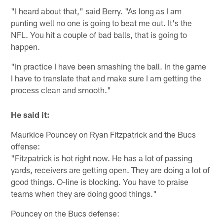
"I heard about that," said Berry. "As long as I am
punting well no one is going to beat me out. It's the
NFL. You hit a couple of bad balls, that is going to
happen.
"In practice I have been smashing the ball. In the game
I have to translate that and make sure I am getting the
process clean and smooth."
He said it:
Maurkice Pouncey on Ryan Fitzpatrick and the Bucs
offense:
"Fitzpatrick is hot right now. He has a lot of passing
yards, receivers are getting open. They are doing a lot of
good things. O-line is blocking. You have to praise
teams when they are doing good things."
Pouncey on the Bucs defense: