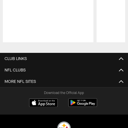
Pause
Play
CLUB LINKS
NFL CLUBS
MORE NFL SITES
Download the Official App