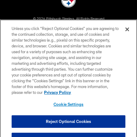
© 2026 Pittsburgh Steelers. All Rights Reserved
Unless you click “Reject Optional Cookies” you are agreeing to
PRIVACY POLICY
the continued collection, storage, and use of cookies and
similar technologies (e.g., pixels) on this specific property,
TERMS OF USE
device, and browser. Cookies and similar technologies are
ACCESSIBILITY
used for a variety of purposes such as enhancing site
navigation, analyzing site usage, and assisting in our
CONTACT US
marketing and advertising efforts, including targeted
advertising through third parties. You can further customize
SITE MAP
your cookie preferences and opt out of optional cookies by
AD CHOICES
clicking the “Cookies Settings” link in this banner or in the
footer of this website’s homepage. For more information,
YOUR PRIVACY CHOICES
please refer to our
Privacy Policy
COOKIE SETTINGS
Cookie Settings
PREFERENCE CENTER
Reject Optional Cookies