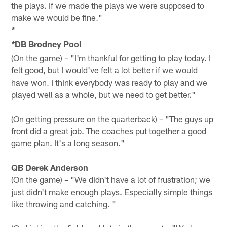
the plays. If we made the plays we were supposed to
make we would be fine."
*
DB Brodney Pool
*
(On the game) – "I'm thankful for getting to play today. I
felt good, but I would've felt a lot better if we would
have won. I think everybody was ready to play and we
played well as a whole, but we need to get better."
(On getting pressure on the quarterback) – "The guys up
front did a great job. The coaches put together a good
game plan. It's a long season."
QB Derek Anderson
(On the game) – "We didn't have a lot of frustration; we
just didn't make enough plays. Especially simple things
like throwing and catching. "