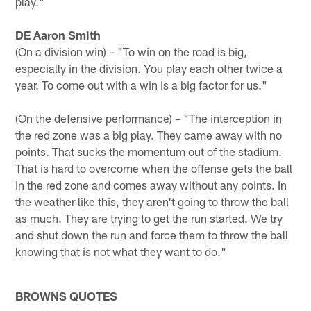
play."
DE Aaron Smith
(On a division win) – "To win on the road is big,
especially in the division. You play each other twice a
year. To come out with a win is a big factor for us."
(On the defensive performance) – "The interception in
the red zone was a big play. They came away with no
points. That sucks the momentum out of the stadium.
That is hard to overcome when the offense gets the ball
in the red zone and comes away without any points. In
the weather like this, they aren't going to throw the ball
as much. They are trying to get the run started. We try
and shut down the run and force them to throw the ball
knowing that is not what they want to do."
BROWNS QUOTES