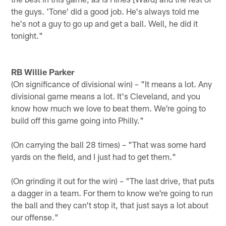
the guys. 'Tone' did a good job. He's always told me
he's not a guy to go up and get a ball. Well, he did it
tonight."
RB Willie Parker
(On significance of divisional win) – "It means a lot. Any
divisional game means a lot. It's Cleveland, and you
know how much we love to beat them. We're going to
build off this game going into Philly."
(On carrying the ball 28 times) – "That was some hard
yards on the field, and I just had to get them."
(On grinding it out for the win) – "The last drive, that puts
a dagger in a team. For them to know we're going to run
the ball and they can't stop it, that just says a lot about
our offense."