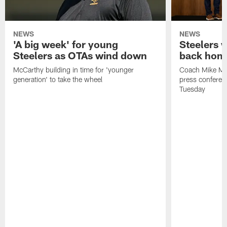
NEWS
NEWS
'A big week' for young
Steelers
Steelers as OTAs wind down
back hom
McCarthy building in time for 'younger
Coach Mike McC
generation' to take the wheel
press conferen
Tuesday