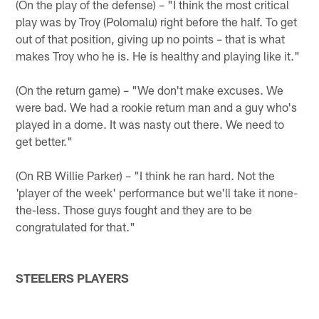
(On the play of the defense) – "I think the most critical
play was by Troy (Polomalu) right before the half. To get
out of that position, giving up no points – that is what
makes Troy who he is. He is healthy and playing like it."
(On the return game) – "We don't make excuses. We
were bad. We had a rookie return man and a guy who's
played in a dome. It was nasty out there. We need to
get better."
(On RB Willie Parker) – "I think he ran hard. Not the
'player of the week' performance but we'll take it none-
the-less. Those guys fought and they are to be
congratulated for that."
STEELERS PLAYERS