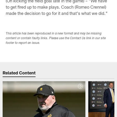
(On kicking the field goal late in the game) – "We have
to get fired up to make plays. Coach (Romeo Crennel)
made the decision to go for it and that's what we did."
This article has been reproduced in a new format and may be missing
content or contain faulty links. Please use the Contact Us link in our site
footer to report an issue.
Related Content