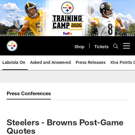
Skip
to
main
content
Shop
Tickets
Open menu button
Labriola On
Asked and Answered
Press Releases
Xtra Points
Press Conferences
Steelers - Browns Post-Game
Quotes