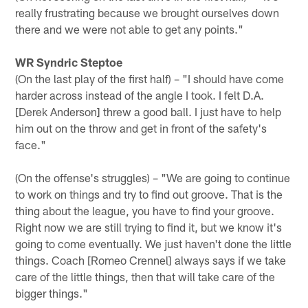
really frustrating because we brought ourselves down
there and we were not able to get any points."
WR Syndric Steptoe
(On the last play of the first half) – "I should have come
harder across instead of the angle I took. I felt D.A.
[Derek Anderson] threw a good ball. I just have to help
him out on the throw and get in front of the safety's
face."
(On the offense's struggles) – "We are going to continue
to work on things and try to find out groove. That is the
thing about the league, you have to find your groove.
Right now we are still trying to find it, but we know it's
going to come eventually. We just haven't done the little
things. Coach [Romeo Crennel] always says if we take
care of the little things, then that will take care of the
bigger things."