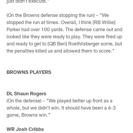
just didn't execute."
(On the Browns defense stopping the run) – "We
stopped the run at times. Overall, I think [RB Willie]
Parker had over 100 yards. The defense came out and
looked like they were ready to play. They were fired up
and ready to get to [QB Ben] Roethlisberger some, but
the penalties killed us and allowed them to score."
BROWNS PLAYERS
DL Shaun Rogers
(On the defense) – "We played better up front as a
whole, but we didn't win. It should have been a 6-3
game, Browns win."
WR Josh Cribbs