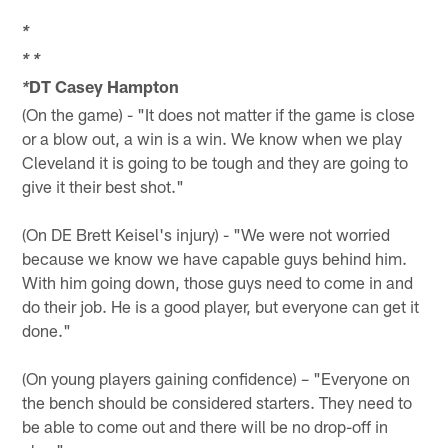
*
*
*
DT Casey Hampton
*
(On the game) - "It does not matter if the game is close
or a blow out, a win is a win. We know when we play
Cleveland it is going to be tough and they are going to
give it their best shot."
(On DE Brett Keisel's injury) - "We were not worried
because we know we have capable guys behind him.
With him going down, those guys need to come in and
do their job. He is a good player, but everyone can get it
done."
(On young players gaining confidence) – "Everyone on
the bench should be considered starters. They need to
be able to come out and there will be no drop-off in