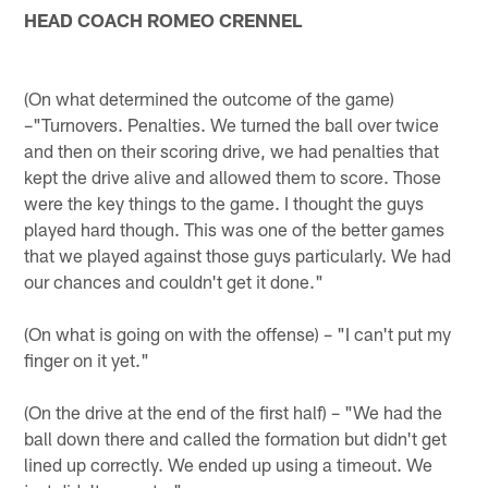
HEAD COACH ROMEO CRENNEL
(On what determined the outcome of the game)
–"Turnovers. Penalties. We turned the ball over twice
and then on their scoring drive, we had penalties that
kept the drive alive and allowed them to score. Those
were the key things to the game. I thought the guys
played hard though. This was one of the better games
that we played against those guys particularly. We had
our chances and couldn't get it done."
(On what is going on with the offense) – "I can't put my
finger on it yet."
(On the drive at the end of the first half) – "We had the
ball down there and called the formation but didn't get
lined up correctly. We ended up using a timeout. We