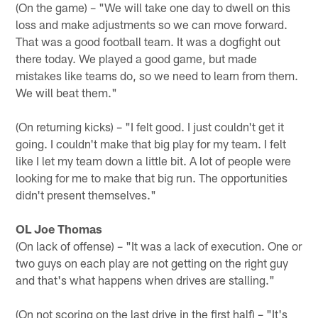
(On the game) – "We will take one day to dwell on this
loss and make adjustments so we can move forward.
That was a good football team. It was a dogfight out
there today. We played a good game, but made
mistakes like teams do, so we need to learn from them.
We will beat them."
(On returning kicks) – "I felt good. I just couldn't get it
going. I couldn't make that big play for my team. I felt
like I let my team down a little bit. A lot of people were
looking for me to make that big run. The opportunities
didn't present themselves."
OL Joe Thomas
(On lack of offense) – "It was a lack of execution. One or
two guys on each play are not getting on the right guy
and that's what happens when drives are stalling."
(On not scoring on the last drive in the first half) – "It's