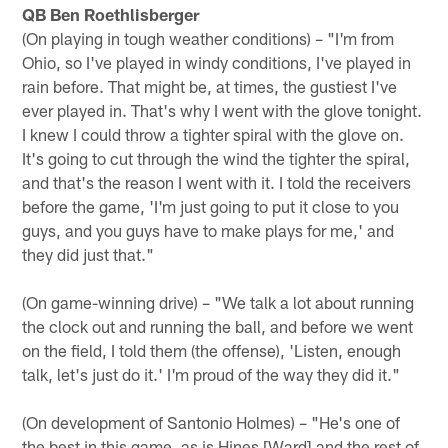
QB Ben Roethlisberger
(On playing in tough weather conditions) – "I'm from
Ohio, so I've played in windy conditions, I've played in
rain before. That might be, at times, the gustiest I've
ever played in. That's why I went with the glove tonight.
I knew I could throw a tighter spiral with the glove on.
It's going to cut through the wind the tighter the spiral,
and that's the reason I went with it. I told the receivers
before the game, 'I'm just going to put it close to you
guys, and you guys have to make plays for me,' and
they did just that."
(On game-winning drive) – "We talk a lot about running
the clock out and running the ball, and before we went
on the field, I told them (the offense), 'Listen, enough
talk, let's just do it.' I'm proud of the way they did it."
(On development of Santonio Holmes) – "He's one of
the best in this game, as is Hines [Ward] and the rest of