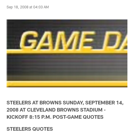
Sep 18, 2008 at 04:03 AM
STEELERS AT BROWNS SUNDAY, SEPTEMBER 14,
2008 AT CLEVELAND BROWNS STADIUM -
KICKOFF 8:15 P.M. POST-GAME QUOTES
STEELERS QUOTES