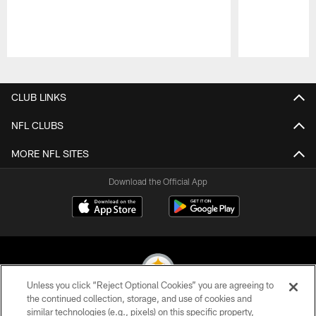
Pause
Play
CLUB LINKS
NFL CLUBS
MORE NFL SITES
Download the Official App
Unless you click “Reject Optional Cookies” you are agreeing to
the continued collection, storage, and use of cookies and
similar technologies (e.g., pixels) on this specific property,
© 2026 Pittsburgh Steelers. All Rights Reserved