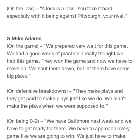
(On the loss) – "A loss is a loss. You take it hard
especially with it being against Pittsburgh, your rival."
S Mike Adams
(On the game) – "We prepared very well for this game.
We had a good week of practice. I really thought we
had this game. They won the game and now we have to
move on. We shut them down, but let them have some
big plays."
(On defensive breakdowns) – "They make plays and
they get paid to make plays just like we do. We didn't
make the plays when we were supposed to."
(On being 0-2) – "We have Baltimore next week and we
have to get ready for them. We have to approach every
game like we are going to win. We just have to make