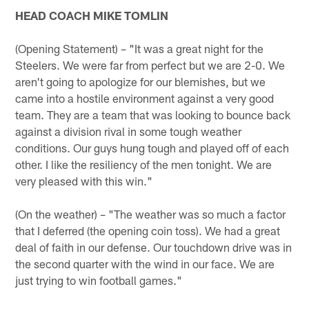
HEAD COACH MIKE TOMLIN
(Opening Statement) – "It was a great night for the
Steelers. We were far from perfect but we are 2-0. We
aren't going to apologize for our blemishes, but we
came into a hostile environment against a very good
team. They are a team that was looking to bounce back
against a division rival in some tough weather
conditions. Our guys hung tough and played off of each
other. I like the resiliency of the men tonight. We are
very pleased with this win."
(On the weather) – "The weather was so much a factor
that I deferred (the opening coin toss). We had a great
deal of faith in our defense. Our touchdown drive was in
the second quarter with the wind in our face. We are
just trying to win football games."