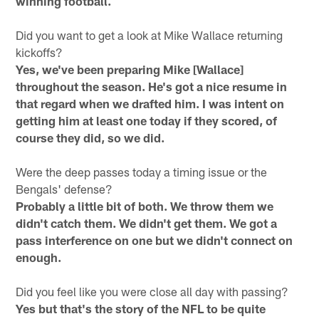
winning football.
Did you want to get a look at Mike Wallace returning
kickoffs?
Yes, we've been preparing Mike [Wallace]
throughout the season. He's got a nice resume in
that regard when we drafted him. I was intent on
getting him at least one today if they scored, of
course they did, so we did.
Were the deep passes today a timing issue or the
Bengals' defense?
Probably a little bit of both. We throw them we
didn't catch them. We didn't get them. We got a
pass interference on one but we didn't connect on
enough.
Did you feel like you were close all day with passing?
Yes but that's the story of the NFL to be quite