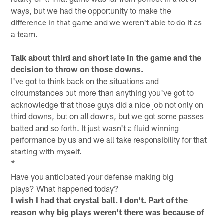
ways, but we had the opportunity to make the
difference in that game and we weren't able to do it as
a team.
Talk about third and short late in the game and the
decision to throw on those downs.
I've got to think back on the situations and
circumstances but more than anything you've got to
acknowledge that those guys did a nice job not only on
third downs, but on all downs, but we got some passes
batted and so forth. It just wasn't a fluid winning
performance by us and we all take responsibility for that
starting with myself.
*
Have you anticipated your defense making big
plays? What happened today?
I wish I had that crystal ball. I don't. Part of the
reason why big plays weren't there was because of