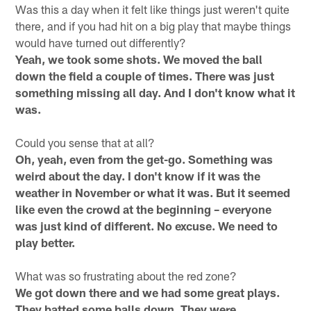
Was this a day when it felt like things just weren't quite
there, and if you had hit on a big play that maybe things
would have turned out differently?
Yeah, we took some shots. We moved the ball
down the field a couple of times. There was just
something missing all day. And I don't know what it
was.
Could you sense that at all?
Oh, yeah, even from the get-go. Something was
weird about the day. I don't know if it was the
weather in November or what it was. But it seemed
like even the crowd at the beginning – everyone
was just kind of different. No excuse. We need to
play better.
What was so frustrating about the red zone?
We got down there and we had some great plays.
They batted some balls down. They were