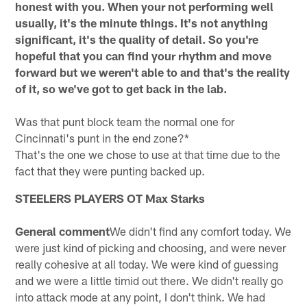
honest with you. When your not performing well
usually, it's the minute things. It's not anything
significant, it's the quality of detail. So you're
hopeful that you can find your rhythm and move
forward but we weren't able to and that's the reality
of it, so we've got to get back in the lab.
Was that punt block team the normal one for
Cincinnati's punt in the end zone?*
That's the one we chose to use at that time due to the
fact that they were punting backed up.
STEELERS PLAYERS
OT Max Starks
General comment
We didn't find any comfort today. We
were just kind of picking and choosing, and were never
really cohesive at all today. We were kind of guessing
and we were a little timid out there. We didn't really go
into attack mode at any point, I don't think. We had