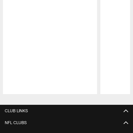
Pause
Play
CLUB LINKS
NFL CLUBS