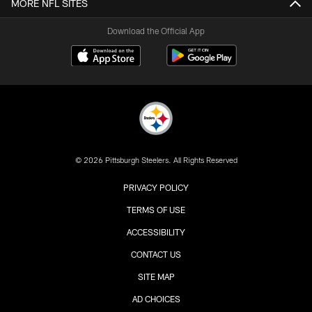
MORE NFL SITES
Download the Official App
© 2026 Pittsburgh Steelers. All Rights Reserved
PRIVACY POLICY
TERMS OF USE
ACCESSIBILITY
CONTACT US
SITE MAP
AD CHOICES