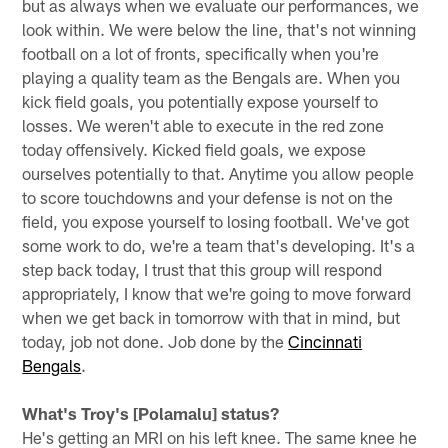
but as always when we evaluate our performances, we
look within. We were below the line, that's not winning
football on a lot of fronts, specifically when you're
playing a quality team as the Bengals are. When you
kick field goals, you potentially expose yourself to
losses. We weren't able to execute in the red zone
today offensively. Kicked field goals, we expose
ourselves potentially to that. Anytime you allow people
to score touchdowns and your defense is not on the
field, you expose yourself to losing football. We've got
some work to do, we're a team that's developing. It's a
step back today, I trust that this group will respond
appropriately, I know that we're going to move forward
when we get back in tomorrow with that in mind, but
today, job not done. Job done by the
Cincinnati
Bengals
.
What's Troy's [Polamalu] status?
He's getting an MRI on his left knee. The same knee he