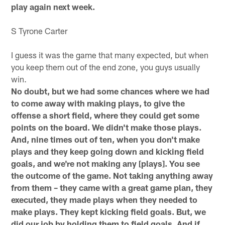
play again next week.
S Tyrone Carter
I guess it was the game that many expected, but when
you keep them out of the end zone, you guys usually
win.
No doubt, but we had some chances where we had
to come away with making plays, to give the
offense a short field, where they could get some
points on the board. We didn't make those plays.
And, nine times out of ten, when you don't make
plays and they keep going down and kicking field
goals, and we're not making any [plays]. You see
the outcome of the game. Not taking anything away
from them – they came with a great game plan, they
executed, they made plays when they needed to
make plays. They kept kicking field goals. But, we
did our job by holding them to field goals. And if