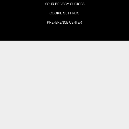
YOUR PRIVACY CHOICES
COOKIE SETTINGS
PREFERENCE CENTER