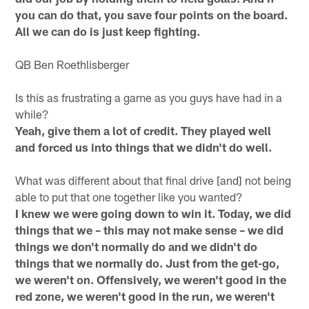
you can do that, you save four points on the board.
All we can do is just keep fighting.
QB Ben Roethlisberger
Is this as frustrating a game as you guys have had in a
while?
Yeah, give them a lot of credit. They played well
and forced us into things that we didn't do well.
What was different about that final drive [and] not being
able to put that one together like you wanted?
I knew we were going down to win it. Today, we did
things that we – this may not make sense – we did
things we don't normally do and we didn't do
things that we normally do. Just from the get-go,
we weren't on. Offensively, we weren't good in the
red zone, we weren't good in the run, we weren't