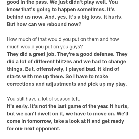
good in the pass. We just didn't play well. You
know that's going to happen sometimes. It's
behind us now. And, yes, it's a big loss. It hurts.
But how can we rebound now?
How much of that would you put on them and how
much would you put on you guys?
They did a great job. They're a good defense. They
did a lot of different blitzes and we had to change
things. But, offensively, I played bad. It kind of
starts with me up there. So I have to make
corrections and adjustments and pick up my play.
You still have a lot of season left.
It's early. It's not the last game of the year. It hurts,
but we can't dwell on it, we have to move on. We'll
come in tomorrow, take a look at it and get ready
for our next opponent.