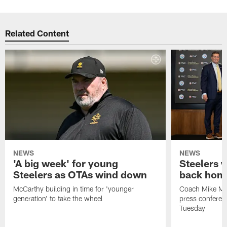
Related Content
NEWS
NEWS
'A big week' for young
Steelers
Steelers as OTAs wind down
back hom
McCarthy building in time for 'younger
Coach Mike McC
generation' to take the wheel
press conferen
Tuesday