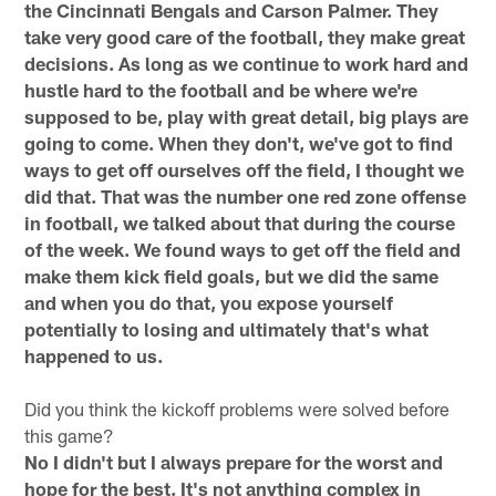
the Cincinnati Bengals and Carson Palmer. They
take very good care of the football, they make great
decisions. As long as we continue to work hard and
hustle hard to the football and be where we're
supposed to be, play with great detail, big plays are
going to come. When they don't, we've got to find
ways to get off ourselves off the field, I thought we
did that. That was the number one red zone offense
in football, we talked about that during the course
of the week. We found ways to get off the field and
make them kick field goals, but we did the same
and when you do that, you expose yourself
potentially to losing and ultimately that's what
happened to us.
Did you think the kickoff problems were solved before
this game?
No I didn't but I always prepare for the worst and
hope for the best. It's not anything complex in