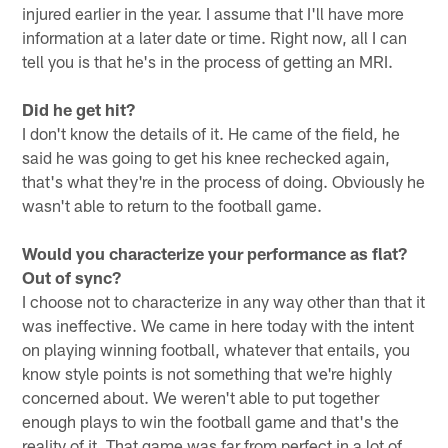
injured earlier in the year. I assume that I'll have more
information at a later date or time. Right now, all I can
tell you is that he's in the process of getting an MRI.
Did he get hit?
I don't know the details of it. He came of the field, he
said he was going to get his knee rechecked again,
that's what they're in the process of doing. Obviously he
wasn't able to return to the football game.
Would you characterize your performance as flat?
Out of sync?
I choose not to characterize in any way other than that it
was ineffective. We came in here today with the intent
on playing winning football, whatever that entails, you
know style points is not something that we're highly
concerned about. We weren't able to put together
enough plays to win the football game and that's the
reality of it. That game was far from perfect in a lot of