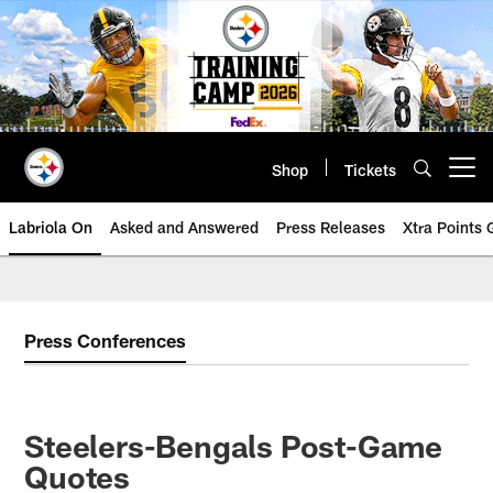
Skip
to
main
content
Shop
Tickets
Open menu button
Labriola On
Asked and Answered
Press Releases
Xtra Points
Press Conferences
Steelers-Bengals Post-Game
Quotes