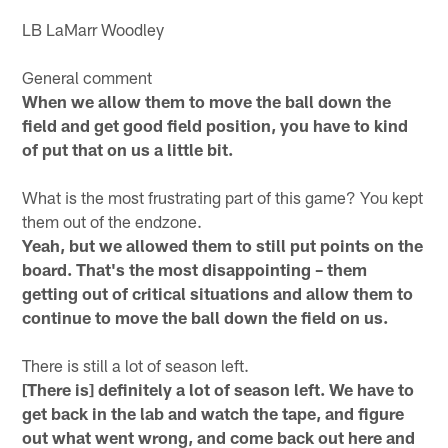
LB LaMarr Woodley
General comment
When we allow them to move the ball down the
field and get good field position, you have to kind
of put that on us a little bit.
What is the most frustrating part of this game? You kept
them out of the endzone.
Yeah, but we allowed them to still put points on the
board. That's the most disappointing – them
getting out of critical situations and allow them to
continue to move the ball down the field on us.
There is still a lot of season left.
[There is] definitely a lot of season left. We have to
get back in the lab and watch the tape, and figure
out what went wrong, and come back out here and