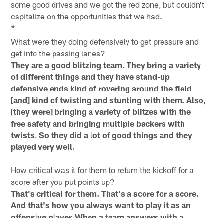
some good drives and we got the red zone, but couldn't
capitalize on the opportunities that we had.
*
What were they doing defensively to get pressure and
get into the passing lanes?
They are a good blitzing team. They bring a variety
of different things and they have stand-up
defensive ends kind of rovering around the field
[and] kind of twisting and stunting with them. Also,
[they were] bringing a variety of blitzes with the
free safety and bringing multiple backers with
twists. So they did a lot of good things and they
played very well.
How critical was it for them to return the kickoff for a
score after you put points up?
That's critical for them. That's a score for a score.
And that's how you always want to play it as an
offensive player. When a team answers with a