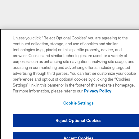
Unless you click “Reject Optional Cookies” you are agreeing to the
continued collection, storage, and use of cookies and similar
technologies (e.g., pixels) on this specific property, device, and
browser. Cookies and similar technologies are used for a variety of
purposes such as enhancing site navigation, analyzing site usage, and
assisting in our marketing and advertising efforts, including targeted
advertising through third parties. You can further customize your cookie
preferences and opt out of optional cookies by clicking the “Cookies
Settings” link in this banner or in the footer of this website’s homepage.
For more information, please refer to our
Privacy Policy
Cookie Settings
Reject Optional Cookies
Accept Cookies