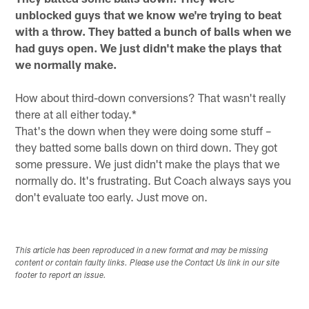
unblocked guys that we know we're trying to beat
with a throw. They batted a bunch of balls when we
had guys open. We just didn't make the plays that
we normally make.
How about third-down conversions? That wasn't really
there at all either today.*
That's the down when they were doing some stuff –
they batted some balls down on third down. They got
some pressure. We just didn't make the plays that we
normally do. It's frustrating. But Coach always says you
don't evaluate too early. Just move on.
This article has been reproduced in a new format and may be missing
content or contain faulty links. Please use the Contact Us link in our site
footer to report an issue.