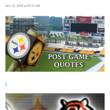
Nov 15, 2009 at 09:31 AM
[