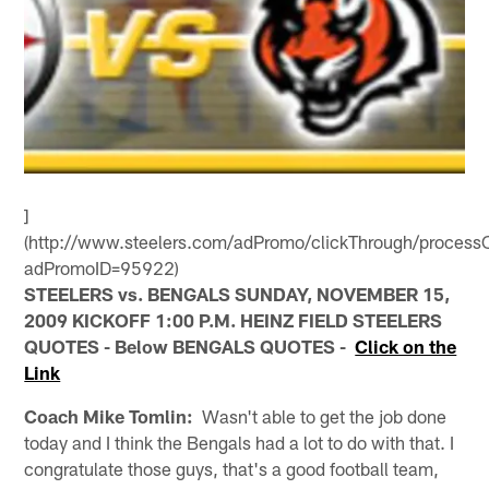
]
(http://www.steelers.com/adPromo/clickThrough/processC
adPromoID=95922)
STEELERS vs. BENGALS SUNDAY, NOVEMBER 15,
2009 KICKOFF 1:00 P.M. HEINZ FIELD STEELERS
QUOTES - Below BENGALS QUOTES -
Click on the
Link
Coach Mike Tomlin:
Wasn't able to get the job done
today and I think the Bengals had a lot to do with that. I
congratulate those guys, that's a good football team,