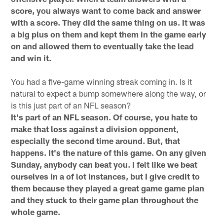
score, you always want to come back and answer
with a score. They did the same thing on us. It was
a big plus on them and kept them in the game early
on and allowed them to eventually take the lead
and win it.
You had a five-game winning streak coming in. Is it
natural to expect a bump somewhere along the way, or
is this just part of an NFL season?
It's part of an NFL season. Of course, you hate to
make that loss against a division opponent,
especially the second time around. But, that
happens. It's the nature of this game. On any given
Sunday, anybody can beat you. I felt like we beat
ourselves in a of lot instances, but I give credit to
them because they played a great game game plan
and they stuck to their game plan throughout the
whole game.