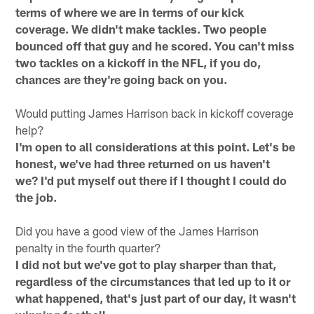
terms of where we are in terms of our kick
coverage. We didn't make tackles. Two people
bounced off that guy and he scored. You can't miss
two tackles on a kickoff in the NFL, if you do,
chances are they're going back on you.
Would putting James Harrison back in kickoff coverage
help?
I'm open to all considerations at this point. Let's be
honest, we've had three returned on us haven't
we? I'd put myself out there if I thought I could do
the job.
Did you have a good view of the James Harrison
penalty in the fourth quarter?
I did not but we've got to play sharper than that,
regardless of the circumstances that led up to it or
what happened, that's just part of our day, it wasn't