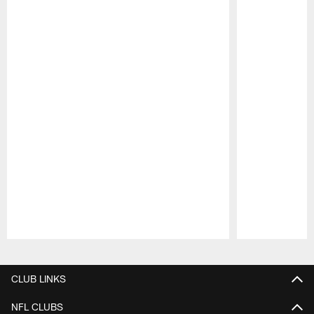
Pause
Play
CLUB LINKS
NFL CLUBS