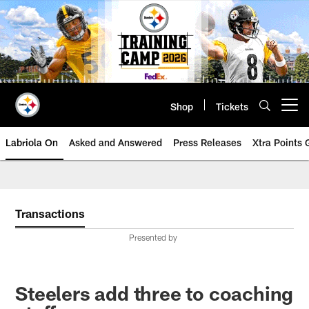
Skip
to
main
content
Shop
Tickets
Open menu button
Labriola On
Asked and Answered
Press Releases
Xtra Points
Transactions
Presented by
Steelers add three to coaching