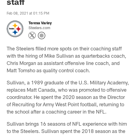
staff
Feb 08, 2021 at 01:15 PM
Teresa Varley
Steelers.com
The Steelers filled more spots on their coaching staff
with the hiring of Mike Sullivan as quarterbacks coach,
Chris Morgan as assistant offensive line coach, and
Matt Tomsho as quality control coach.
Sullivan, a 1989 graduate of the U.S. Military Academy,
replaces Matt Canada, who was promoted to offensive
coordinator. He spent the 2020 season as the Director
of Recruiting for Army West Point football, returning to
the school after a coaching career in the NFL.
Sullivan brings 16 seasons of NFL experience with him
to the Steelers. Sullivan spent the 2018 season as the