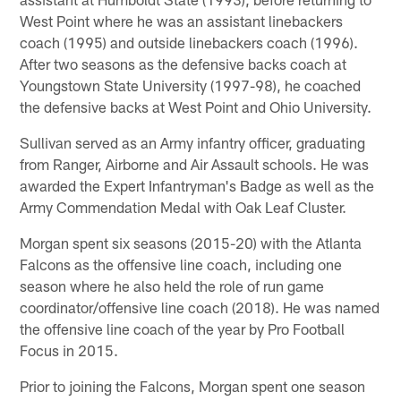
West Point where he was an assistant linebackers
coach (1995) and outside linebackers coach (1996).
After two seasons as the defensive backs coach at
Youngstown State University (1997-98), he coached
the defensive backs at West Point and Ohio University.
Sullivan served as an Army infantry officer, graduating
from Ranger, Airborne and Air Assault schools. He was
awarded the Expert Infantryman's Badge as well as the
Army Commendation Medal with Oak Leaf Cluster.
Morgan spent six seasons (2015-20) with the Atlanta
Falcons as the offensive line coach, including one
season where he also held the role of run game
coordinator/offensive line coach (2018). He was named
the offensive line coach of the year by Pro Football
Focus in 2015.
Prior to joining the Falcons, Morgan spent one season