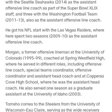
with the Seattle Seahawks (2014) as the assistant
offensive line coach as part of the Super Bowl XLIX
staff, and three with the Washington Football Team
(2011-13), also as the assistant offensive line coach.
He got his NFL start with the Las Vegas Raiders, where
here spent two seasons (2009-10) as the assistant
offensive line coach.
Morgan, a former offensive lineman at the University of
Colorado (1995-99), coached at Spring Westfield High,
where he served in different roles, including offensive
line coach, special teams coordinator, offensive
coordinator and assistant head coach and at Copperas
Cove High School, where he was the assistant head
coach. He also served one season as a graduate
assistant at the University of Idaho (2003).
Tomsho comes to the Steelers from the University of
Wisconsin-Eau Claire, serving as the wide receivers