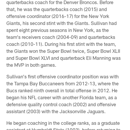
quarterbacks coach for the Denver Broncos. Before
that, he was the quarterbacks coach (2015) and
offensive coordinator (2016-17) for the New York
Giants, his second stint with the Giants. Sullivan had
spent eight previous seasons in New York, as the
team's receivers coach (2004-09) and quarterbacks
coach (2010-11). During his first stint with the team,
the Giants won the Super Bowl twice, Super Bowl XLII
and Super Bowl XLVI and quarterback Eli Manning was
the MVP in both games.
Sullivan's first offensive coordinator position was with
the Tampa Bay Buccaneers from 2012-13, where the
Bucs ranked ninth overall in total offense in 2012. He
began his NFL career with another Florida team, as a
defensive quality control coach (2002) and offensive
assistant (2003) with the Jacksonville Jaguars.
He began coaching in the college ranks, as a graduate
assistant at Humboldt State (1993), before returning to