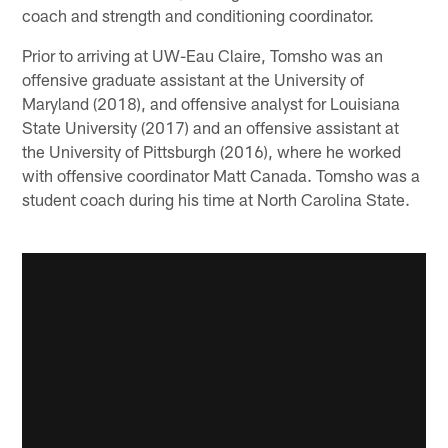
coach and strength and conditioning coordinator.
Prior to arriving at UW-Eau Claire, Tomsho was an
offensive graduate assistant at the University of
Maryland (2018), and offensive analyst for Louisiana
State University (2017) and an offensive assistant at
the University of Pittsburgh (2016), where he worked
with offensive coordinator Matt Canada. Tomsho was a
student coach during his time at North Carolina State.