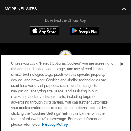
MORE NFL SITES
Download the Official App
Unless you click “Reject Optional Cookies” you are agreeing to
the continued collection, storage, and use of cookies and
similar technologies (e.g., pixels) on this specific property,
© 2026 Pittsburgh Steelers. All Rights Reserved
device, and browser. Cookies and similar technologies are
used for a variety of purposes such as enhancing site
PRIVACY POLICY
navigation, analyzing site usage, and assisting in our
TERMS OF USE
marketing and advertising efforts, including targeted
advertising through third parties. You can further customize
ACCESSIBILITY
your cookie preferences and opt out of optional cookies by
clicking the “Cookies Settings” link in this banner or in the
CONTACT US
footer of this website’s homepage. For more information,
SITE MAP
please refer to our
Privacy Policy