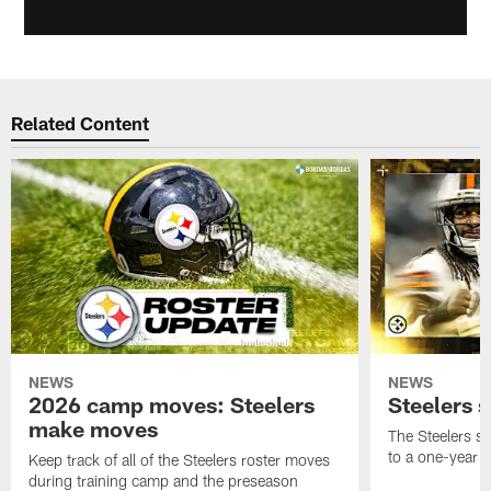
Related Content
NEWS
NEWS
2026 camp moves: Steelers
Steelers 
make moves
The Steelers s
to a one-year c
Keep track of all of the Steelers roster moves
during training camp and the preseason