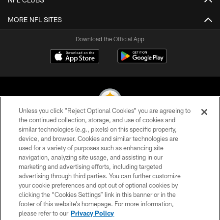
MORE NFL SITES
Download the Official App
Unless you click “Reject Optional Cookies” you are agreeing to
the continued collection, storage, and use of cookies and
similar technologies (e.g., pixels) on this specific property,
© 2026 Pittsburgh Steelers. All Rights Reserved
device, and browser. Cookies and similar technologies are
used for a variety of purposes such as enhancing site
PRIVACY POLICY
navigation, analyzing site usage, and assisting in our
TERMS OF USE
marketing and advertising efforts, including targeted
advertising through third parties. You can further customize
ACCESSIBILITY
your cookie preferences and opt out of optional cookies by
clicking the “Cookies Settings” link in this banner or in the
CONTACT US
footer of this website’s homepage. For more information,
SITE MAP
please refer to our
Privacy Policy