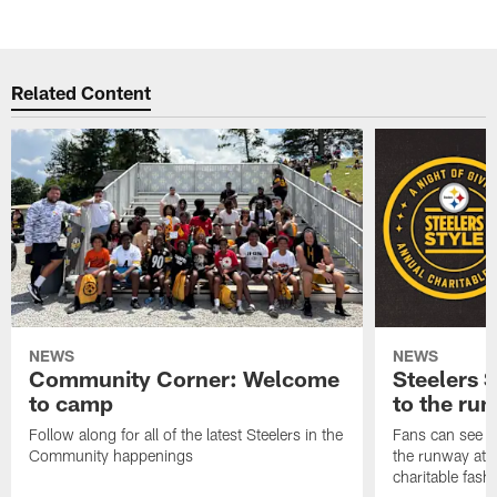
Related Content
NEWS
NEWS
Community Corner: Welcome
Steelers S
to camp
to the ru
Follow along for all of the latest Steelers in the
Fans can see so
Community happenings
the runway at t
charitable fas