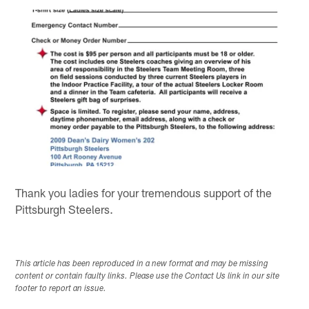
Thank you ladies for your tremendous support of the
Pittsburgh Steelers.
This article has been reproduced in a new format and may be missing
content or contain faulty links. Please use the Contact Us link in our site
footer to report an issue.