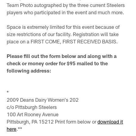
Team Photo autographed by the three current Steelers
players who participated in the event and much more.
Space is extremely limited for this event because of
size restrictions of our facility. Registration will take
place on a FIRST COME, FIRST RECEIVED BASIS.
Please fill out the form below and along with a
check or money order for $95 mailed to the
following address:
*
2009 Deans Dairy Women's 202
c/o Pittsburgh Steelers
100 Art Rooney Avenue
Pittsburgh, PA 15212 Print form below or
download it
here
.**