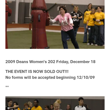
2009 Deans Women's 202 Friday, December 18
THE EVENT IS NOW SOLD OUT!!!
No forms will be accepted beginning 12/10/09
**