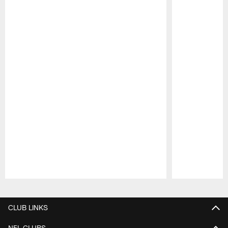
Pause
Play
CLUB LINKS
NFL CLUBS