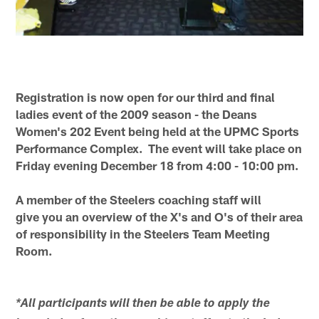
Registration is now open for our third and final
ladies event of the 2009 season - the Deans
Women's 202 Event being held at the UPMC Sports
Performance Complex. The event will take place on
Friday evening December 18 from 4:00 - 10:00 pm.
A member of the Steelers coaching staff will
give you an overview of the X's and O's of their area
of responsibility in the Steelers Team Meeting
Room.
*All participants will then be able to apply the