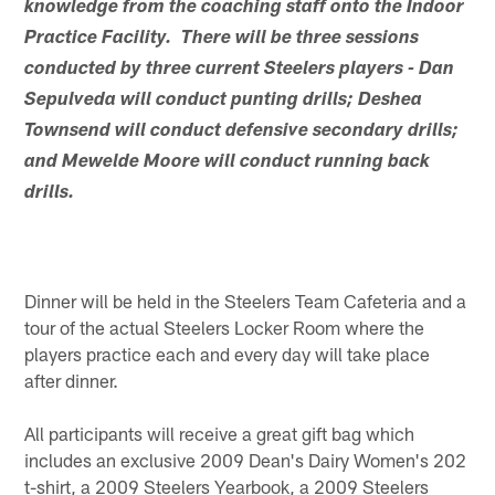
knowledge from the coaching staff onto the Indoor
Practice Facility. There will be three sessions
conducted by three current Steelers players - Dan
Sepulveda will conduct punting drills; Deshea
Townsend will conduct defensive secondary drills;
and Mewelde Moore will conduct running back
drills.
Dinner will be held in the Steelers Team Cafeteria and a
tour of the actual Steelers Locker Room where the
players practice each and every day will take place
after dinner.
All participants will receive a great gift bag which
includes an exclusive 2009 Dean's Dairy Women's 202
t-shirt, a 2009 Steelers Yearbook, a 2009 Steelers