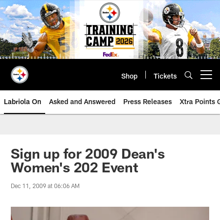
Skip
to
main
content
Shop
Tickets
Open menu button
Labriola On
Asked and Answered
Press Releases
Xtra Points
Sign up for 2009 Dean's
Women's 202 Event
Dec 11, 2009 at 06:06 AM