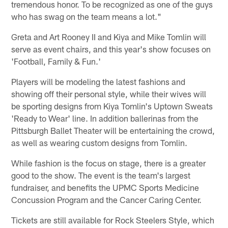
tremendous honor. To be recognized as one of the guys
who has swag on the team means a lot."
Greta and Art Rooney II and Kiya and Mike Tomlin will
serve as event chairs, and this year's show focuses on
'Football, Family & Fun.'
Players will be modeling the latest fashions and
showing off their personal style, while their wives will
be sporting designs from Kiya Tomlin's Uptown Sweats
'Ready to Wear' line. In addition ballerinas from the
Pittsburgh Ballet Theater will be entertaining the crowd,
as well as wearing custom designs from Tomlin.
While fashion is the focus on stage, there is a greater
good to the show. The event is the team's largest
fundraiser, and benefits the UPMC Sports Medicine
Concussion Program and the Cancer Caring Center.
Tickets are still available for Rock Steelers Style, which