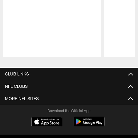
Pause
Play
CLUB LINKS
NFL CLUBS
MORE NFL SITES
Download the Official App