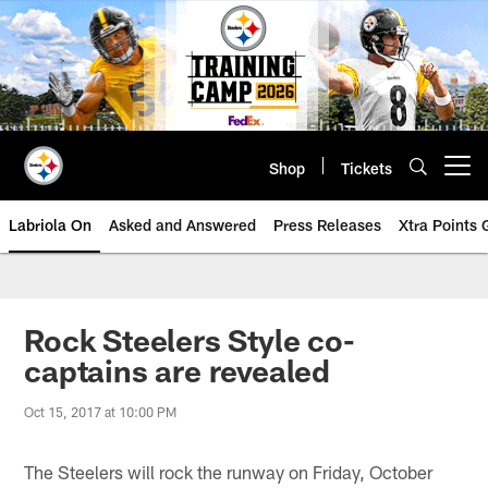
Skip
to
main
content
Shop
Tickets
Open menu button
Labriola On
Asked and Answered
Press Releases
Xtra Points
Rock Steelers Style co-
captains are revealed
Oct 15, 2017 at 10:00 PM
The Steelers will rock the runway on Friday, October