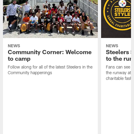
NEWS
NEWS
Community Corner: Welcome
Steelers S
to camp
to the ru
Follow along for all of the latest Steelers in the
Fans can see so
Community happenings
the runway at t
charitable fas