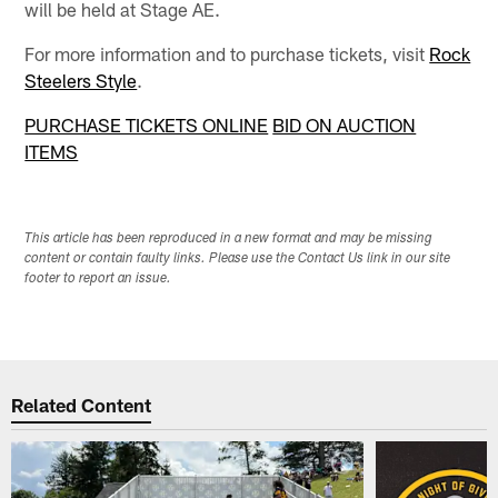
will be held at Stage AE.
For more information and to purchase tickets, visit
Rock
Steelers Style
.
PURCHASE TICKETS ONLINE
BID ON AUCTION
ITEMS
This article has been reproduced in a new format and may be missing
content or contain faulty links. Please use the Contact Us link in our site
footer to report an issue.
Related Content