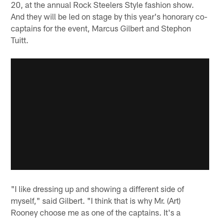
20, at the annual Rock Steelers Style fashion show.
And they will be led on stage by this year's honorary co-
captains for the event, Marcus Gilbert and Stephon
Tuitt.
"I like dressing up and showing a different side of
myself," said Gilbert. "I think that is why Mr. (Art)
Rooney choose me as one of the captains. It's a