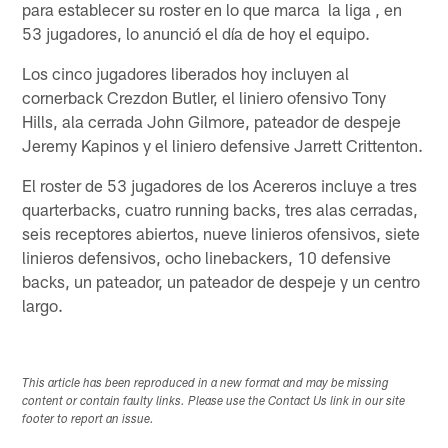
para establecer su roster en lo que marca la liga , en
53 jugadores, lo anunció el día de hoy el equipo.
Los cinco jugadores liberados hoy incluyen al
cornerback Crezdon Butler, el liniero ofensivo Tony
Hills, ala cerrada John Gilmore, pateador de despeje
Jeremy Kapinos y el liniero defensive Jarrett Crittenton.
El roster de 53 jugadores de los Acereros incluye a tres
quarterbacks, cuatro running backs, tres alas cerradas,
seis receptores abiertos, nueve linieros ofensivos, siete
linieros defensivos, ocho linebackers, 10 defensive
backs, un pateador, un pateador de despeje y un centro
largo.
This article has been reproduced in a new format and may be missing
content or contain faulty links. Please use the Contact Us link in our site
footer to report an issue.