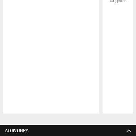
incógnitas
Pause
Play
CLUB LINKS