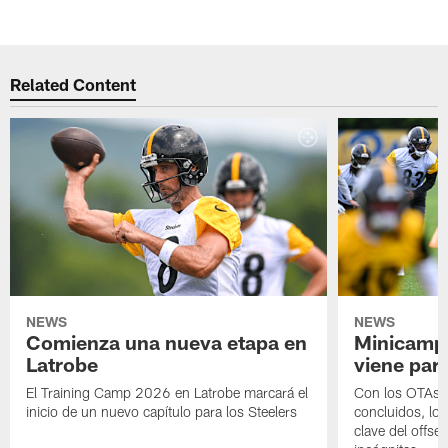
Related Content
NEWS
NEWS
Comienza una nueva etapa en
Minicamp,
Latrobe
viene para
El Training Camp 2026 en Latrobe marcará el
Con los OTAs y
inicio de un nuevo capítulo para los Steelers
concluidos, los
clave del offs