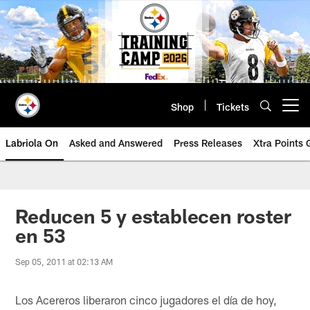
Skip
to
main
content
Shop
Tickets
Open menu button
Labriola On
Asked and Answered
Press Releases
Xtra Points
Reducen 5 y establecen roster
en 53
Sep 05, 2011 at 02:13 AM
Los Acereros liberaron cinco jugadores el día de hoy,