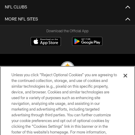
NFL CLUBS
MORE NFL SITES
Download the Official App
Unless you click “Reject Optional Cookies” you are agreeing to
the continued collection, storage, and use of cookies and
similar technologies (e.g., pixels) on this specific property,
© 2026 Pittsburgh Steelers. All Rights Reserved
device, and browser. Cookies and similar technologies are
used for a variety of purposes such as enhancing site
PRIVACY POLICY
navigation, analyzing site usage, and assisting in our
TERMS OF USE
marketing and advertising efforts, including targeted
advertising through third parties. You can further customize
ACCESSIBILITY
your cookie preferences and opt out of optional cookies by
clicking the “Cookies Settings” link in this banner or in the
CONTACT US
footer of this website’s homepage. For more information,