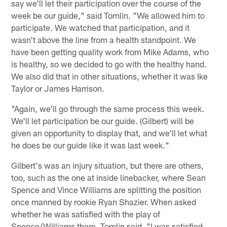
say we'll let their participation over the course of the
week be our guide," said Tomlin. "We allowed him to
participate. We watched that participation, and it
wasn't above the line from a health standpoint. We
have been getting quality work from Mike Adams, who
is healthy, so we decided to go with the healthy hand.
We also did that in other situations, whether it was Ike
Taylor or James Harrison.
"Again, we'll go through the same process this week.
We'll let participation be our guide. (Gilbert) will be
given an opportunity to display that, and we'll let what
he does be our guide like it was last week."
Gilbert's was an injury situation, but there are others,
too, such as the one at inside linebacker, where Sean
Spence and Vince Williams are splitting the position
once manned by rookie Ryan Shazier. When asked
whether he was satisfied with the play of
Spence/Williams there, Tomlin said, "I was satisfied