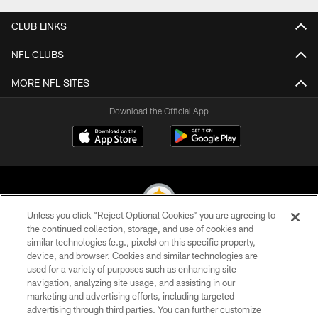
CLUB LINKS
NFL CLUBS
MORE NFL SITES
Download the Official App
Unless you click “Reject Optional Cookies” you are agreeing to
the continued collection, storage, and use of cookies and
similar technologies (e.g., pixels) on this specific property,
© 2026 Pittsburgh Steelers. All Rights Reserved
device, and browser. Cookies and similar technologies are
used for a variety of purposes such as enhancing site
PRIVACY POLICY
navigation, analyzing site usage, and assisting in our
TERMS OF USE
marketing and advertising efforts, including targeted
advertising through third parties. You can further customize
ACCESSIBILITY