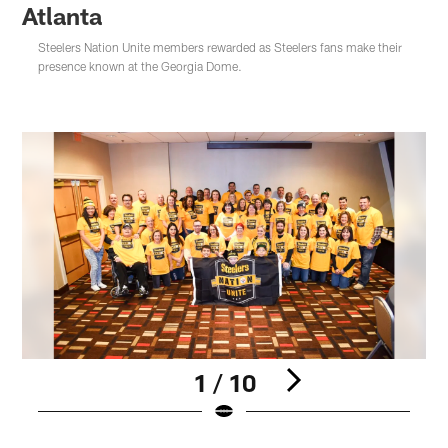
Atlanta
Steelers Nation Unite members rewarded as Steelers fans make their
presence known at the Georgia Dome.
1 / 10
Pause
Play