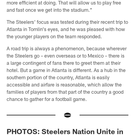
more efficient at doing. That will allow us to play free
and fast once we get into the stadium."
The Steelers' focus was tested during their recent trip to
Atlanta in Tomlin's eyes, and he was pleased with how
the younger players on the team responded.
A road trip is always a phenomenon, because wherever
the Steelers go – even overseas or to Mexico – there is
a large contingent of fans there to greet them at their
hotel. But a game in Atlanta is different. As a hub in the
southern portion of the country, Atlanta is easily
accessible and airfare is reasonable, which allow the
families of players from that part of the country a good
chance to gather for a football game.
PHOTOS: Steelers Nation Unite in