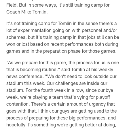
Field. But in some ways, it's still training camp for
Coach Mike Tomlin.
It's not training camp for Tomlin in the sense there's a
lot of experimentation going on with personnel and/or
schemes, but it's training camp in that jobs still can be
won or lost based on recent performances both during
games and in the preparation phase for those games.
"As we prepare for this game, the process for us is one
that is becoming routine," said Tomlin at his weekly
news conference. "We don't need to look outside our
stadium this week. Our challenges are inside our
stadium. For the fourth week in a row, since our bye
week, we're playing a team that's vying for playoff
contention. There's a certain amount of urgency that
goes with that. I think our guys are getting used to the
process of preparing for these big performances, and
hopefully it's something we're getting better at doing,