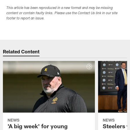
This article has been reproduced in a new format and may be missing
content or contain faulty links. Please use the Contact Us link in our site
footer to report an issue.
Related Content
NEWS
NEWS
'A big week' for young
Steelers