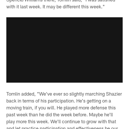
with it last week. It may be different this week."
Tomlin added, "We've ever so slightly marching Shazier
back in terms of his participation. He's getting on a
moving train, if you will. He played more defense this
past week than he did the week before. Maybe he'll
play more this week. We'll continue to grow with that
and let practice participation and effectiveness be our