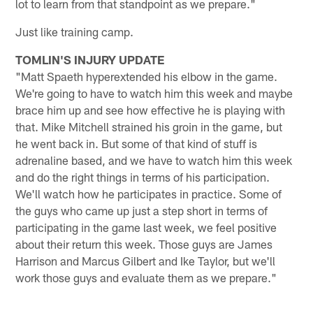
lot to learn from that standpoint as we prepare."
Just like training camp.
TOMLIN'S INJURY UPDATE
"Matt Spaeth hyperextended his elbow in the game.
We're going to have to watch him this week and maybe
brace him up and see how effective he is playing with
that. Mike Mitchell strained his groin in the game, but
he went back in. But some of that kind of stuff is
adrenaline based, and we have to watch him this week
and do the right things in terms of his participation.
We'll watch how he participates in practice. Some of
the guys who came up just a step short in terms of
participating in the game last week, we feel positive
about their return this week. Those guys are James
Harrison and Marcus Gilbert and Ike Taylor, but we'll
work those guys and evaluate them as we prepare."