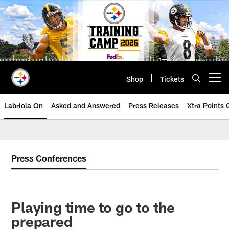
Skip
to
main
content
Shop
Tickets
Open menu button
Labriola On
Asked and Answered
Press Releases
Xtra Points
Press Conferences
Playing time to go to the
prepared