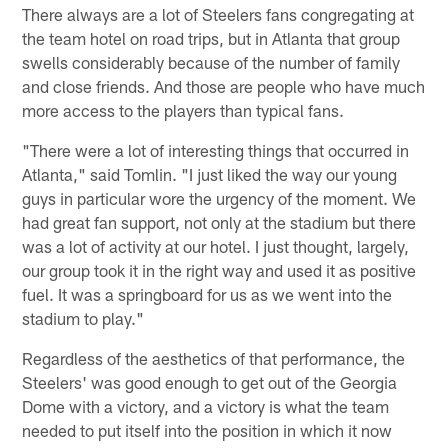
There always are a lot of Steelers fans congregating at
the team hotel on road trips, but in Atlanta that group
swells considerably because of the number of family
and close friends. And those are people who have much
more access to the players than typical fans.
"There were a lot of interesting things that occurred in
Atlanta," said Tomlin. "I just liked the way our young
guys in particular wore the urgency of the moment. We
had great fan support, not only at the stadium but there
was a lot of activity at our hotel. I just thought, largely,
our group took it in the right way and used it as positive
fuel. It was a springboard for us as we went into the
stadium to play."
Regardless of the aesthetics of that performance, the
Steelers' was good enough to get out of the Georgia
Dome with a victory, and a victory is what the team
needed to put itself into the position in which it now