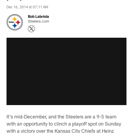
Dec 16, 2014 at 07:11 AM
Bob Labriola
Steelers.com
It's mid-December, and the Steelers are a 9-5 team
with an opportunity to clinch a playoff spot on Sunday
with a victory over the Kansas City Chiefs at Heinz