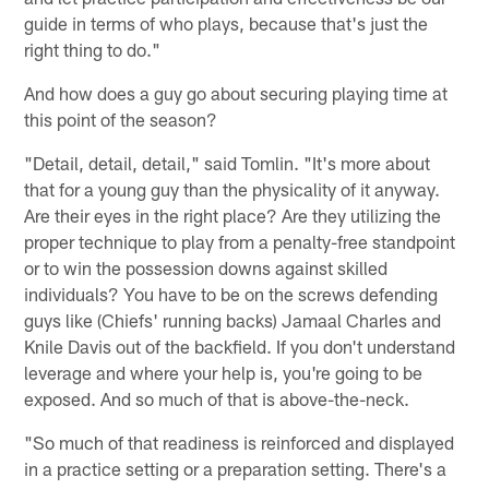
guide in terms of who plays, because that's just the
right thing to do."
And how does a guy go about securing playing time at
this point of the season?
"Detail, detail, detail," said Tomlin. "It's more about
that for a young guy than the physicality of it anyway.
Are their eyes in the right place? Are they utilizing the
proper technique to play from a penalty-free standpoint
or to win the possession downs against skilled
individuals? You have to be on the screws defending
guys like (Chiefs' running backs) Jamaal Charles and
Knile Davis out of the backfield. If you don't understand
leverage and where your help is, you're going to be
exposed. And so much of that is above-the-neck.
"So much of that readiness is reinforced and displayed
in a practice setting or a preparation setting. There's a