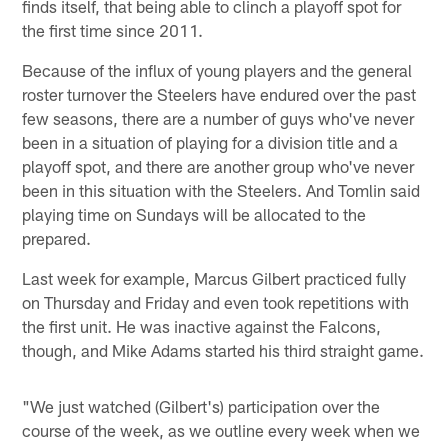
finds itself, that being able to clinch a playoff spot for
the first time since 2011.
Because of the influx of young players and the general
roster turnover the Steelers have endured over the past
few seasons, there are a number of guys who've never
been in a situation of playing for a division title and a
playoff spot, and there are another group who've never
been in this situation with the Steelers. And Tomlin said
playing time on Sundays will be allocated to the
prepared.
Last week for example, Marcus Gilbert practiced fully
on Thursday and Friday and even took repetitions with
the first unit. He was inactive against the Falcons,
though, and Mike Adams started his third straight game.
"We just watched (Gilbert's) participation over the
course of the week, as we outline every week when we