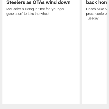
Steelers as OTAs wind down
back hom
McCarthy building in time for 'younger
Coach Mike McC
generation' to take the wheel
press conferen
Tuesday
Pause
Play